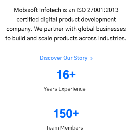
Mobisoft Infotech is an ISO 27001:2013
certified digital product development
company. We partner with global businesses
to build and scale products across industries.
Discover Our Story
16+
Years Experience
150+
Team Members