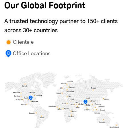
Our Global Footprint
A trusted technology partner to 150+ clients
across 30+ countries
Clientele
Office Locations