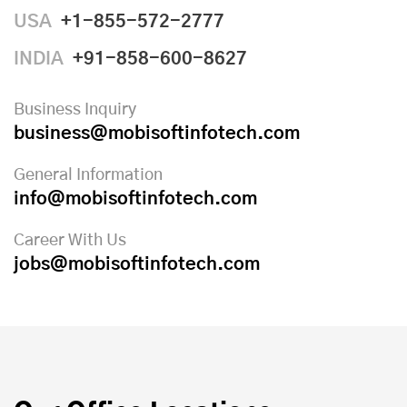
USA
+1-855-572-2777
INDIA
+91-858-600-8627
Business Inquiry
business@mobisoftinfotech.com
General Information
info@mobisoftinfotech.com
Career With Us
jobs@mobisoftinfotech.com