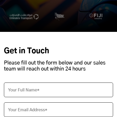
Get in Touch
Please fill out the form below and our sales
team will reach out within 24 hours
Your Full Name*
Your Email Address*