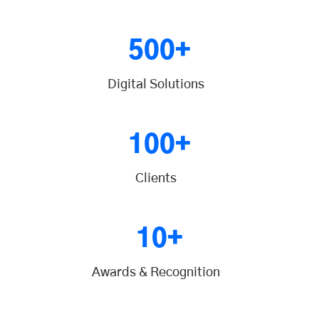
500+
Digital Solutions
100+
Clients
10+
Awards & Recognition