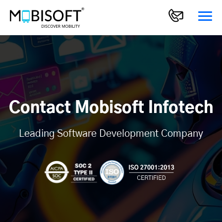
Contact Mobisoft Infotech
Leading Software Development Company