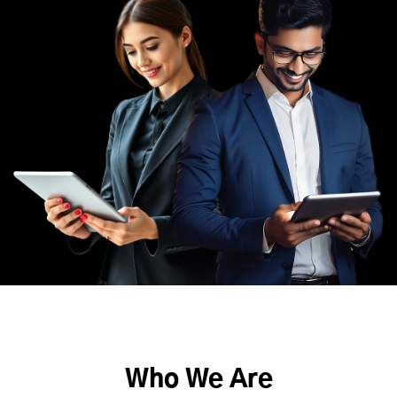
Who We Are