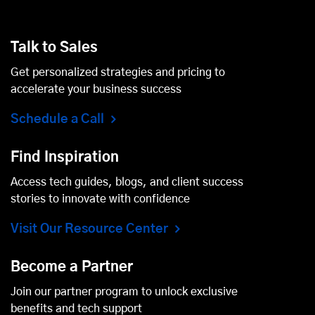
Talk to Sales
Get personalized strategies and pricing to
accelerate your business success
Schedule a Call
Find Inspiration
Access tech guides, blogs, and client success
stories to innovate with confidence
Visit Our Resource Center
Become a Partner
Join our partner program to unlock exclusive
benefits and tech support