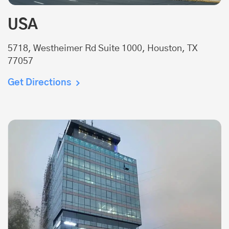
USA
5718, Westheimer Rd Suite 1000, Houston, TX
77057
Get Directions