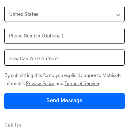
Phone Number (Optional)
By submitting this form, you explicitly agree to Mobisoft
Infotech's
Privacy Policy
and
Terms of Service
.
Send Message
Call Us