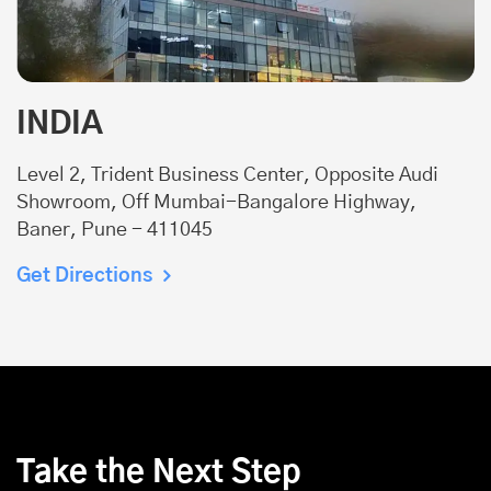
INDIA
Level 2, Trident Business Center, Opposite Audi
Showroom, Off Mumbai-Bangalore Highway,
Baner, Pune - 411045
Get Directions
Take the Next Step