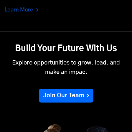
Learn More
Build Your Future With Us
Explore opportunities to grow, lead, and
make an impact
Join Our Team