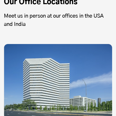
Our Office Locations
Meet us in person at our offices in the USA
and India