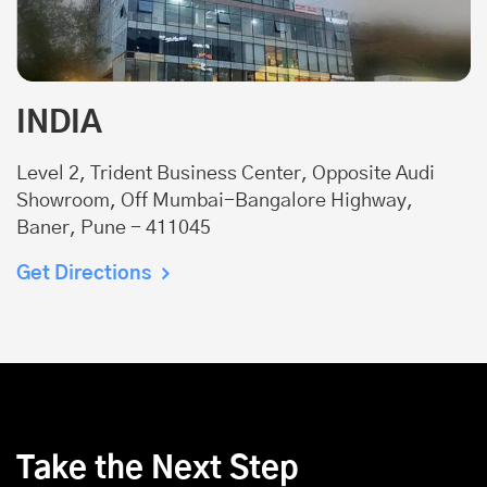
INDIA
Level 2, Trident Business Center, Opposite Audi
Showroom, Off Mumbai-Bangalore Highway,
Baner, Pune - 411045
Get Directions
Take the Next Step