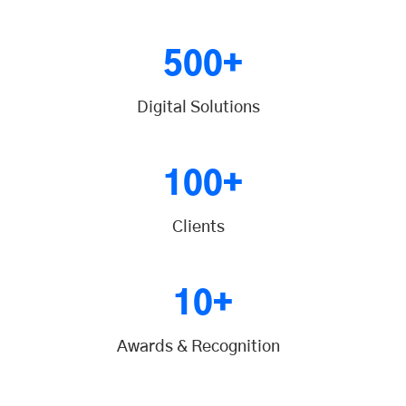
500+
Digital Solutions
100+
Clients
10+
Awards & Recognition