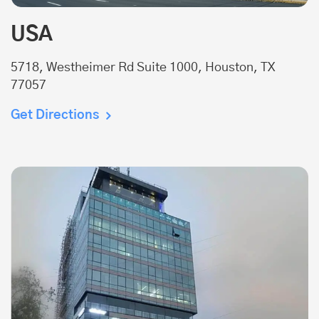
USA
5718, Westheimer Rd Suite 1000, Houston, TX
77057
Get Directions