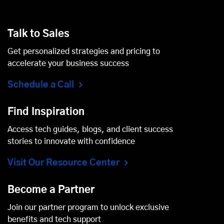
Talk to Sales
Get personalized strategies and pricing to
accelerate your business success
Schedule a Call
Find Inspiration
Access tech guides, blogs, and client success
stories to innovate with confidence
Visit Our Resource Center
Become a Partner
Join our partner program to unlock exclusive
benefits and tech support