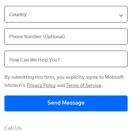
Phone Number (Optional)
By submitting this form, you explicitly agree to Mobisoft
Infotech's
Privacy Policy
and
Terms of Service
.
Send Message
Call Us