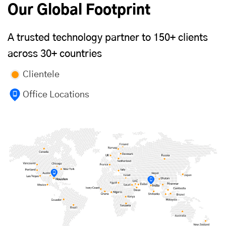
Our Global Footprint
A trusted technology partner to 150+ clients
across 30+ countries
Clientele
Office Locations