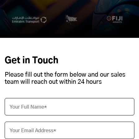
Get in Touch
Please fill out the form below and our sales
team will reach out within 24 hours
Your Full Name*
Your Email Address*