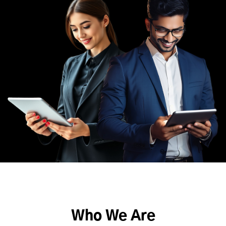
Who We Are