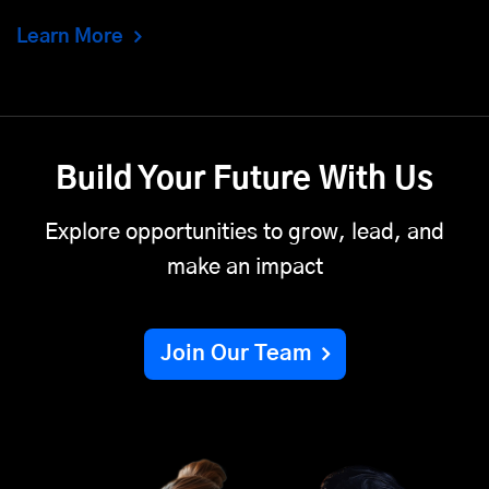
Learn More
Build Your Future With Us
Explore opportunities to grow, lead, and
make an impact
Join Our Team