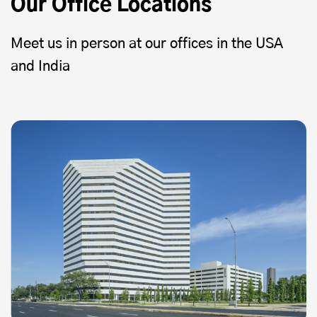
Our Office Locations
Meet us in person at our offices in the USA
and India