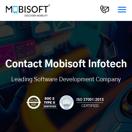
Contact Mobisoft Infotech
Leading Software Development Company