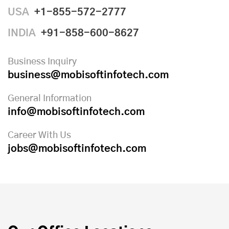
USA
+1-855-572-2777
INDIA
+91-858-600-8627
Business Inquiry
business@mobisoftinfotech.com
General Information
info@mobisoftinfotech.com
Career With Us
jobs@mobisoftinfotech.com