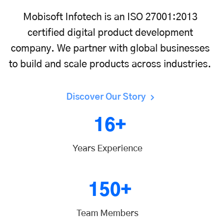
Mobisoft Infotech is an ISO 27001:2013
certified digital product development
company. We partner with global businesses
to build and scale products across industries.
Discover Our Story
16+
Years Experience
150+
Team Members