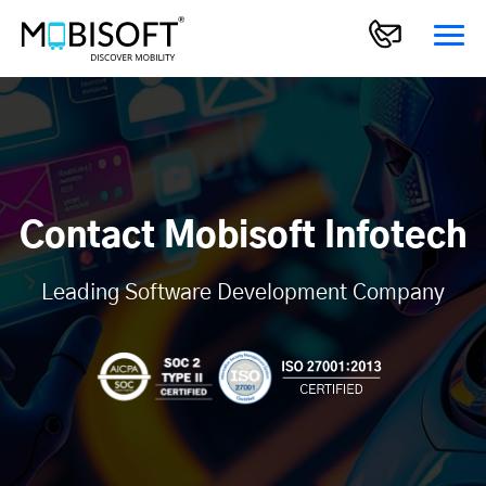
Contact Mobisoft Infotech
Leading Software Development Company