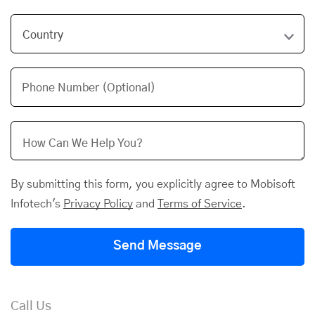
Phone Number (Optional)
By submitting this form, you explicitly agree to Mobisoft
Infotech's
Privacy Policy
and
Terms of Service
.
Send Message
Call Us