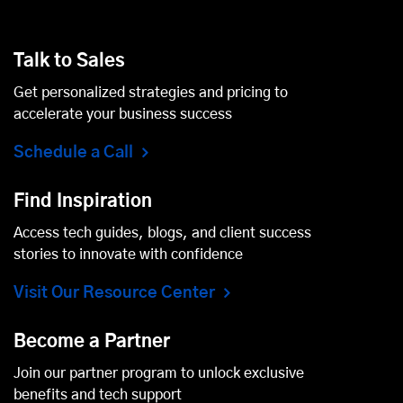
Talk to Sales
Get personalized strategies and pricing to
accelerate your business success
Schedule a Call
Find Inspiration
Access tech guides, blogs, and client success
stories to innovate with confidence
Visit Our Resource Center
Become a Partner
Join our partner program to unlock exclusive
benefits and tech support