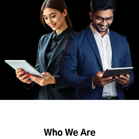
Who We Are