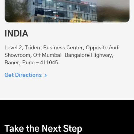
INDIA
Level 2, Trident Business Center, Opposite Audi
Showroom, Off Mumbai-Bangalore Highway,
Baner, Pune - 411045
Get Directions
Take the Next Step