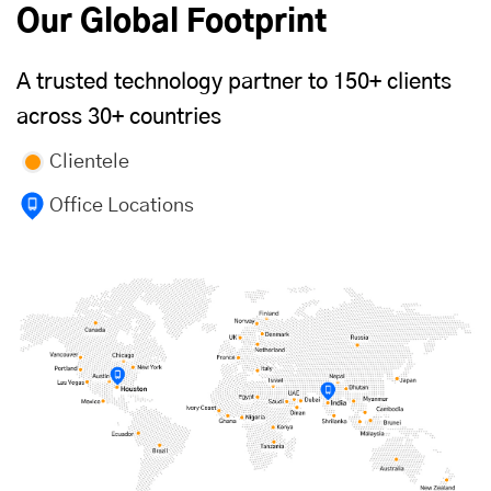
Our Global Footprint
A trusted technology partner to 150+ clients
across 30+ countries
Clientele
Office Locations