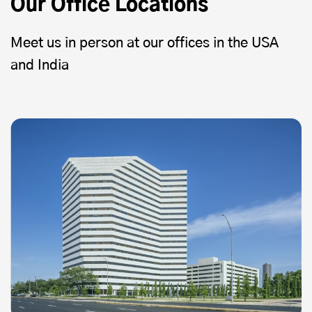
Our Office Locations
Meet us in person at our offices in the USA
and India