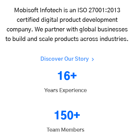
Mobisoft Infotech is an ISO 27001:2013
certified digital product development
company. We partner with global businesses
to build and scale products across industries.
Discover Our Story
16+
Years Experience
150+
Team Members