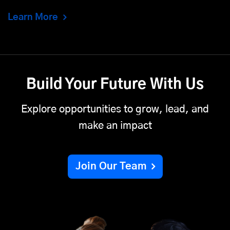
Learn More
Build Your Future With Us
Explore opportunities to grow, lead, and
make an impact
Join Our Team