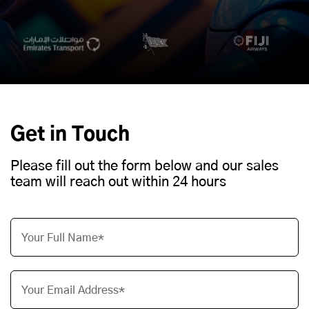
Get in Touch
Please fill out the form below and our sales
team will reach out within 24 hours
Your Full Name*
Your Email Address*