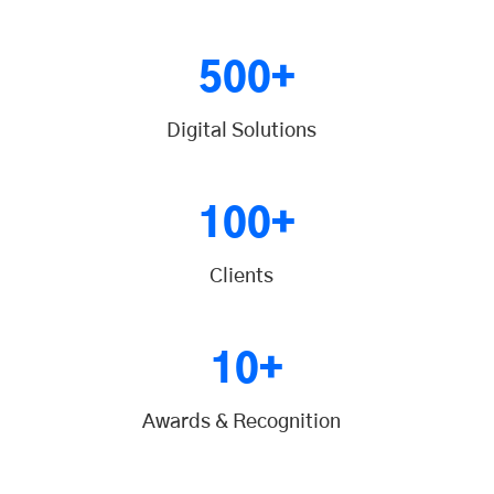
500+
Digital Solutions
100+
Clients
10+
Awards & Recognition