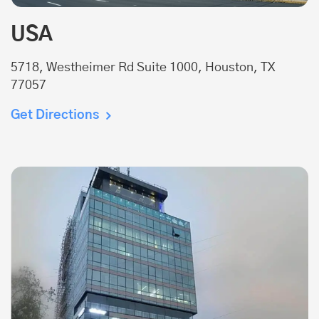
USA
5718, Westheimer Rd Suite 1000, Houston, TX
77057
Get Directions