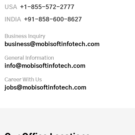
USA
+1-855-572-2777
INDIA
+91-858-600-8627
Business Inquiry
business@mobisoftinfotech.com
General Information
info@mobisoftinfotech.com
Career With Us
jobs@mobisoftinfotech.com