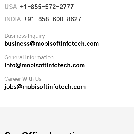
USA
+1-855-572-2777
INDIA
+91-858-600-8627
Business Inquiry
business@mobisoftinfotech.com
General Information
info@mobisoftinfotech.com
Career With Us
jobs@mobisoftinfotech.com