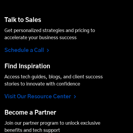
Talk to Sales
Get personalized strategies and pricing to
accelerate your business success
Schedule a Call
Find Inspiration
Access tech guides, blogs, and client success
stories to innovate with confidence
Visit Our Resource Center
Become a Partner
Join our partner program to unlock exclusive
benefits and tech support