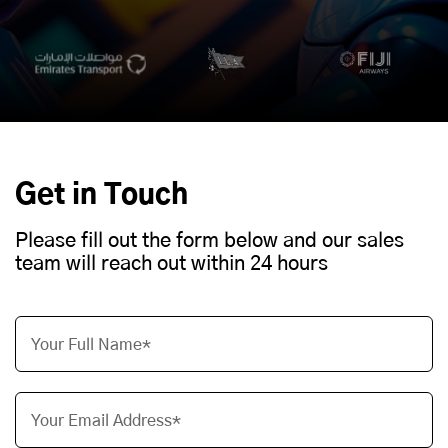
Get in Touch
Please fill out the form below and our sales
team will reach out within 24 hours
Your Full Name*
Your Email Address*