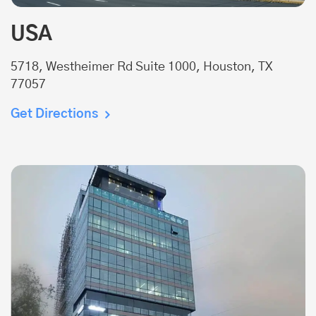
USA
5718, Westheimer Rd Suite 1000, Houston, TX
77057
Get Directions