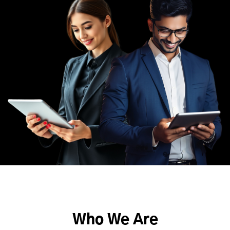
Who We Are