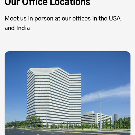
Our Office Locations
Meet us in person at our offices in the USA
and India