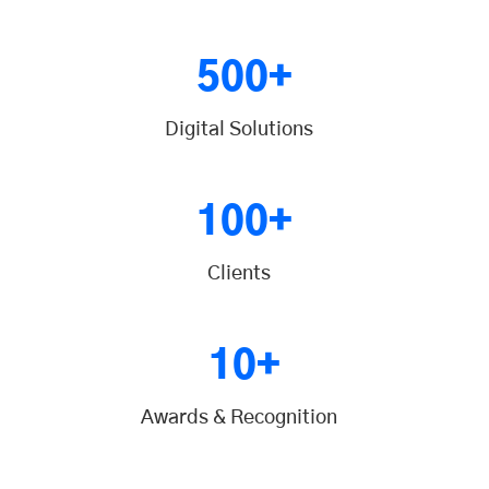
500+
Digital Solutions
100+
Clients
10+
Awards & Recognition