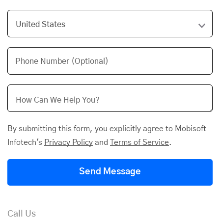
Phone Number (Optional)
By submitting this form, you explicitly agree to Mobisoft
Infotech's
Privacy Policy
and
Terms of Service
.
Send Message
Call Us