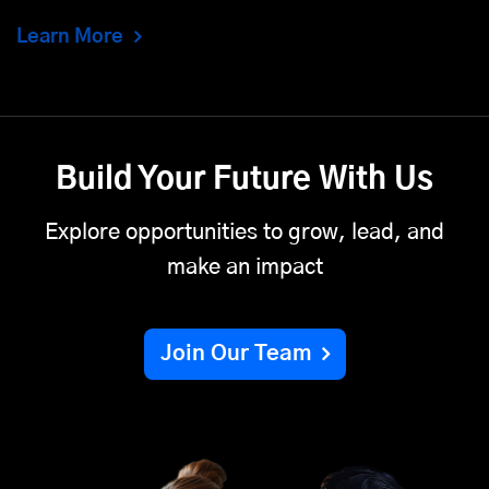
Learn More
Build Your Future With Us
Explore opportunities to grow, lead, and
make an impact
Join Our Team