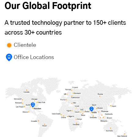
Our Global Footprint
A trusted technology partner to 150+ clients
across 30+ countries
Clientele
Office Locations