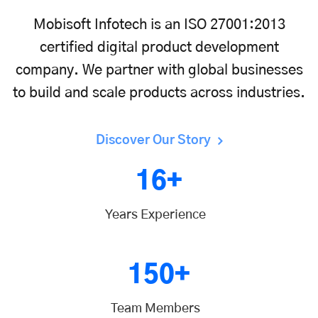
Mobisoft Infotech is an ISO 27001:2013
certified digital product development
company. We partner with global businesses
to build and scale products across industries.
Discover Our Story
16+
Years Experience
150+
Team Members