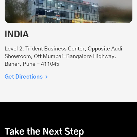
INDIA
Level 2, Trident Business Center, Opposite Audi
Showroom, Off Mumbai-Bangalore Highway,
Baner, Pune - 411045
Get Directions
Take the Next Step