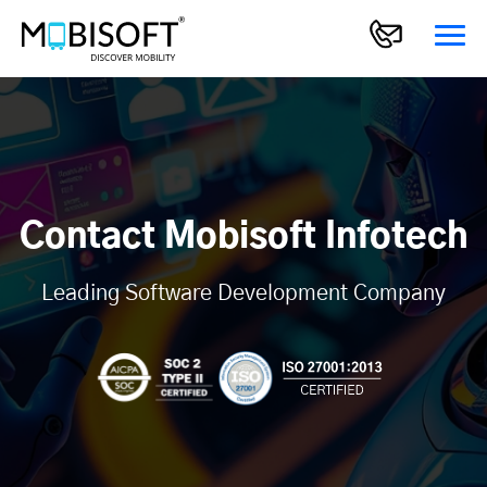
Contact Mobisoft Infotech
Leading Software Development Company