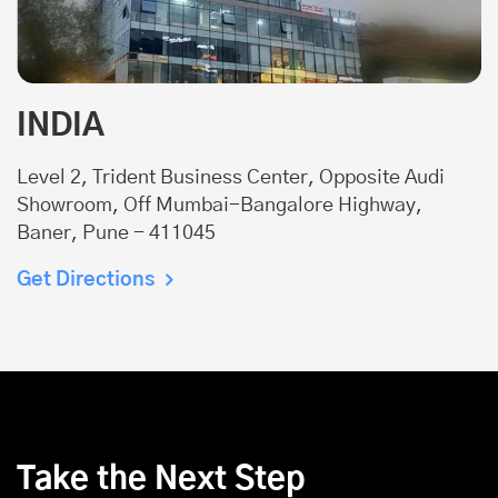
INDIA
Level 2, Trident Business Center, Opposite Audi
Showroom, Off Mumbai-Bangalore Highway,
Baner, Pune - 411045
Get Directions
Take the Next Step