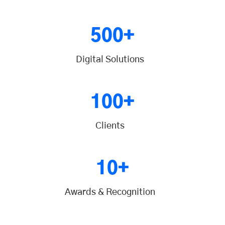
500+
Digital Solutions
100+
Clients
10+
Awards & Recognition