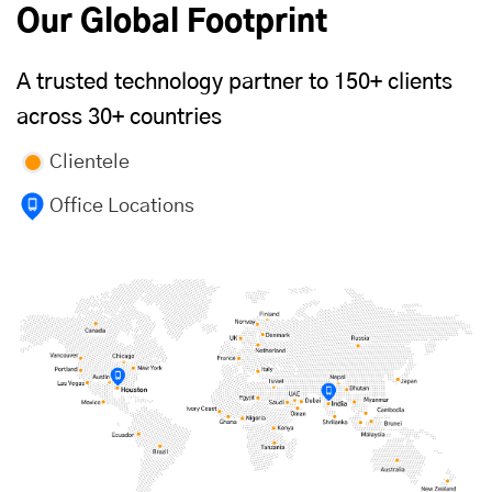
Our Global Footprint
A trusted technology partner to 150+ clients
across 30+ countries
Clientele
Office Locations