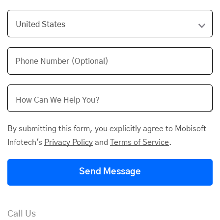
Phone Number (Optional)
By submitting this form, you explicitly agree to Mobisoft
Infotech's
Privacy Policy
and
Terms of Service
.
Send Message
Call Us