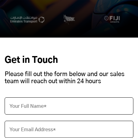
Get in Touch
Please fill out the form below and our sales
team will reach out within 24 hours
Your Full Name*
Your Email Address*