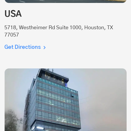
USA
5718, Westheimer Rd Suite 1000, Houston, TX
77057
Get Directions