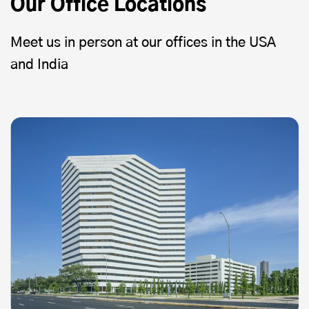
Our Office Locations
Meet us in person at our offices in the USA
and India