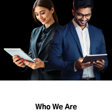
Who We Are