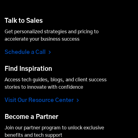
Talk to Sales
Get personalized strategies and pricing to
accelerate your business success
Schedule a Call
Find Inspiration
Access tech guides, blogs, and client success
stories to innovate with confidence
Visit Our Resource Center
Become a Partner
Join our partner program to unlock exclusive
benefits and tech support