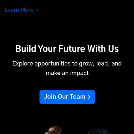
Learn More
Build Your Future With Us
Explore opportunities to grow, lead, and
make an impact
Join Our Team