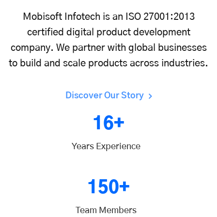
Mobisoft Infotech is an ISO 27001:2013
certified digital product development
company. We partner with global businesses
to build and scale products across industries.
Discover Our Story
16+
Years Experience
150+
Team Members