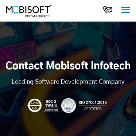
Contact Mobisoft Infotech
Leading Software Development Company