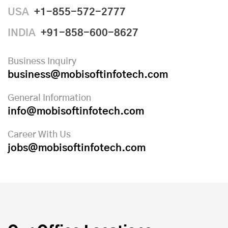
USA
+1-855-572-2777
INDIA
+91-858-600-8627
Business Inquiry
business@mobisoftinfotech.com
General Information
info@mobisoftinfotech.com
Career With Us
jobs@mobisoftinfotech.com