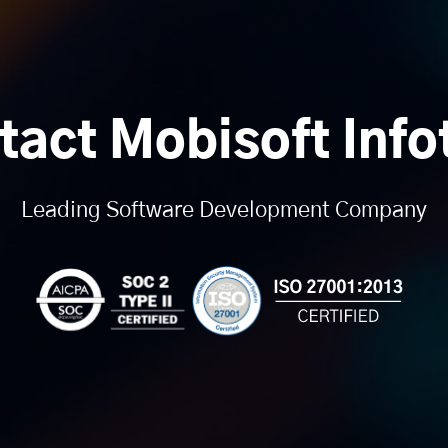
tact Mobisoft Info
Leading Software Development Company