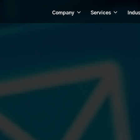
Company
Services
Indus