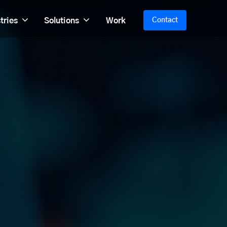
tries
Solutions
Work
Contact