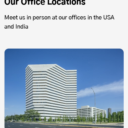
Our Office Locations
Meet us in person at our offices in the USA
and India