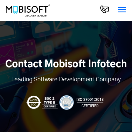
Contact Mobisoft Infotech
Leading Software Development Company