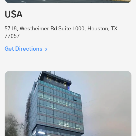
USA
5718, Westheimer Rd Suite 1000, Houston, TX
77057
Get Directions