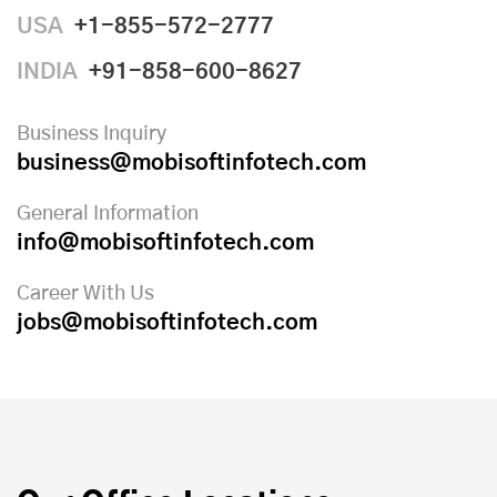
USA
+1-855-572-2777
INDIA
+91-858-600-8627
Business Inquiry
business@mobisoftinfotech.com
General Information
info@mobisoftinfotech.com
Career With Us
jobs@mobisoftinfotech.com