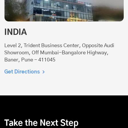
INDIA
Level 2, Trident Business Center, Opposite Audi
Showroom, Off Mumbai-Bangalore Highway,
Baner, Pune - 411045
Get Directions
Take the Next Step