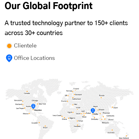
Our Global Footprint
A trusted technology partner to 150+ clients
across 30+ countries
Clientele
Office Locations