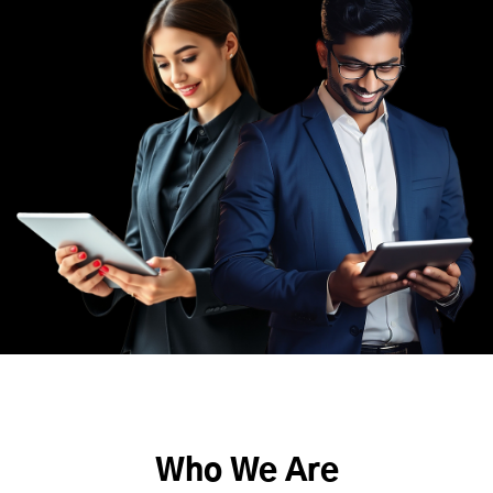
Who We Are