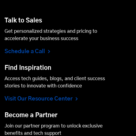
Talk to Sales
Get personalized strategies and pricing to
accelerate your business success
Schedule a Call
Find Inspiration
Access tech guides, blogs, and client success
stories to innovate with confidence
Visit Our Resource Center
Become a Partner
Join our partner program to unlock exclusive
benefits and tech support