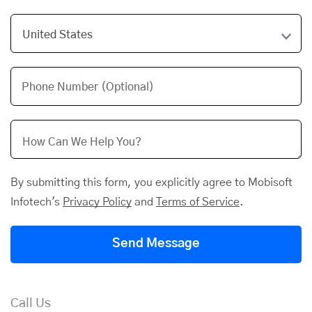
Phone Number (Optional)
By submitting this form, you explicitly agree to Mobisoft
Infotech's
Privacy Policy
and
Terms of Service
.
Send Message
Call Us