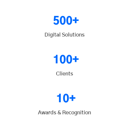
500+
Digital Solutions
100+
Clients
10+
Awards & Recognition