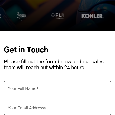
Get in Touch
Please fill out the form below and our sales
team will reach out within 24 hours
Your Full Name*
Your Email Address*