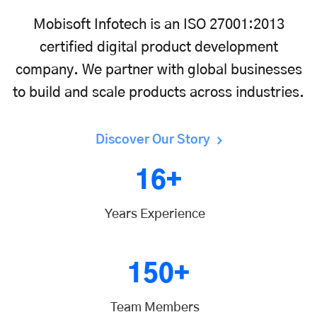
Mobisoft Infotech is an ISO 27001:2013
certified digital product development
company. We partner with global businesses
to build and scale products across industries.
Discover Our Story
16+
Years Experience
150+
Team Members