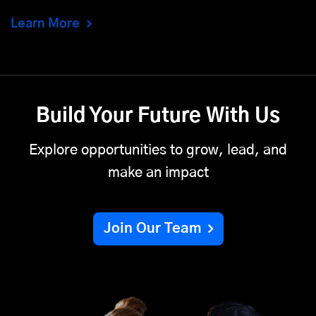
Learn More
Build Your Future With Us
Explore opportunities to grow, lead, and
make an impact
Join Our Team