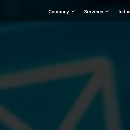
Company
Services
Indus