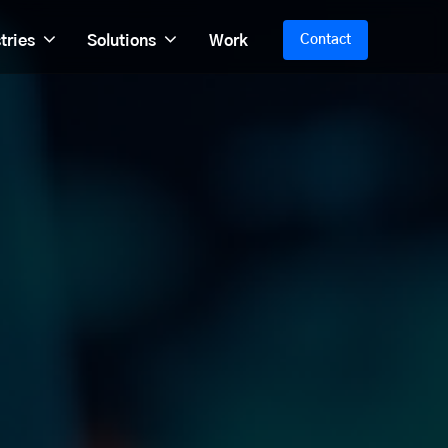
tries
Solutions
Work
Contact