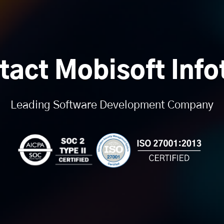
tact Mobisoft Info
Leading Software Development Company