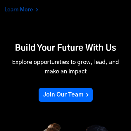
Learn More
Build Your Future With Us
Explore opportunities to grow, lead, and
make an impact
Join Our Team