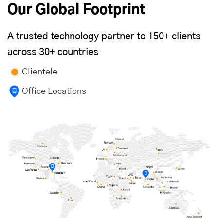
Our Global Footprint
A trusted technology partner to 150+ clients
across 30+ countries
Clientele
Office Locations