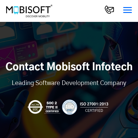
Contact Mobisoft Infotech
Leading Software Development Company