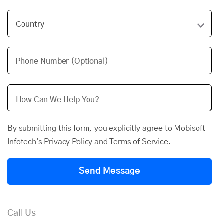
Phone Number (Optional)
By submitting this form, you explicitly agree to Mobisoft
Infotech's
Privacy Policy
and
Terms of Service
.
Send Message
Call Us