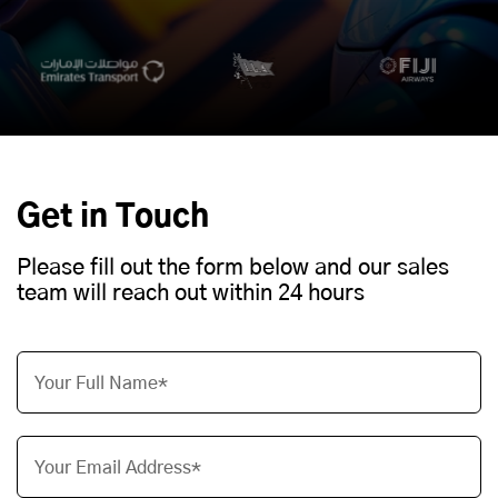
Get in Touch
Please fill out the form below and our sales
team will reach out within 24 hours
Your Full Name*
Your Email Address*