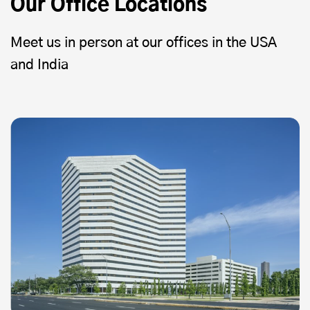
Our Office Locations
Meet us in person at our offices in the USA
and India