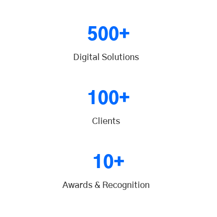
500+
Digital Solutions
100+
Clients
10+
Awards & Recognition