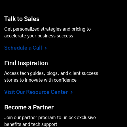
Talk to Sales
Get personalized strategies and pricing to
accelerate your business success
Schedule a Call
Find Inspiration
Access tech guides, blogs, and client success
stories to innovate with confidence
Visit Our Resource Center
Become a Partner
Join our partner program to unlock exclusive
benefits and tech support