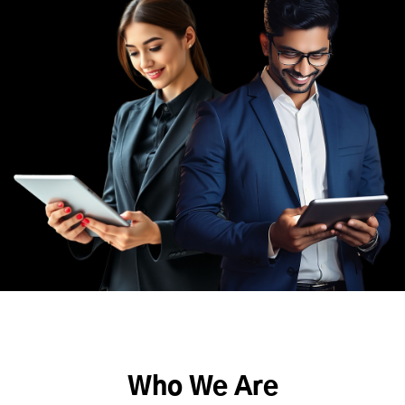
Who We Are