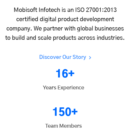
Mobisoft Infotech is an ISO 27001:2013
certified digital product development
company. We partner with global businesses
to build and scale products across industries.
Discover Our Story
16+
Years Experience
150+
Team Members