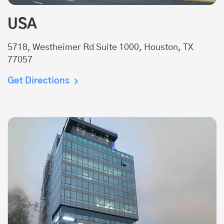
USA
5718, Westheimer Rd Suite 1000, Houston, TX
77057
Get Directions