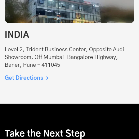
INDIA
Level 2, Trident Business Center, Opposite Audi
Showroom, Off Mumbai-Bangalore Highway,
Baner, Pune - 411045
Get Directions
Take the Next Step