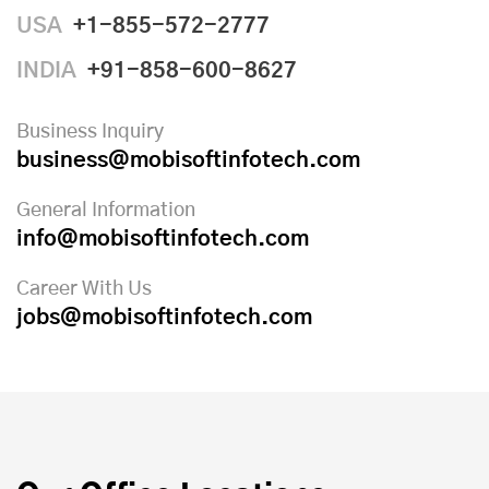
USA
+1-855-572-2777
INDIA
+91-858-600-8627
Business Inquiry
business@mobisoftinfotech.com
General Information
info@mobisoftinfotech.com
Career With Us
jobs@mobisoftinfotech.com