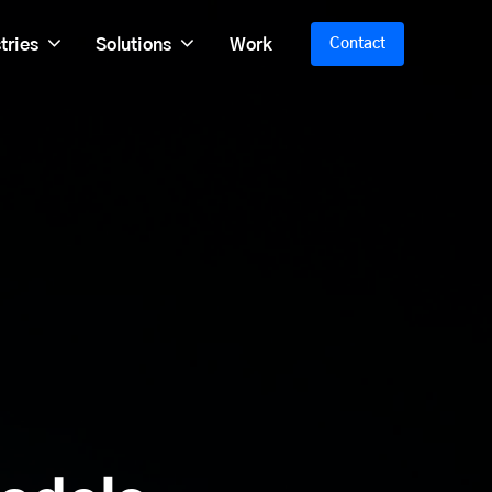
tries
Solutions
Work
Contact