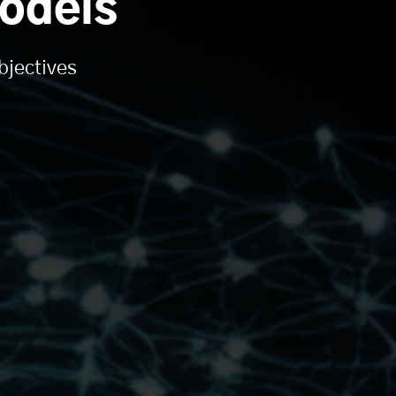
odels
bjectives