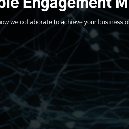
ible Engagement M
ow we collaborate to achieve your business o