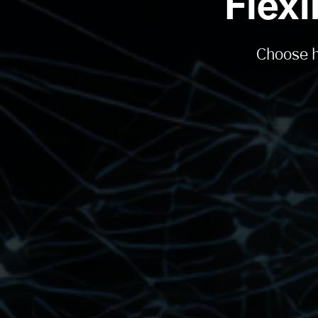
Flex
Choose h