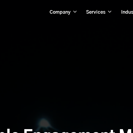
Company
Services
Indus