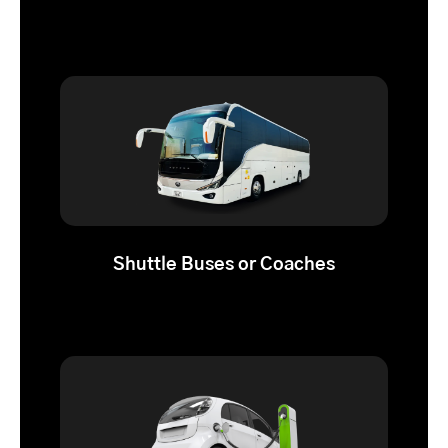
Shuttle Buses or Coaches