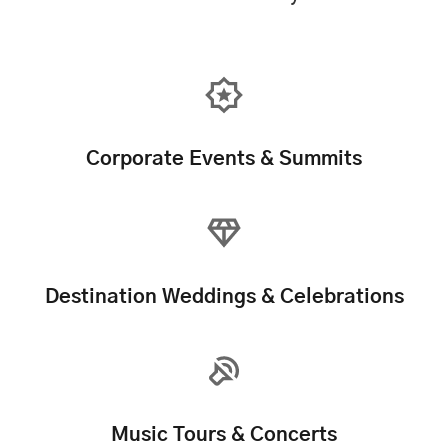
Corporate Events & Summits
Destination Weddings & Celebrations
Music Tours & Concerts