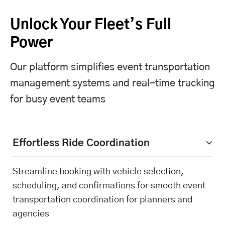
Unlock Your Fleet’s Full
Power
Our platform simplifies event transportation
management systems and real-time tracking
for busy event teams
Effortless Ride Coordination
Streamline booking with vehicle selection,
scheduling, and confirmations for smooth event
transportation coordination for planners and
agencies