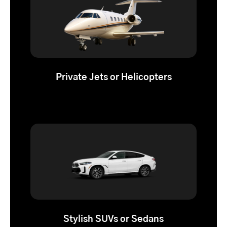
Private Jets or Helicopters
Stylish SUVs or Sedans