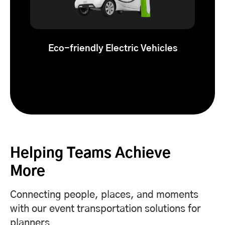
Eco-friendly Electric Vehicles
Helping Teams Achieve
More
Connecting people, places, and moments
with our event transportation solutions for
planners