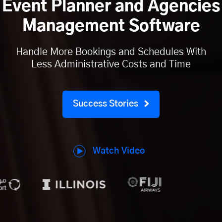
Event Planner and Agencies
Management Software
Handle More Bookings and Schedules With
Less Administrative Costs and Time
Success Stories
Watch Video