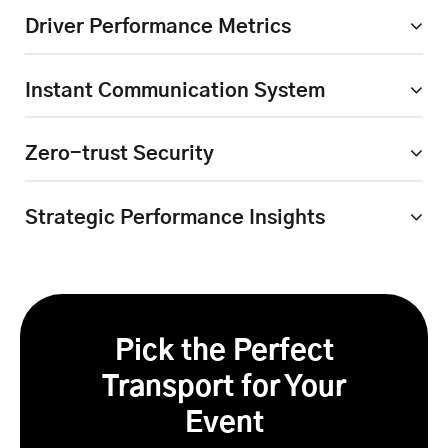
Driver Performance Metrics
Instant Communication
System
Zero-trust Security
Strategic Performance
Insights
Pick the Perfect
Transport for Your
Event