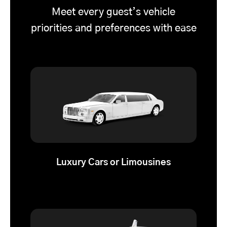
Meet every guest’s vehicle
priorities and preferences with ease
Luxury Cars or Limousines