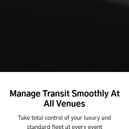
Manage Transit Smoothly At
All Venues
Take total control of your luxury and
standard fleet at every event