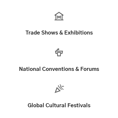
Trade Shows & Exhibitions
National Conventions & Forums
Global Cultural Festivals