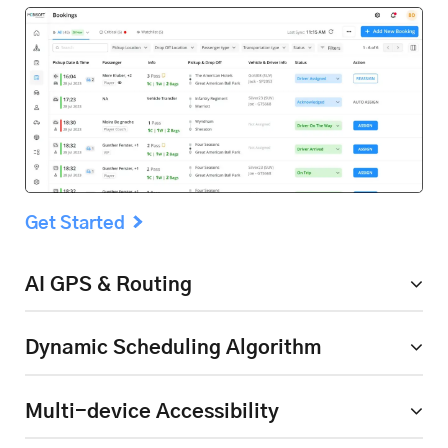
Get Started
AI GPS & Routing
Dynamic Scheduling
Algorithm
Multi-device Accessibility