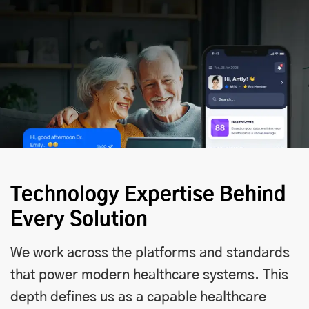
Technology Expertise Behind
Every Solution
We work across the platforms and standards
that power modern healthcare systems. This
depth defines us as a capable healthcare