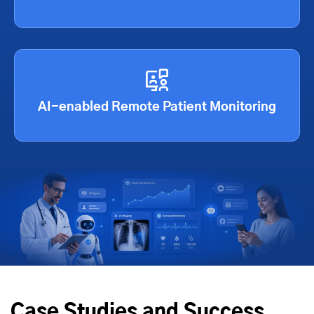
AI-enabled Remote Patient Monitoring
Case Studies and Success