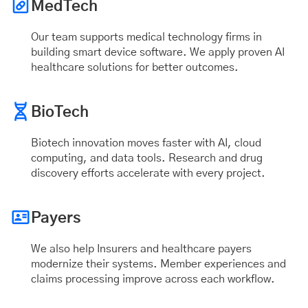
MedTech
Our team supports medical technology firms in
building smart device software. We apply proven AI
healthcare solutions for better outcomes.
BioTech
Biotech innovation moves faster with AI, cloud
computing, and data tools. Research and drug
discovery efforts accelerate with every project.
Payers
We also help Insurers and healthcare payers
modernize their systems. Member experiences and
claims processing improve across each workflow.