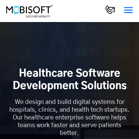
Healthcare Software
Development Solutions
We design and build digital systems for
hospitals, clinics, and health tech startups.
Our healthcare enterprise software helps
teams work faster and serve patients
better.