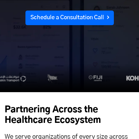
Schedule a Consultation Call
Partnering Across the
Healthcare Ecosystem
We serve organizations of every size across