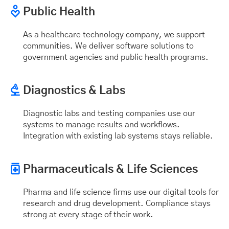
Public Health
As a healthcare technology company, we support
communities. We deliver software solutions to
government agencies and public health programs.
Diagnostics & Labs
Diagnostic labs and testing companies use our
systems to manage results and workflows.
Integration with existing lab systems stays reliable.
Pharmaceuticals & Life Sciences
Pharma and life science firms use our digital tools for
research and drug development. Compliance stays
strong at every stage of their work.