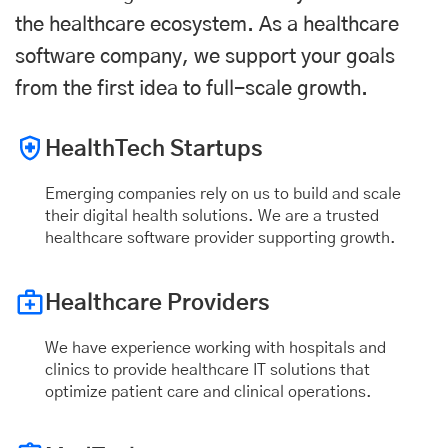
the healthcare ecosystem. As a healthcare
software company, we support your goals
from the first idea to full-scale growth.
HealthTech Startups
Emerging companies rely on us to build and scale
their digital health solutions. We are a trusted
healthcare software provider supporting growth.
Healthcare Providers
We have experience working with hospitals and
clinics to provide healthcare IT solutions that
optimize patient care and clinical operations.