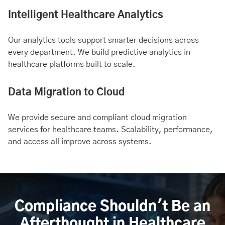
Intelligent Healthcare Analytics
Our analytics tools support smarter decisions across
every department. We build predictive analytics in
healthcare platforms built to scale.
Data Migration to Cloud
We provide secure and compliant cloud migration
services for healthcare teams. Scalability, performance,
and access all improve across systems.
Compliance Shouldn't Be an
Afterthought in Healthcare