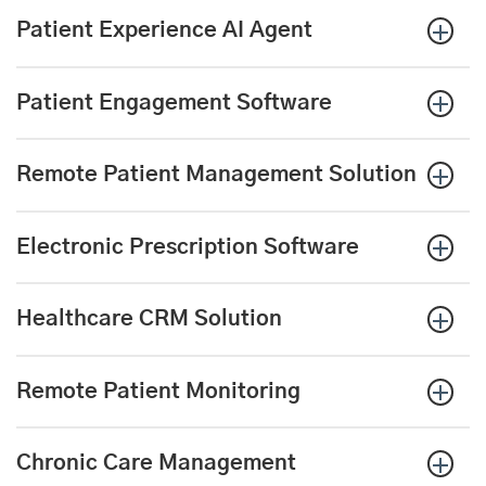
Patient Experience AI Agent
Patient Engagement Software
Remote Patient Management Solution
Electronic Prescription
Software
Healthcare CRM Solution
Remote Patient Monitoring
Chronic Care Management