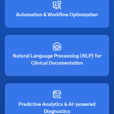
Automation & Workflow Optimization
Natural Language Processing (NLP) for
Clinical Documentation
Predictive Analytics & AI-powered
Diagnostics