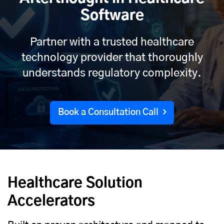
Software
Partner with a trusted healthcare
technology provider that thoroughly
understands regulatory complexity.
Book a Consultation Call
Healthcare Solution
Accelerators