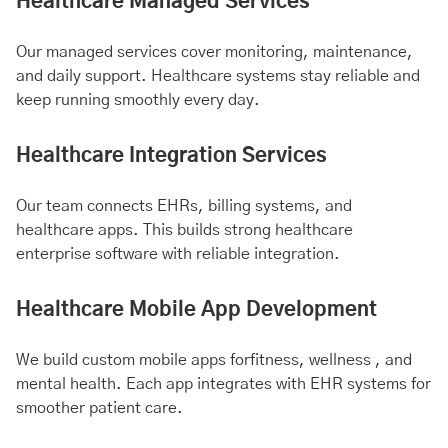
Healthcare Managed Services
Our managed services cover monitoring, maintenance,
and daily support. Healthcare systems stay reliable and
keep running smoothly every day.
Healthcare Integration Services
Our team connects EHRs, billing systems, and
healthcare apps. This builds strong healthcare
enterprise software with reliable integration.
Healthcare Mobile App Development
We build custom mobile apps for
fitness
, wellness , and
mental health
. Each app integrates with EHR systems for
smoother patient care.