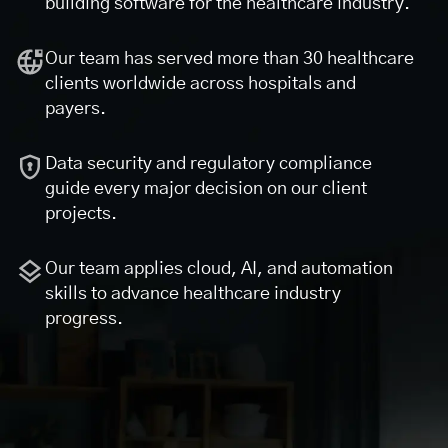
building software for the healthcare industry.
Our team has served more than 30 healthcare
clients worldwide across hospitals and
payers.
Data security and regulatory compliance
guide every major decision on our client
projects.
Our team applies cloud, AI, and automation
skills to advance healthcare industry
progress.