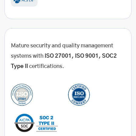
Mature security and quality management
systems with
ISO 27001, ISO 9001, SOC2
Type II
certifications.