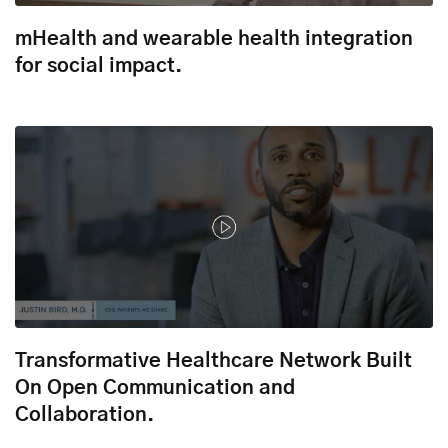
mHealth and wearable health integration
for social impact.
Transformative Healthcare Network Built
On Open Communication and
Collaboration.