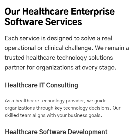
Our Healthcare Enterprise
Software Services
Each service is designed to solve a real
operational or clinical challenge. We remain a
trusted healthcare technology solutions
partner for organizations at every stage.
Healthcare IT Consulting
As a healthcare technology provider, we guide
organizations through key technology decisions. Our
skilled team aligns with your business goals.
Healthcare Software Development