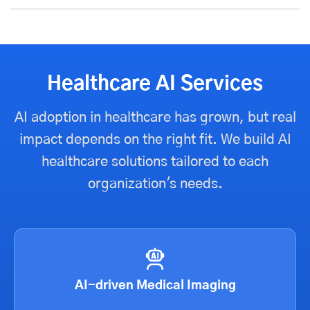
Healthcare AI Services
AI adoption in healthcare has grown, but real
impact depends on the right fit. We build AI
healthcare solutions tailored to each
organization's needs.
AI-driven Medical Imaging