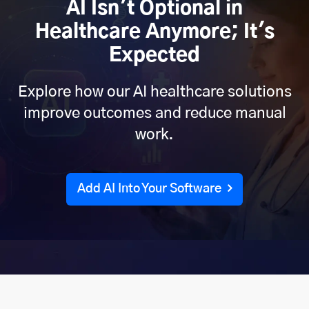
AI Isn't Optional in
Healthcare Anymore; It's
Expected
Explore how our AI healthcare solutions
improve outcomes and reduce manual
work.
Add AI Into Your Software