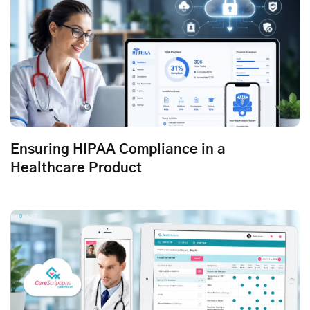
Ensuring HIPAA Compliance in a
Healthcare Product