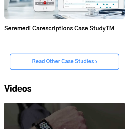
Seremedi Carescriptions Case StudyTM
Read Other Case Studies
Videos