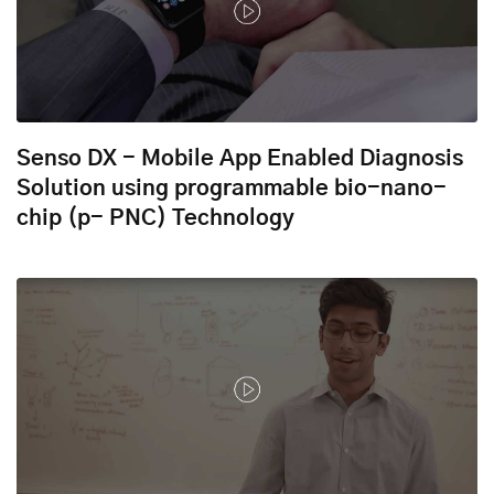
Senso DX - Mobile App Enabled Diagnosis
Solution using programmable bio-nano-
chip (p- PNC) Technology