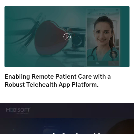
Enabling Remote Patient Care with a
Robust Telehealth App Platform.