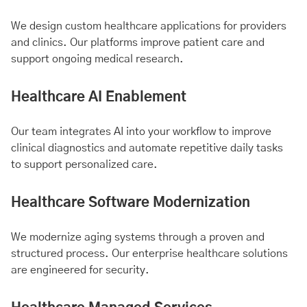
We design custom healthcare applications for providers
and clinics. Our platforms improve patient care and
support ongoing medical research.
Healthcare AI Enablement
Our team integrates AI into your workflow to improve
clinical diagnostics and automate repetitive daily tasks
to support personalized care.
Healthcare Software Modernization
We modernize aging systems through a proven and
structured process. Our enterprise healthcare solutions
are engineered for security.