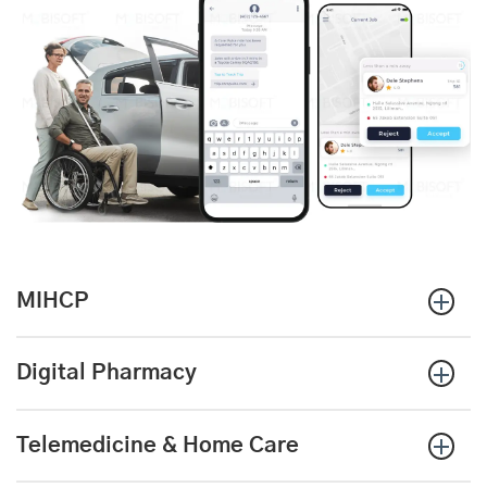
MIHCP
Digital Pharmacy
Telemedicine & Home Care