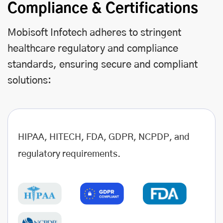
Compliance & Certifications
Mobisoft Infotech adheres to stringent
healthcare regulatory and compliance
standards, ensuring secure and compliant
solutions:
HIPAA, HITECH, FDA, GDPR, NCPDP, and
regulatory requirements.