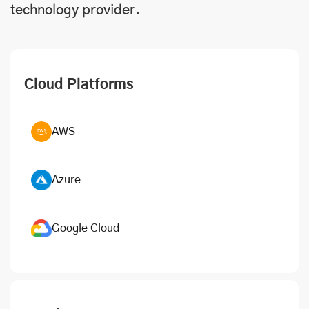
technology provider.
Cloud Platforms
AWS
Azure
Google Cloud