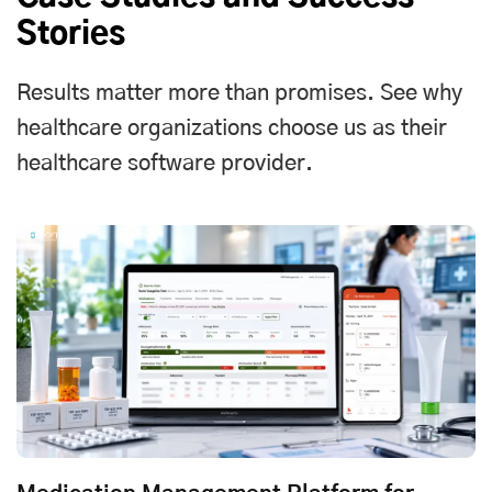
Stories
Results matter more than promises. See why
healthcare organizations choose us as their
healthcare software provider.