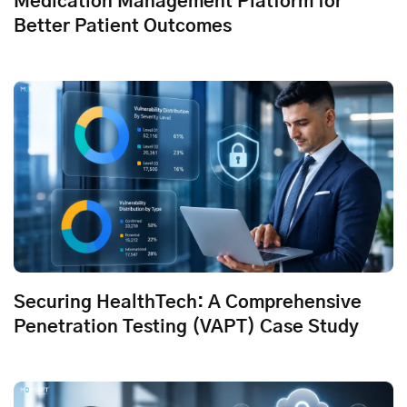
Medication Management Platform for
Better Patient Outcomes
Securing HealthTech: A Comprehensive
Penetration Testing (VAPT) Case Study