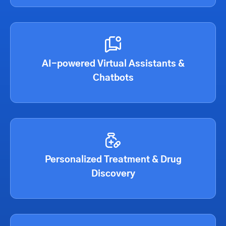
AI-powered Virtual Assistants &
Chatbots
Personalized Treatment & Drug
Discovery