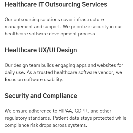
Healthcare IT Outsourcing Services
Our outsourcing solutions cover infrastructure
management and support. We prioritize security in our
healthcare software development process.
Healthcare UX/UI Design
Our design team builds engaging apps and websites for
daily use. As a trusted healthcare software vendor, we
focus on software usability.
Security and Compliance
We ensure adherence to HIPAA, GDPR, and other
regulatory standards. Patient data stays protected while
compliance risk drops across systems.