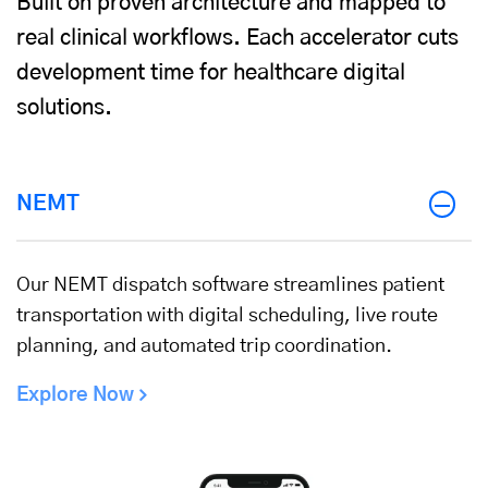
Built on proven architecture and mapped to
real clinical workflows. Each accelerator cuts
development time for healthcare digital
solutions.
NEMT
Our NEMT dispatch software streamlines patient
transportation with digital scheduling, live route
planning, and automated trip coordination.
Explore Now