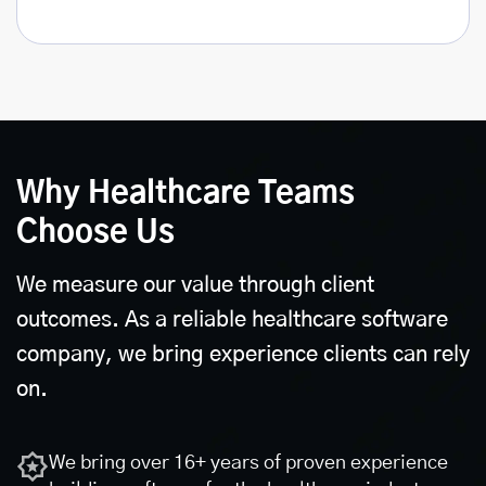
Why Healthcare Teams
Choose Us
We measure our value through client
outcomes. As a reliable healthcare software
company, we bring experience clients can rely
on.
We bring over 16+ years of proven experience