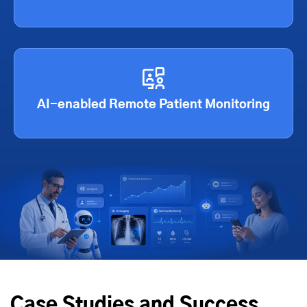
AI-enabled Remote Patient Monitoring
Case Studies and Success