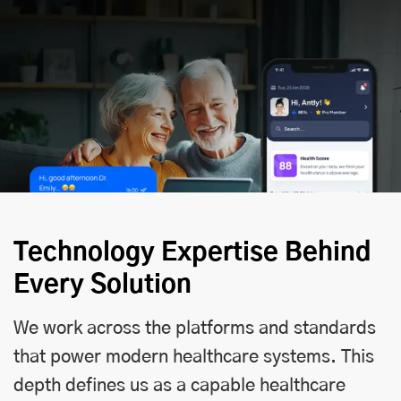
Technology Expertise Behind
Every Solution
We work across the platforms and standards
that power modern healthcare systems. This
depth defines us as a capable healthcare