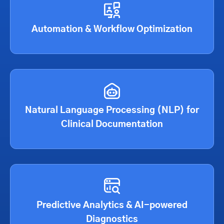
Automation & Workflow Optimization
Natural Language Processing (NLP) for
Clinical Documentation
Predictive Analytics & AI-powered
Diagnostics