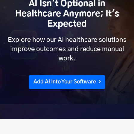
AI Isn't Optional in
Healthcare Anymore; It's
Expected
Explore how our AI healthcare solutions
improve outcomes and reduce manual
work.
Add AI Into Your Software