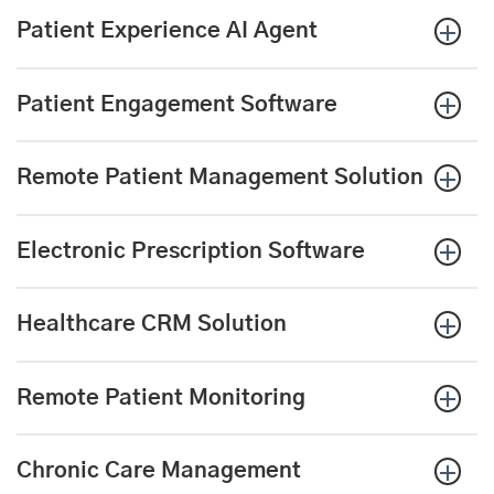
Patient Experience AI Agent
Patient Engagement Software
Remote Patient Management Solution
Electronic Prescription
Software
Healthcare CRM Solution
Remote Patient Monitoring
Chronic Care Management