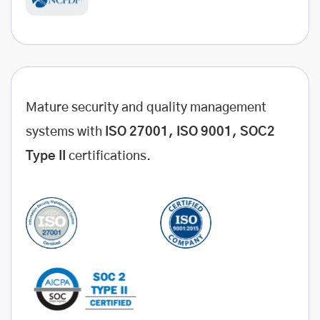
Mature security and quality management
systems with
ISO 27001, ISO 9001, SOC2
Type II
certifications.