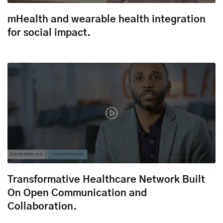
mHealth and wearable health integration
for social impact.
Transformative Healthcare Network Built
On Open Communication and
Collaboration.