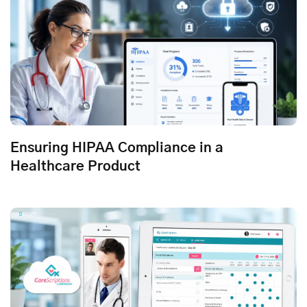
Ensuring HIPAA Compliance in a
Healthcare Product