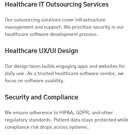
Healthcare IT Outsourcing Services
Our outsourcing solutions cover infrastructure
management and support. We prioritize security in our
healthcare software development process.
Healthcare UX/UI Design
Our design team builds engaging apps and websites for
daily use. As a trusted healthcare software vendor, we
focus on software usability.
Security and Compliance
We ensure adherence to HIPAA, GDPR, and other
regulatory standards. Patient data stays protected while
compliance risk drops across systems.