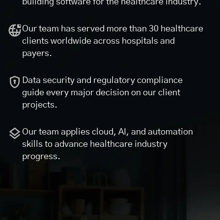
building software for the healthcare industry.
Our team has served more than 30 healthcare
clients worldwide across hospitals and
payers.
Data security and regulatory compliance
guide every major decision on our client
projects.
Our team applies cloud, AI, and automation
skills to advance healthcare industry
progress.