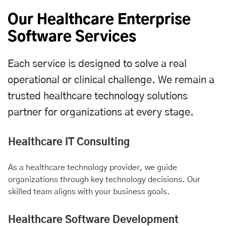
Our Healthcare Enterprise
Software Services
Each service is designed to solve a real
operational or clinical challenge. We remain a
trusted healthcare technology solutions
partner for organizations at every stage.
Healthcare IT Consulting
As a healthcare technology provider, we guide
organizations through key technology decisions. Our
skilled team aligns with your business goals.
Healthcare Software Development