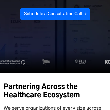
Schedule a Consultation Call
Partnering Across the
Healthcare Ecosystem
We serve organizations of every size across