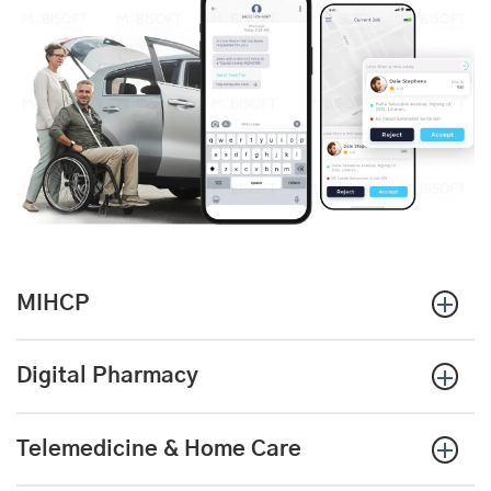
MIHCP
Digital Pharmacy
Telemedicine & Home Care