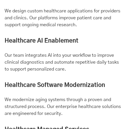
We design custom healthcare applications for providers
and clinics. Our platforms improve patient care and
support ongoing medical research.
Healthcare AI Enablement
Our team integrates AI into your workflow to improve
clinical diagnostics and automate repetitive daily tasks
to support personalized care.
Healthcare Software Modernization
We modernize aging systems through a proven and
structured process. Our enterprise healthcare solutions
are engineered for security.