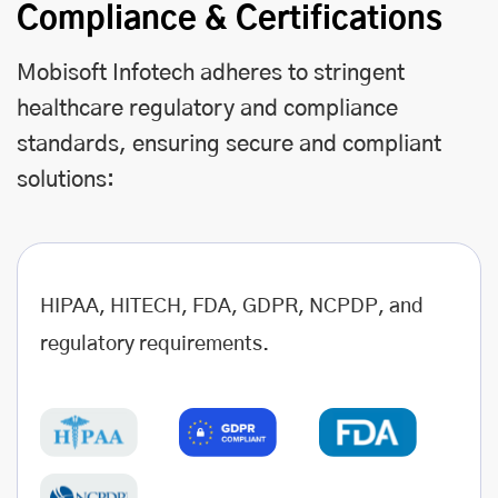
Compliance & Certifications
Mobisoft Infotech adheres to stringent
healthcare regulatory and compliance
standards, ensuring secure and compliant
solutions:
HIPAA, HITECH, FDA, GDPR, NCPDP, and
regulatory requirements.