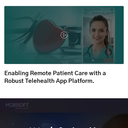
Enabling Remote Patient Care with a
Robust Telehealth App Platform.