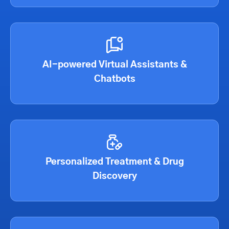
AI-powered Virtual Assistants &
Chatbots
Personalized Treatment & Drug
Discovery