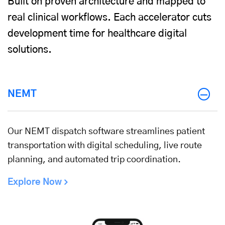
Built on proven architecture and mapped to
real clinical workflows. Each accelerator cuts
development time for healthcare digital
solutions.
NEMT
Our NEMT dispatch software streamlines patient
transportation with digital scheduling, live route
planning, and automated trip coordination.
Explore Now