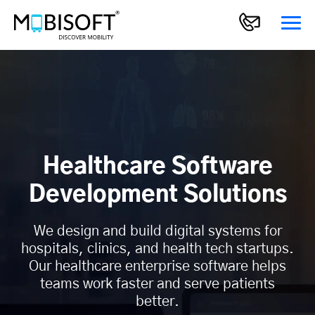
Healthcare Software
Development Solutions
We design and build digital systems for
hospitals, clinics, and health tech startups.
Our healthcare enterprise software helps
teams work faster and serve patients
better.