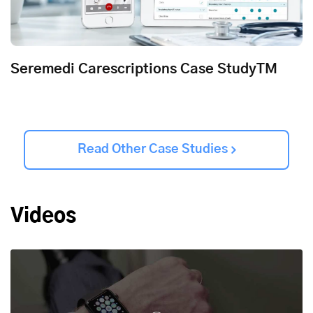
Seremedi Carescriptions Case StudyTM
Read Other Case Studies
Videos