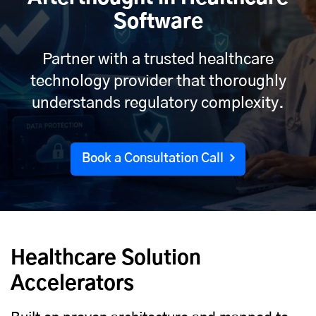
Software
Partner with a trusted healthcare
technology provider that thoroughly
understands regulatory complexity.
Book a Consultation Call
Healthcare Solution
Accelerators