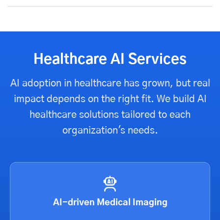
Healthcare AI Services
AI adoption in healthcare has grown, but real
impact depends on the right fit. We build AI
healthcare solutions tailored to each
organization's needs.
AI-driven Medical Imaging