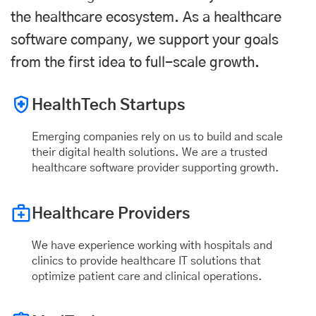
the healthcare ecosystem. As a healthcare
software company, we support your goals
from the first idea to full-scale growth.
HealthTech Startups
Emerging companies rely on us to build and scale
their digital health solutions. We are a trusted
healthcare software provider supporting growth.
Healthcare Providers
We have experience working with hospitals and
clinics to provide healthcare IT solutions that
optimize patient care and clinical operations.