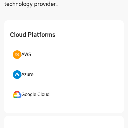
technology provider.
Cloud Platforms
AWS
Azure
Google Cloud