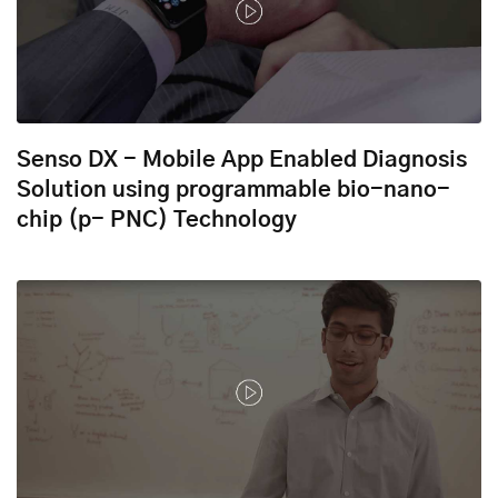
Senso DX - Mobile App Enabled Diagnosis
Solution using programmable bio-nano-
chip (p- PNC) Technology