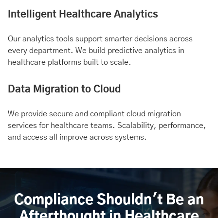
Intelligent Healthcare Analytics
Our analytics tools support smarter decisions across
every department. We build predictive analytics in
healthcare platforms built to scale.
Data Migration to Cloud
We provide secure and compliant cloud migration
services for healthcare teams. Scalability, performance,
and access all improve across systems.
Compliance Shouldn't Be an
Afterthought in Healthcare