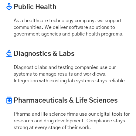
Public Health
As a healthcare technology company, we support
communities. We deliver software solutions to
government agencies and public health programs.
Diagnostics & Labs
Diagnostic labs and testing companies use our
systems to manage results and workflows.
Integration with existing lab systems stays reliable.
Pharmaceuticals & Life Sciences
Pharma and life science firms use our digital tools for
research and drug development. Compliance stays
strong at every stage of their work.