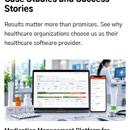
Stories
Results matter more than promises. See why
healthcare organizations choose us as their
healthcare software provider.