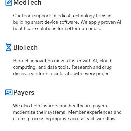
MedTech
Our team supports medical technology firms in
building smart device software. We apply proven AI
healthcare solutions for better outcomes.
BioTech
Biotech innovation moves faster with AI, cloud
computing, and data tools. Research and drug
discovery efforts accelerate with every project.
Payers
We also help Insurers and healthcare payers
modernize their systems. Member experiences and
claims processing improve across each workflow.