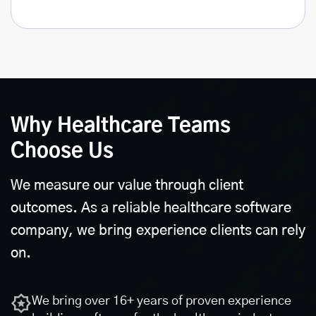
Why Healthcare Teams
Choose Us
We measure our value through client
outcomes. As a reliable healthcare software
company, we bring experience clients can rely
on.
We bring over 16+ years of proven experience