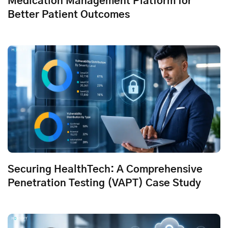
Medication Management Platform for
Better Patient Outcomes
Securing HealthTech: A Comprehensive
Penetration Testing (VAPT) Case Study