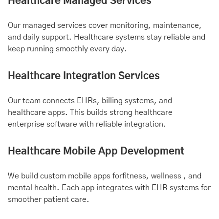
Healthcare Managed Services
Our managed services cover monitoring, maintenance,
and daily support. Healthcare systems stay reliable and
keep running smoothly every day.
Healthcare Integration Services
Our team connects EHRs, billing systems, and
healthcare apps. This builds strong healthcare
enterprise software with reliable integration.
Healthcare Mobile App Development
We build custom mobile apps for
fitness
, wellness , and
mental health
. Each app integrates with EHR systems for
smoother patient care.