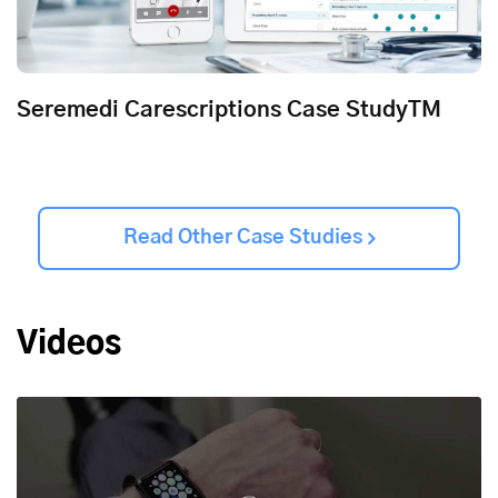
Seremedi Carescriptions Case StudyTM
Read Other Case Studies
Videos