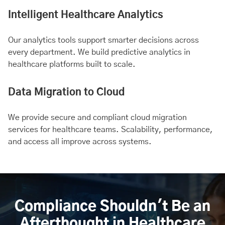
Intelligent Healthcare Analytics
Our analytics tools support smarter decisions across
every department. We build predictive analytics in
healthcare platforms built to scale.
Data Migration to Cloud
We provide secure and compliant cloud migration
services for healthcare teams. Scalability, performance,
and access all improve across systems.
Compliance Shouldn't Be an
Afterthought in Healthcare