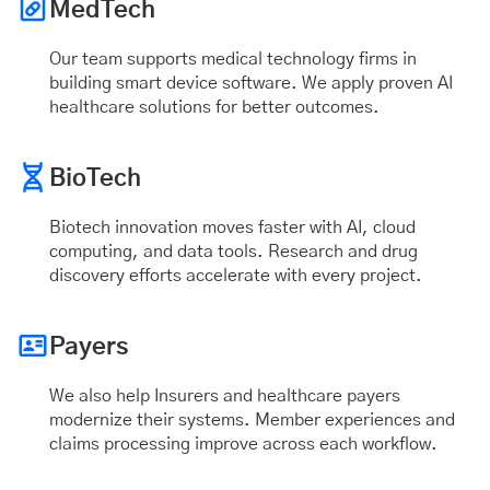
MedTech
Our team supports medical technology firms in
building smart device software. We apply proven AI
healthcare solutions for better outcomes.
BioTech
Biotech innovation moves faster with AI, cloud
computing, and data tools. Research and drug
discovery efforts accelerate with every project.
Payers
We also help Insurers and healthcare payers
modernize their systems. Member experiences and
claims processing improve across each workflow.