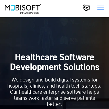
Healthcare Software
Development Solutions
We design and build digital systems for
hospitals, clinics, and health tech startups.
Our healthcare enterprise software helps
teams work faster and serve patients
better.