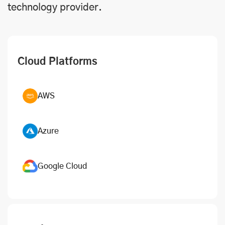
technology provider.
Cloud Platforms
AWS
Azure
Google Cloud