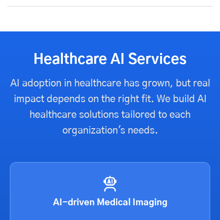
Healthcare AI Services
AI adoption in healthcare has grown, but real
impact depends on the right fit. We build AI
healthcare solutions tailored to each
organization's needs.
AI-driven Medical Imaging