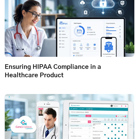
Ensuring HIPAA Compliance in a
Healthcare Product