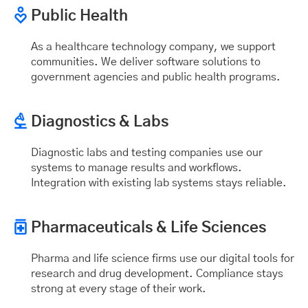
Public Health
As a healthcare technology company, we support
communities. We deliver software solutions to
government agencies and public health programs.
Diagnostics & Labs
Diagnostic labs and testing companies use our
systems to manage results and workflows.
Integration with existing lab systems stays reliable.
Pharmaceuticals & Life Sciences
Pharma and life science firms use our digital tools for
research and drug development. Compliance stays
strong at every stage of their work.