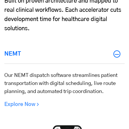
Built on proven architecture and mapped to
real clinical workflows. Each accelerator cuts
development time for healthcare digital
solutions.
NEMT
Our NEMT dispatch software streamlines patient
transportation with digital scheduling, live route
planning, and automated trip coordination.
Explore Now