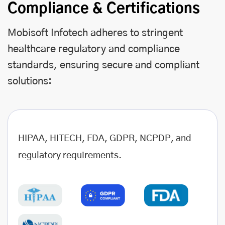
Compliance & Certifications
Mobisoft Infotech adheres to stringent
healthcare regulatory and compliance
standards, ensuring secure and compliant
solutions:
HIPAA, HITECH, FDA, GDPR, NCPDP, and
regulatory requirements.