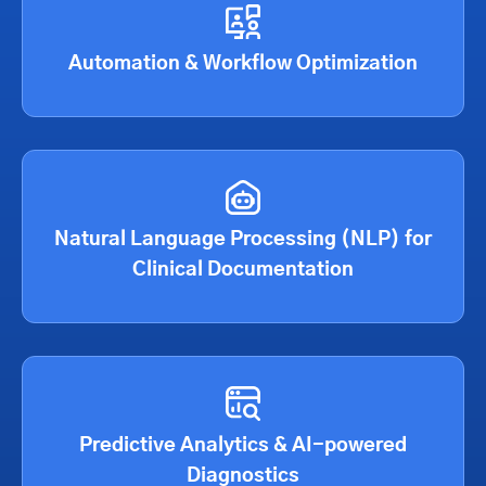
Automation & Workflow Optimization
Natural Language Processing (NLP) for
Clinical Documentation
Predictive Analytics & AI-powered
Diagnostics