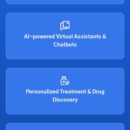
AI-powered Virtual Assistants &
Chatbots
Personalized Treatment & Drug
Discovery