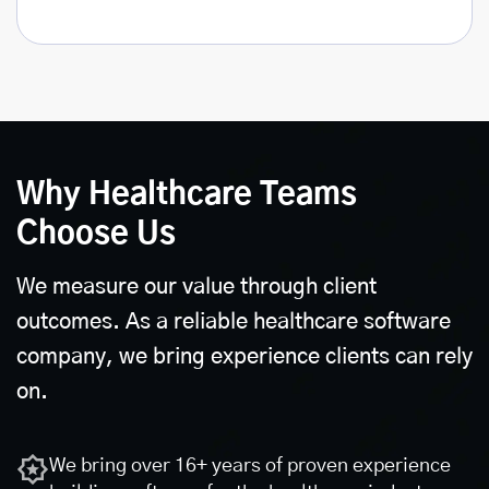
Why Healthcare Teams
Choose Us
We measure our value through client
outcomes. As a reliable healthcare software
company, we bring experience clients can rely
on.
We bring over 16+ years of proven experience