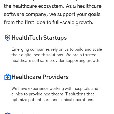
the healthcare ecosystem. As a healthcare
software company, we support your goals
from the first idea to full-scale growth.
HealthTech Startups
Emerging companies rely on us to build and scale
their digital health solutions. We are a trusted
healthcare software provider supporting growth.
Healthcare Providers
We have experience working with hospitals and
clinics to provide healthcare IT solutions that
optimize patient care and clinical operations.