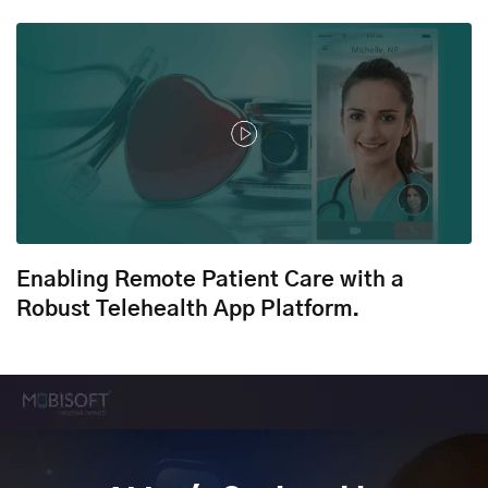
Enabling Remote Patient Care with a
Robust Telehealth App Platform.