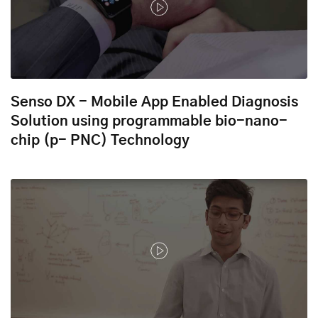
Senso DX - Mobile App Enabled Diagnosis
Solution using programmable bio-nano-
chip (p- PNC) Technology