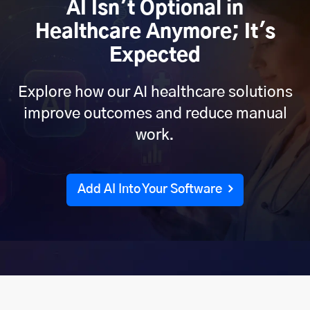
AI Isn't Optional in
Healthcare Anymore; It's
Expected
Explore how our AI healthcare solutions
improve outcomes and reduce manual
work.
Add AI Into Your Software