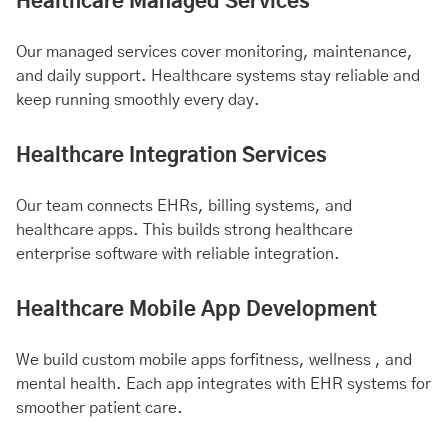
Healthcare Managed Services
Our managed services cover monitoring, maintenance,
and daily support. Healthcare systems stay reliable and
keep running smoothly every day.
Healthcare Integration Services
Our team connects EHRs, billing systems, and
healthcare apps. This builds strong healthcare
enterprise software with reliable integration.
Healthcare Mobile App Development
We build custom mobile apps for
fitness
, wellness , and
mental health
. Each app integrates with EHR systems for
smoother patient care.