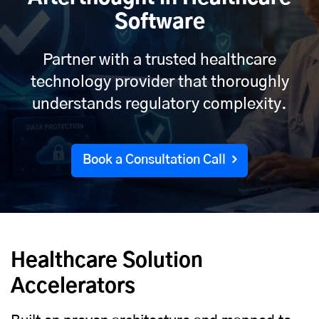
Software
Partner with a trusted healthcare
technology provider that thoroughly
understands regulatory complexity.
Book a Consultation Call
Healthcare Solution
Accelerators