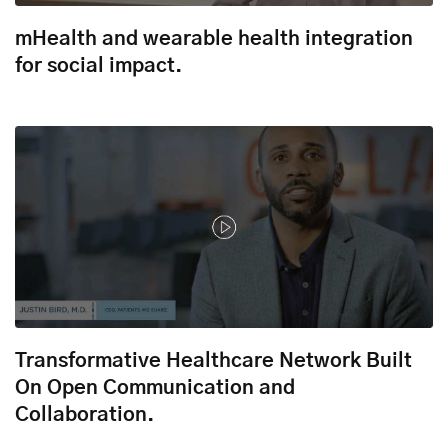
mHealth and wearable health integration
for social impact.
Transformative Healthcare Network Built
On Open Communication and
Collaboration.