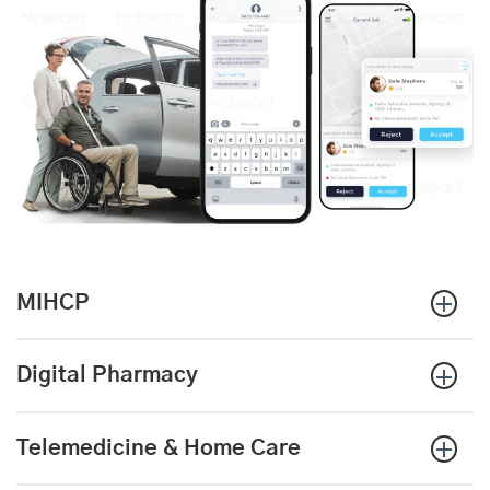
MIHCP
Digital Pharmacy
Telemedicine & Home Care