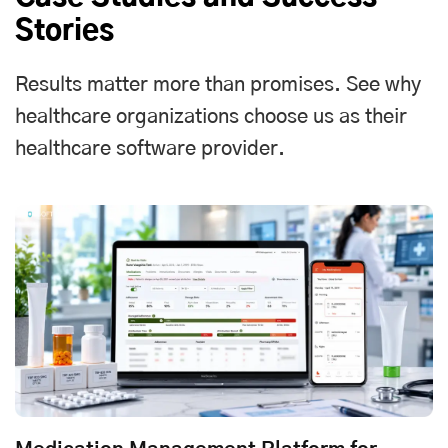
Stories
Results matter more than promises. See why
healthcare organizations choose us as their
healthcare software provider.