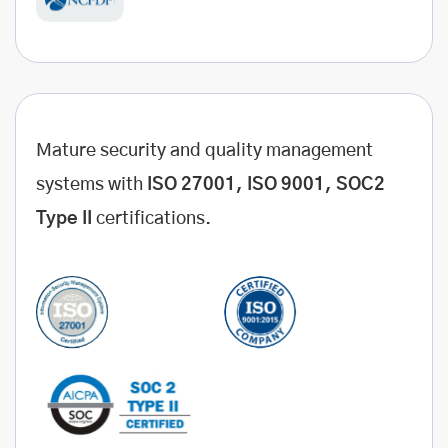
Mature security and quality management
systems with
ISO 27001, ISO 9001, SOC2
Type II
certifications.