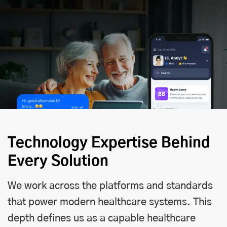
Technology Expertise Behind
Every Solution
We work across the platforms and standards
that power modern healthcare systems. This
depth defines us as a capable healthcare