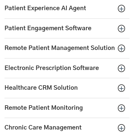
Patient Experience AI Agent
Patient Engagement Software
Remote Patient Management Solution
Electronic Prescription
Software
Healthcare CRM Solution
Remote Patient Monitoring
Chronic Care Management