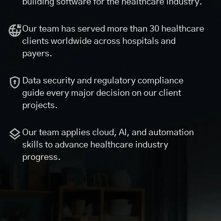
building software for the healthcare industry.
Our team has served more than 30 healthcare
clients worldwide across hospitals and
payers.
Data security and regulatory compliance
guide every major decision on our client
projects.
Our team applies cloud, AI, and automation
skills to advance healthcare industry
progress.