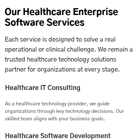
Our Healthcare Enterprise
Software Services
Each service is designed to solve a real
operational or clinical challenge. We remain a
trusted healthcare technology solutions
partner for organizations at every stage.
Healthcare IT Consulting
As a healthcare technology provider, we guide
organizations through key technology decisions. Our
skilled team aligns with your business goals.
Healthcare Software Development