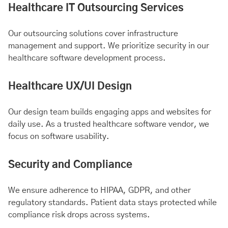
Healthcare IT Outsourcing Services
Our outsourcing solutions cover infrastructure
management and support. We prioritize security in our
healthcare software development process.
Healthcare UX/UI Design
Our design team builds engaging apps and websites for
daily use. As a trusted healthcare software vendor, we
focus on software usability.
Security and Compliance
We ensure adherence to HIPAA, GDPR, and other
regulatory standards. Patient data stays protected while
compliance risk drops across systems.