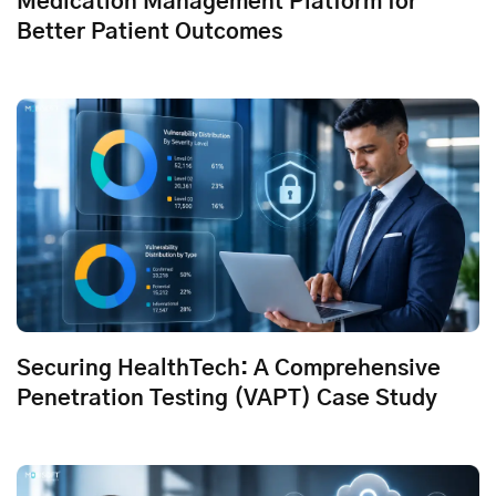
Medication Management Platform for
Better Patient Outcomes
Securing HealthTech: A Comprehensive
Penetration Testing (VAPT) Case Study