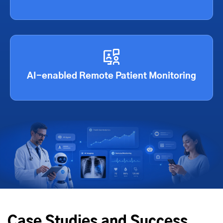
AI-enabled Remote Patient Monitoring
Case Studies and Success