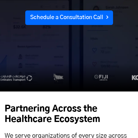
Schedule a Consultation Call
Partnering Across the
Healthcare Ecosystem
We serve organizations of every size across