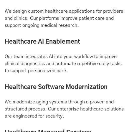
We design custom healthcare applications for providers
and clinics. Our platforms improve patient care and
support ongoing medical research.
Healthcare AI Enablement
Our team integrates AI into your workflow to improve
clinical diagnostics and automate repetitive daily tasks
to support personalized care.
Healthcare Software Modernization
We modernize aging systems through a proven and
structured process. Our enterprise healthcare solutions
are engineered for security.