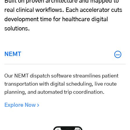
Built on proven architecture and mapped to
real clinical workflows. Each accelerator cuts
development time for healthcare digital
solutions.
NEMT
Our NEMT dispatch software streamlines patient
transportation with digital scheduling, live route
planning, and automated trip coordination.
Explore Now