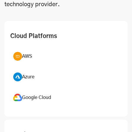
technology provider.
Cloud Platforms
AWS
Azure
Google Cloud