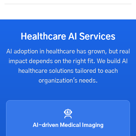
Healthcare AI Services
AI adoption in healthcare has grown, but real
impact depends on the right fit. We build AI
healthcare solutions tailored to each
organization's needs.
AI-driven Medical Imaging