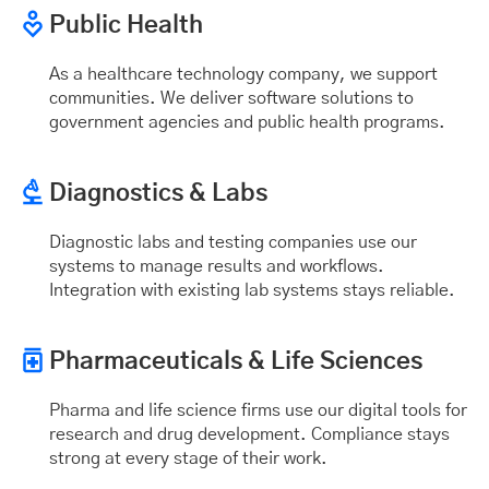
Public Health
As a healthcare technology company, we support
communities. We deliver software solutions to
government agencies and public health programs.
Diagnostics & Labs
Diagnostic labs and testing companies use our
systems to manage results and workflows.
Integration with existing lab systems stays reliable.
Pharmaceuticals & Life Sciences
Pharma and life science firms use our digital tools for
research and drug development. Compliance stays
strong at every stage of their work.