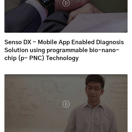
Senso DX - Mobile App Enabled Diagnosis
Solution using programmable bio-nano-
chip (p- PNC) Technology