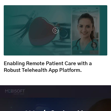
Enabling Remote Patient Care with a
Robust Telehealth App Platform.