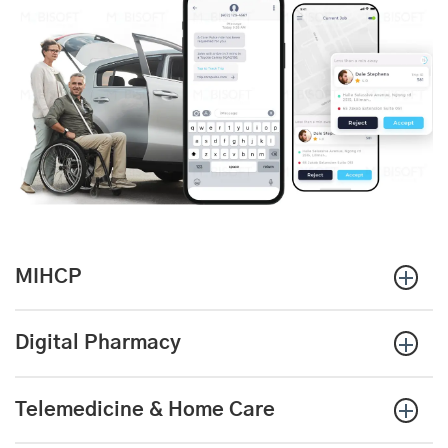
MIHCP
Digital Pharmacy
Telemedicine & Home Care