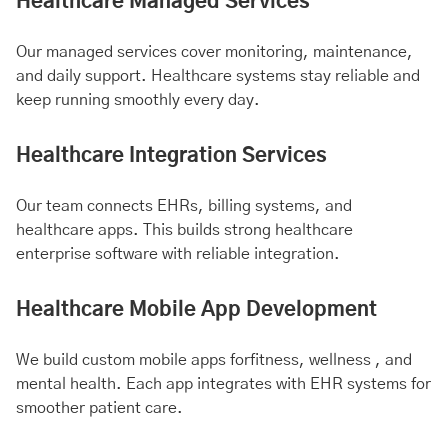
Healthcare Managed Services
Our managed services cover monitoring, maintenance,
and daily support. Healthcare systems stay reliable and
keep running smoothly every day.
Healthcare Integration Services
Our team connects EHRs, billing systems, and
healthcare apps. This builds strong healthcare
enterprise software with reliable integration.
Healthcare Mobile App Development
We build custom mobile apps for
fitness
, wellness , and
mental health
. Each app integrates with EHR systems for
smoother patient care.