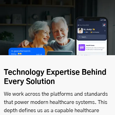
Technology Expertise Behind
Every Solution
We work across the platforms and standards
that power modern healthcare systems. This
depth defines us as a capable healthcare