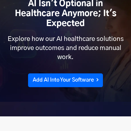
AI Isn't Optional in
Healthcare Anymore; It's
Expected
Explore how our AI healthcare solutions
improve outcomes and reduce manual
work.
Add AI Into Your Software