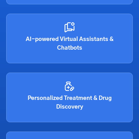
AI-powered Virtual Assistants &
Chatbots
Personalized Treatment & Drug
Discovery