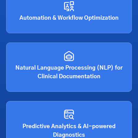
Automation & Workflow Optimization
Natural Language Processing (NLP) for
Clinical Documentation
Predictive Analytics & AI-powered
Diagnostics