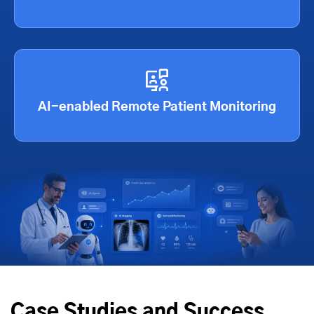
AI-enabled Remote Patient Monitoring
Case Studies and Success