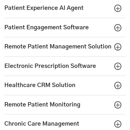
Patient Experience AI Agent
Patient Engagement Software
Remote Patient Management Solution
Electronic Prescription
Software
Healthcare CRM Solution
Remote Patient Monitoring
Chronic Care Management