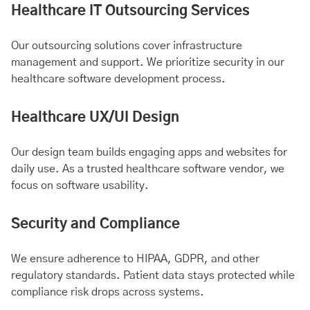
Healthcare IT Outsourcing Services
Our outsourcing solutions cover infrastructure
management and support. We prioritize security in our
healthcare software development process.
Healthcare UX/UI Design
Our design team builds engaging apps and websites for
daily use. As a trusted healthcare software vendor, we
focus on software usability.
Security and Compliance
We ensure adherence to HIPAA, GDPR, and other
regulatory standards. Patient data stays protected while
compliance risk drops across systems.