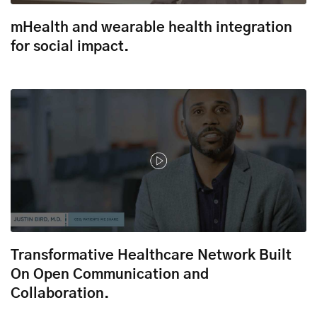
mHealth and wearable health integration
for social impact.
Transformative Healthcare Network Built
On Open Communication and
Collaboration.