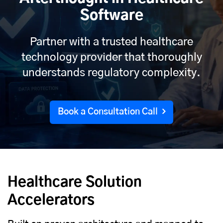
Software
Partner with a trusted healthcare
technology provider that thoroughly
understands regulatory complexity.
Book a Consultation Call
Healthcare Solution
Accelerators