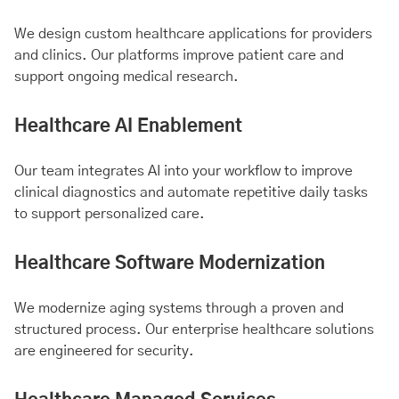
We design custom healthcare applications for providers
and clinics. Our platforms improve patient care and
support ongoing medical research.
Healthcare AI Enablement
Our team integrates AI into your workflow to improve
clinical diagnostics and automate repetitive daily tasks
to support personalized care.
Healthcare Software Modernization
We modernize aging systems through a proven and
structured process. Our enterprise healthcare solutions
are engineered for security.