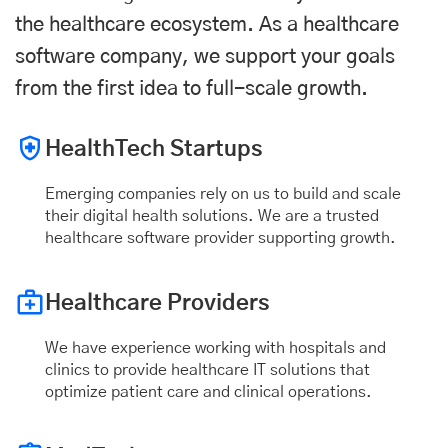
the healthcare ecosystem. As a healthcare
software company, we support your goals
from the first idea to full-scale growth.
HealthTech Startups
Emerging companies rely on us to build and scale
their digital health solutions. We are a trusted
healthcare software provider supporting growth.
Healthcare Providers
We have experience working with hospitals and
clinics to provide healthcare IT solutions that
optimize patient care and clinical operations.