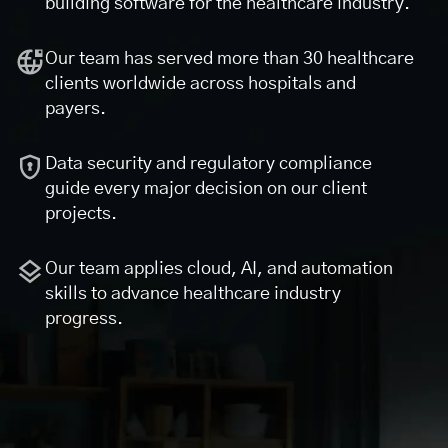
building software for the healthcare industry.
Our team has served more than 30 healthcare
clients worldwide across hospitals and
payers.
Data security and regulatory compliance
guide every major decision on our client
projects.
Our team applies cloud, AI, and automation
skills to advance healthcare industry
progress.