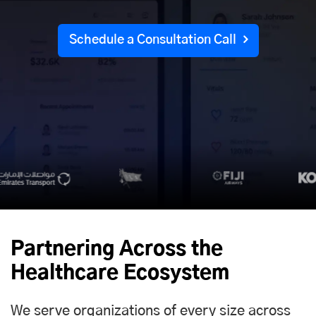
Schedule a Consultation Call
Partnering Across the
Healthcare Ecosystem
We serve organizations of every size across