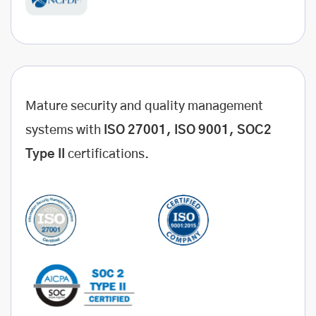
Mature security and quality management
systems with
ISO 27001, ISO 9001, SOC2
Type II
certifications.