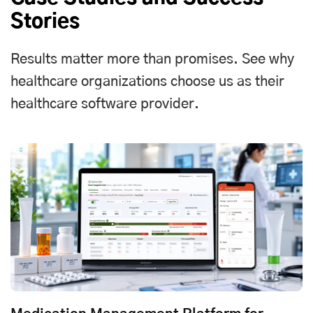
Stories
Results matter more than promises. See why
healthcare organizations choose us as their
healthcare software provider.