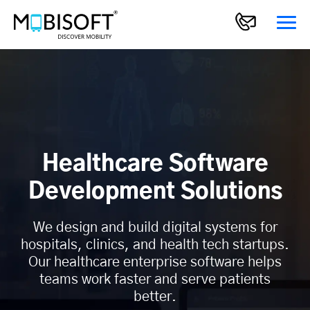
Healthcare Software
Development Solutions
We design and build digital systems for
hospitals, clinics, and health tech startups.
Our healthcare enterprise software helps
teams work faster and serve patients
better.