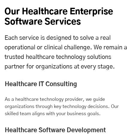
Our Healthcare Enterprise
Software Services
Each service is designed to solve a real
operational or clinical challenge. We remain a
trusted healthcare technology solutions
partner for organizations at every stage.
Healthcare IT Consulting
As a healthcare technology provider, we guide
organizations through key technology decisions. Our
skilled team aligns with your business goals.
Healthcare Software Development