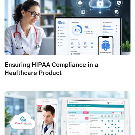
Ensuring HIPAA Compliance in a
Healthcare Product