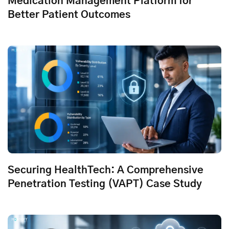
Medication Management Platform for
Better Patient Outcomes
Securing HealthTech: A Comprehensive
Penetration Testing (VAPT) Case Study