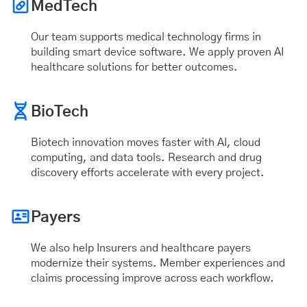
MedTech
Our team supports medical technology firms in
building smart device software. We apply proven AI
healthcare solutions for better outcomes.
BioTech
Biotech innovation moves faster with AI, cloud
computing, and data tools. Research and drug
discovery efforts accelerate with every project.
Payers
We also help Insurers and healthcare payers
modernize their systems. Member experiences and
claims processing improve across each workflow.