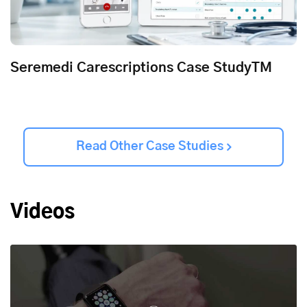
Seremedi Carescriptions Case StudyTM
Read Other Case Studies
Videos