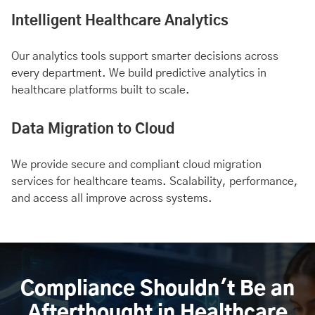
Intelligent Healthcare Analytics
Our analytics tools support smarter decisions across
every department. We build predictive analytics in
healthcare platforms built to scale.
Data Migration to Cloud
We provide secure and compliant cloud migration
services for healthcare teams. Scalability, performance,
and access all improve across systems.
Compliance Shouldn't Be an
Afterthought in Healthcare