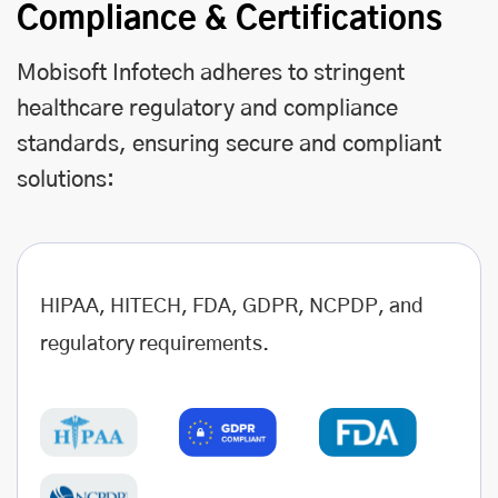
Compliance & Certifications
Mobisoft Infotech adheres to stringent
healthcare regulatory and compliance
standards, ensuring secure and compliant
solutions:
HIPAA, HITECH, FDA, GDPR, NCPDP, and
regulatory requirements.