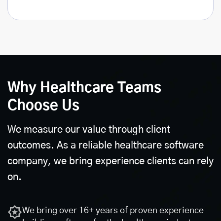
Why Healthcare Teams
Choose Us
We measure our value through client
outcomes. As a reliable healthcare software
company, we bring experience clients can rely
on.
We bring over 16+ years of proven experience