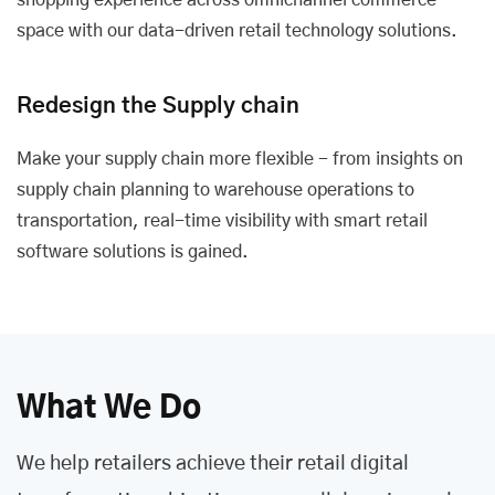
shopping experience across omnichannel commerce
space with our data-driven retail technology solutions.
Redesign the Supply chain
Make your supply chain more flexible - from insights on
supply chain planning to warehouse operations to
transportation, real-time visibility with smart retail
software solutions is gained.
What We Do
We help retailers achieve their retail digital