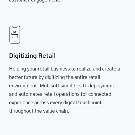
customer engagement.
Digitizing Retail
Helping your retail business to realize and create a
better future by digitizing the entire retail
environment. Mobisoft simplifies IT deployment
and automates retail operations for connected
experience across every digital touchpoint
throughout the value chain.