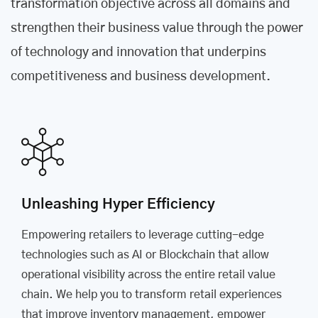
transformation objective across all domains and
strengthen their business value through the power
of technology and innovation that underpins
competitiveness and business development.
Unleashing Hyper Efficiency
Empowering retailers to leverage cutting-edge
technologies such as AI or Blockchain that allow
operational visibility across the entire retail value
chain. We help you to transform retail experiences
that improve inventory management, empower