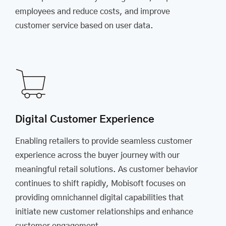
employees and reduce costs, and improve
customer service based on user data.
Digital Customer Experience
Enabling retailers to provide seamless customer
experience across the buyer journey with our
meaningful retail solutions. As customer behavior
continues to shift rapidly, Mobisoft focuses on
providing omnichannel digital capabilities that
initiate new customer relationships and enhance