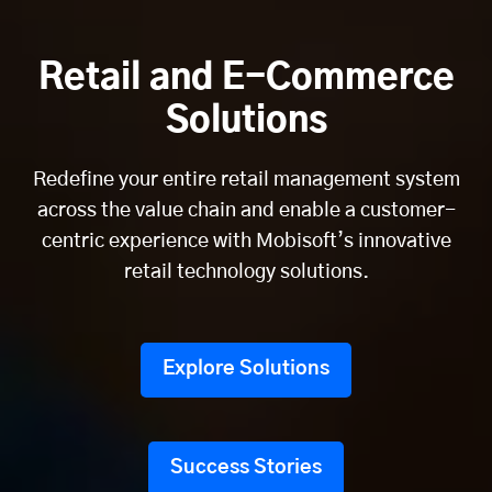
Retail and E-Commerce
Solutions
Redefine your entire retail management system
across the value chain and enable a customer-
centric experience with Mobisoft’s innovative
retail technology solutions.
Explore Solutions
Success Stories