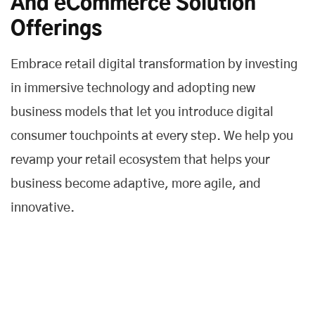
And eCommerce Solution
Offerings
Embrace retail digital transformation by investing
in immersive technology and adopting new
business models that let you introduce digital
consumer touchpoints at every step. We help you
revamp your retail ecosystem that helps your
business become adaptive, more agile, and
innovative.
Customer Experience
We help you to deliver a fast and frictionless customer
experience across all touchpoints and improve the entire