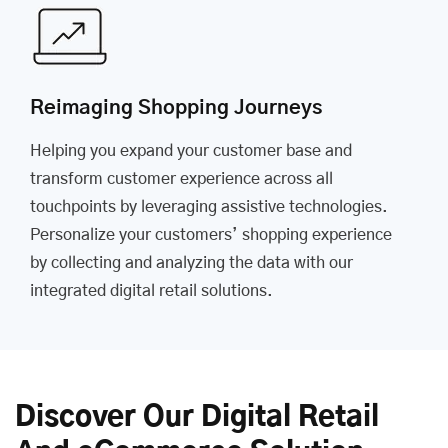
Reimaging Shopping Journeys
Helping you expand your customer base and
transform customer experience across all
touchpoints by leveraging assistive technologies.
Personalize your customers’ shopping experience
by collecting and analyzing the data with our
integrated digital retail solutions.
Discover Our Digital Retail