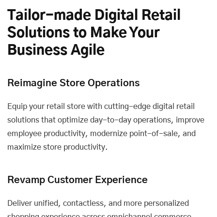
Tailor-made Digital Retail
Solutions to Make Your
Business Agile
Reimagine Store Operations
Equip your retail store with cutting-edge digital retail
solutions that optimize day-to-day operations, improve
employee productivity, modernize point-of-sale, and
maximize store productivity.
Revamp Customer Experience
Deliver unified, contactless, and more personalized