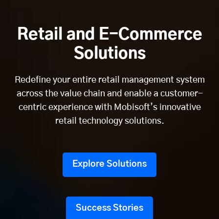
Retail and E-Commerce
Solutions
Redefine your entire retail management system
across the value chain and enable a customer-
centric experience with Mobisoft’s innovative
retail technology solutions.
Explore Solutions
Success Stories