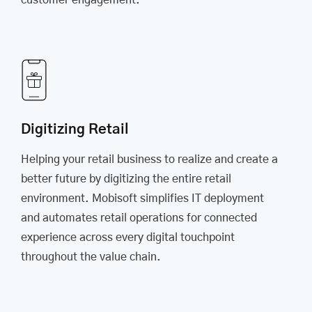
customer engagement.
Digitizing Retail
Helping your retail business to realize and create a
better future by digitizing the entire retail
environment. Mobisoft simplifies IT deployment
and automates retail operations for connected
experience across every digital touchpoint
throughout the value chain.