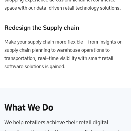
shopping experience across omnichannel commerce
space with our data-driven retail technology solutions.
Redesign the Supply chain
Make your supply chain more flexible - from insights on
supply chain planning to warehouse operations to
transportation, real-time visibility with smart retail
software solutions is gained.
What We Do
We help retailers achieve their retail digital