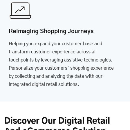
Reimaging Shopping Journeys
Helping you expand your customer base and
transform customer experience across all
touchpoints by leveraging assistive technologies.
Personalize your customers’ shopping experience
by collecting and analyzing the data with our
integrated digital retail solutions.
Discover Our Digital Retail