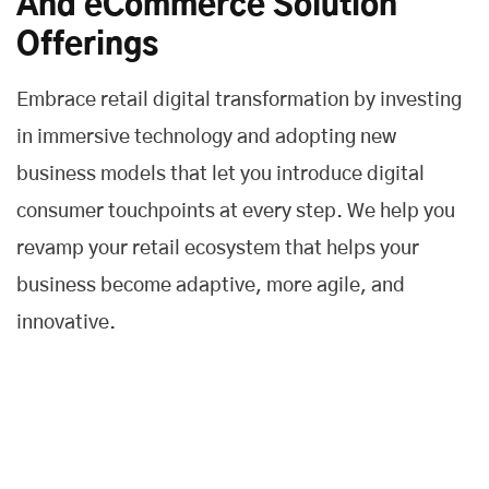
And eCommerce Solution
Offerings
Embrace retail digital transformation by investing
in immersive technology and adopting new
business models that let you introduce digital
consumer touchpoints at every step. We help you
revamp your retail ecosystem that helps your
business become adaptive, more agile, and
innovative.
Customer Experience
We help you to deliver a fast and frictionless customer
experience across all touchpoints and improve the entire