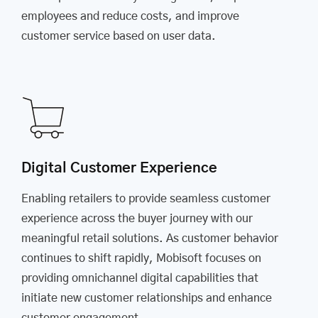
employees and reduce costs, and improve
customer service based on user data.
Digital Customer Experience
Enabling retailers to provide seamless customer
experience across the buyer journey with our
meaningful retail solutions. As customer behavior
continues to shift rapidly, Mobisoft focuses on
providing omnichannel digital capabilities that
initiate new customer relationships and enhance