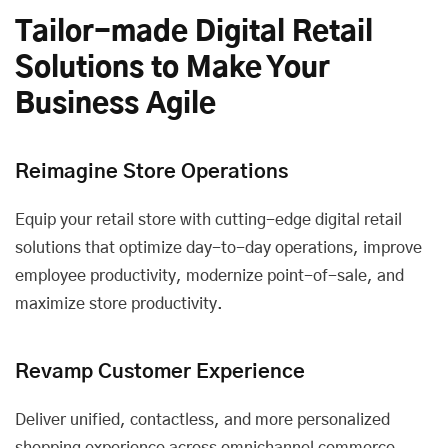
Tailor-made Digital Retail
Solutions to Make Your
Business Agile
Reimagine Store Operations
Equip your retail store with cutting-edge digital retail
solutions that optimize day-to-day operations, improve
employee productivity, modernize point-of-sale, and
maximize store productivity.
Revamp Customer Experience
Deliver unified, contactless, and more personalized