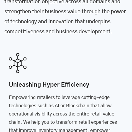
transformation objective across all domains and
strengthen their business value through the power
of technology and innovation that underpins
competitiveness and business development.
Unleashing Hyper Efficiency
Empowering retailers to leverage cutting-edge
technologies such as AI or Blockchain that allow
operational visibility across the entire retail value
chain. We help you to transform retail experiences
that improve inventory management, empower