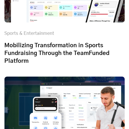
Sports & Entertainment
Mobilizing Transformation in Sports
Fundraising Through the TeamFunded
Platform