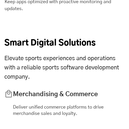
Keep apps optimized with proactive monitoring and
updates.
Smart Digital Solutions
Elevate sports experiences and operations
with a reliable sports software development
company.
Merchandising & Commerce
Deliver unified commerce platforms to drive
merchandise sales and loyalty.