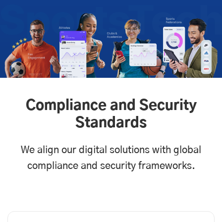
Compliance and Security
Standards
We align our digital solutions with global
compliance and security frameworks.