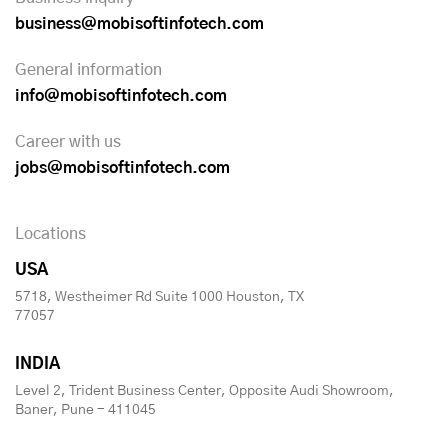
business@mobisoftinfotech.com
General information
info@mobisoftinfotech.com
Career with us
jobs@mobisoftinfotech.com
Locations
USA
5718, Westheimer Rd Suite 1000 Houston, TX
77057
INDIA
Level 2, Trident Business Center, Opposite Audi Showroom,
Baner, Pune - 411045