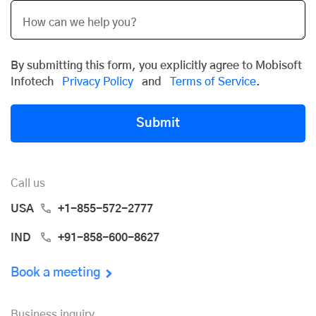
By submitting this form, you explicitly agree to Mobisoft
Infotech
Privacy Policy
and
Terms of Service
.
Submit
Call us
USA
+1-855-572-2777
IND
+91-858-600-8627
Book a meeting
Business inquiry