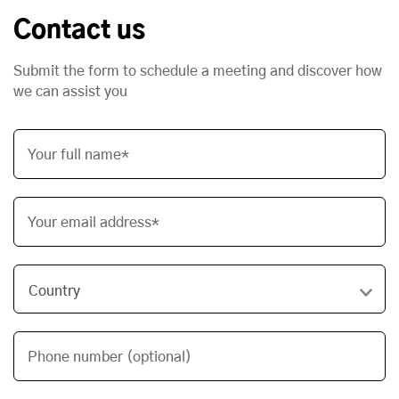
Contact us
Submit the form to schedule a meeting and discover how
we can assist you
Your full name*
Your email address*
Phone number (optional)