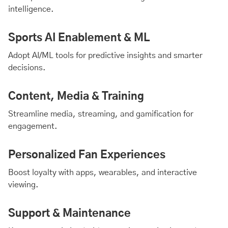
intelligence.
Sports AI Enablement & ML
Adopt AI/ML tools for predictive insights and smarter
decisions.
Content, Media & Training
Streamline media, streaming, and gamification for
engagement.
Personalized Fan Experiences
Boost loyalty with apps, wearables, and interactive
viewing.
Support & Maintenance