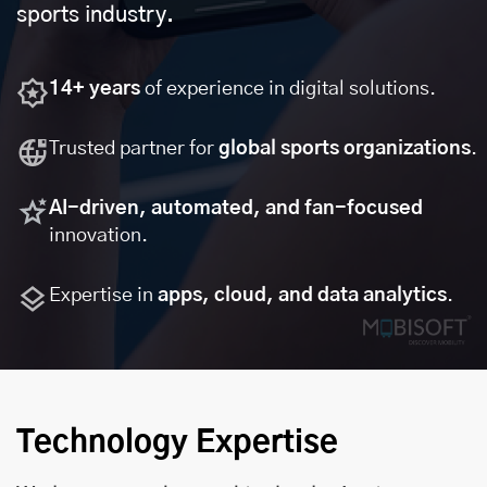
sports industry.
14+ years
of experience in digital solutions.
Trusted partner for
global sports organizations
.
AI-driven, automated, and fan-focused
innovation.
Expertise in
apps, cloud, and data analytics
.
Technology Expertise