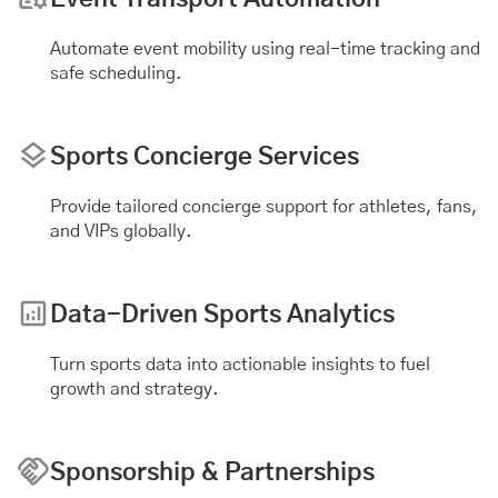
Automate
event mobility
using real-time tracking and
safe scheduling.
Sports Concierge Services
Provide tailored concierge support for athletes, fans,
and VIPs globally.
Data-Driven Sports Analytics
Turn sports data into actionable insights to fuel
growth and strategy.
Sponsorship & Partnerships