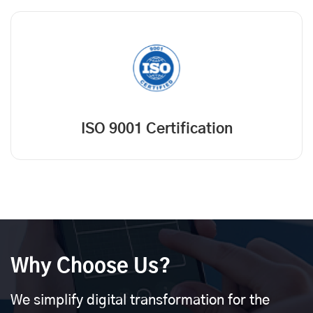
ISO 9001 Certification
Why Choose Us?
We simplify digital transformation for the