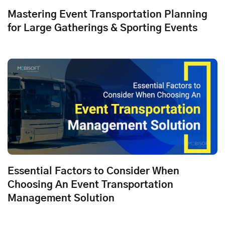
Mastering Event Transportation Planning
for Large Gatherings & Sporting Events
Essential Factors to Consider When
Choosing An Event Transportation
Management Solution