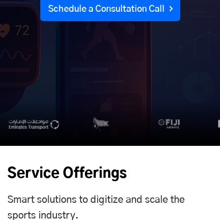
Schedule a Consultation Call
Service Offerings
Smart solutions to digitize and scale the
sports industry.