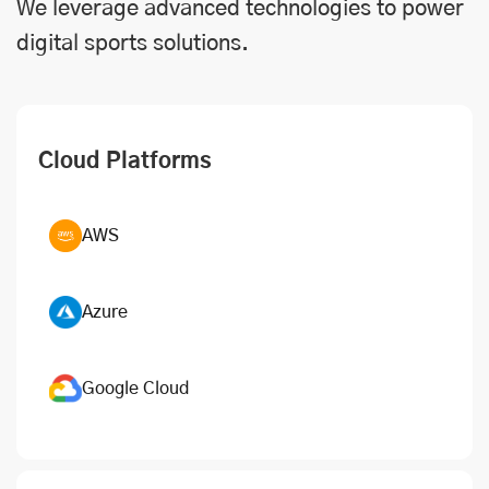
We leverage advanced technologies to power
digital sports solutions.
Cloud Platforms
AWS
Azure
Google Cloud