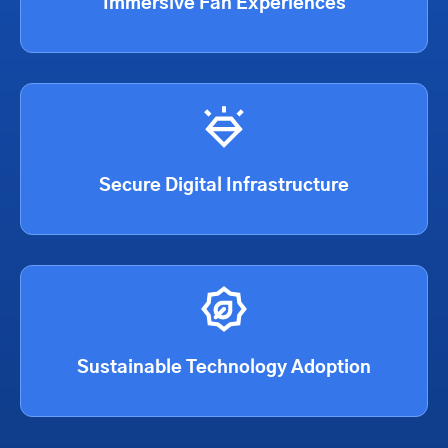
Immersive Fan Experiences
Secure Digital Infrastructure
Sustainable Technology Adoption