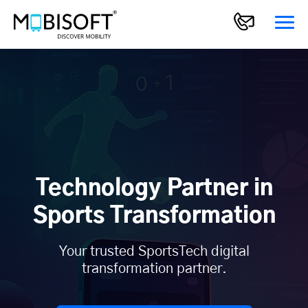
Technology Partner in
Sports Transformation
Your trusted SportsTech digital
transformation partner.