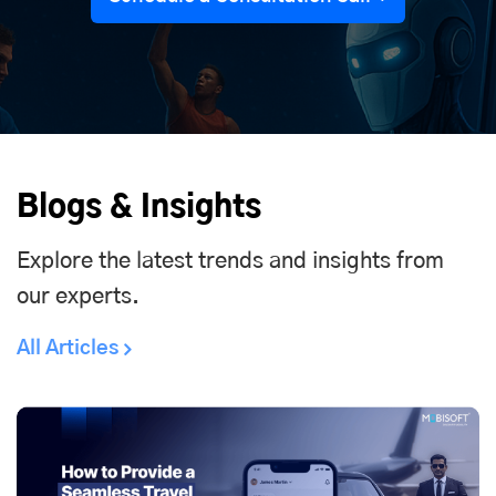
Blogs & Insights
Explore the latest trends and insights from
our experts.
All Articles