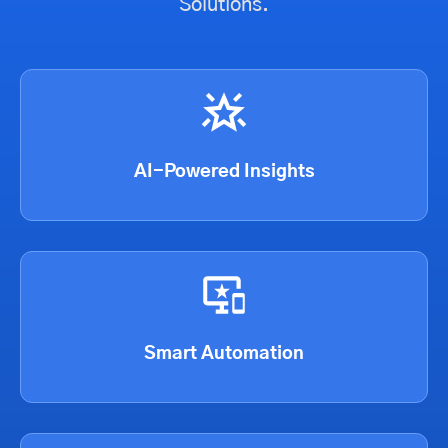
Solutions.
AI-Powered Insights
Smart Automation