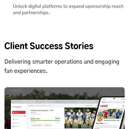
Unlock digital platforms to expand sponsorship reach
and partnerships.
Client Success Stories
Delivering smarter operations and engaging
fan experiences.