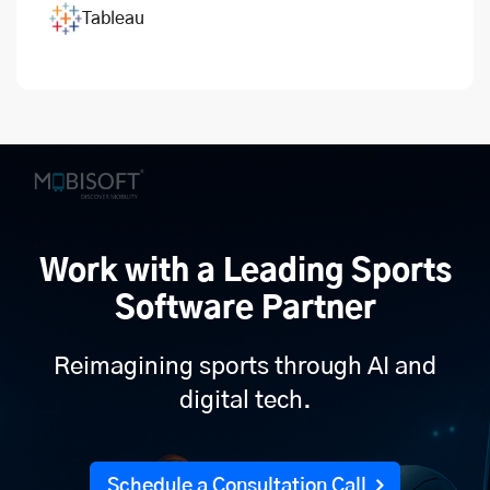
Tableau
Work with a Leading Sports
Software Partner
Reimagining sports through AI and
digital tech.
Schedule a Consultation Call