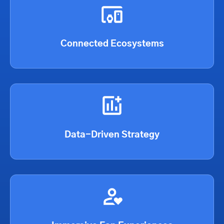
Connected Ecosystems
Data-Driven Strategy