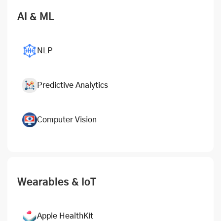
AI & ML
NLP
Predictive Analytics
Computer Vision
Wearables & IoT
Apple HealthKit