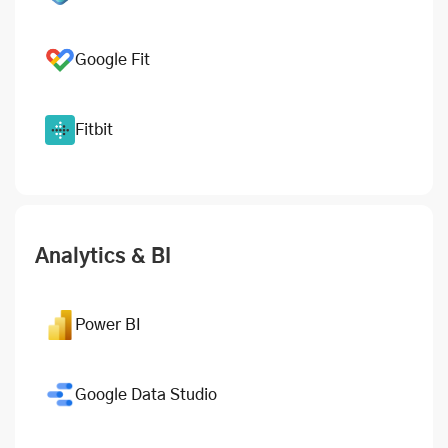
Google Fit
Fitbit
Analytics & BI
Power BI
Google Data Studio