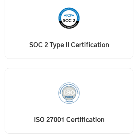
SOC 2 Type II Certification
ISO 27001 Certification