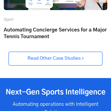
Sport
Automating Concierge Services for a Major
Tennis Tournament
Read Other Case Studies
Next-Gen Sports Intelligence
Automating operations with Intelligent