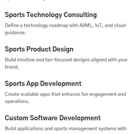
Sports Technology Consulting
Define a technology roadmap with
AI
/ML,
IoT
, and
cloud
guidance.
Sports Product Design
Build intuitive and fan-focused designs aligned with your
brand.
Sports App Development
Create scalable apps that enhance fan engagement and
operations.
Custom Software Development
Build applications and sports management systems with