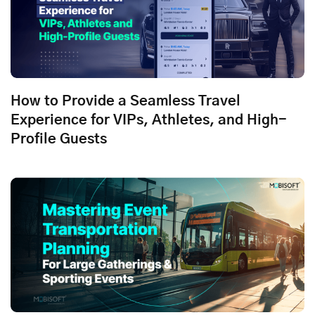
How to Provide a Seamless Travel
Experience for VIPs, Athletes, and High-
Profile Guests