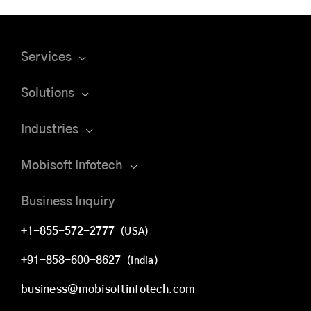
Services
Solutions
Industries
Mobisoft Infotech
Business Inquiry
+1-855-572-2777
(USA)
+91-858-600-8627
(India)
business@mobisoftinfotech.com