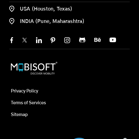
USA (Houston, Texas)
INDIA (Pune, Maharashtra)
Privacy Policy
Terms of Services
Sitemap