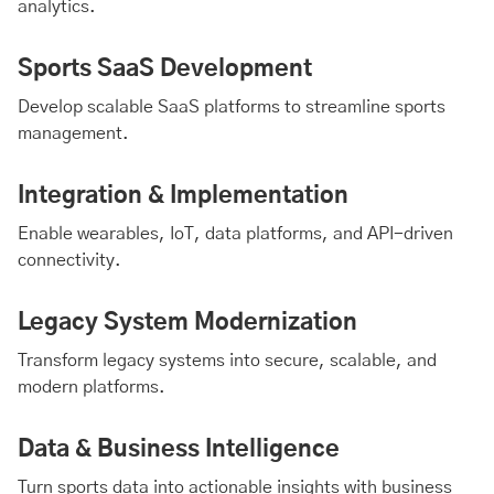
analytics.
Sports SaaS Development
Develop scalable SaaS platforms to streamline sports
management.
Integration & Implementation
Enable wearables, IoT, data platforms, and API-driven
connectivity.
Legacy System Modernization
Transform legacy systems into secure, scalable, and
modern platforms.
Data & Business Intelligence
Turn sports data into actionable insights with business