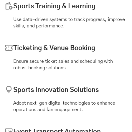
Sports Training & Learning
Use data-driven systems to track progress, improve
skills, and performance.
Ticketing & Venue Booking
Ensure secure ticket sales and scheduling with
robust booking solutions.
Sports Innovation Solutions
Adopt next-gen digital technologies to enhance
operations and fan engagement.
Event Transport Automation