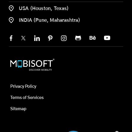
USA (Houston, Texas)
INDIA (Pune, Maharashtra)
Privacy Policy
Terms of Services
Sitemap