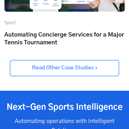
Sport
Automating Concierge Services for a Major
Tennis Tournament
Read Other Case Studies
Next-Gen Sports Intelligence
Automating operations with Intelligent