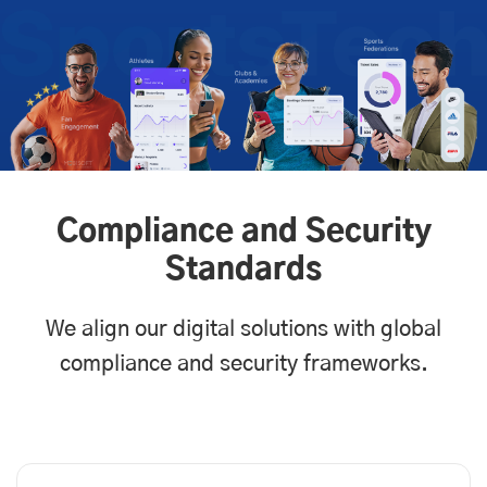
Compliance and Security
Standards
We align our digital solutions with global
compliance and security frameworks.