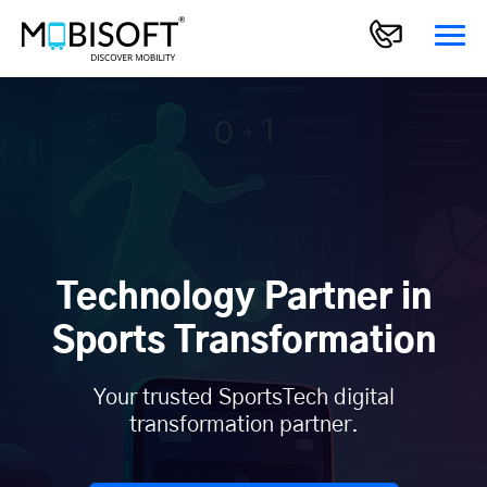
Technology Partner in
Sports Transformation
Your trusted SportsTech digital
transformation partner.