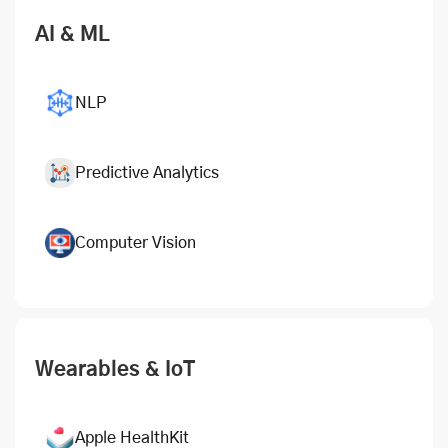
AI & ML
NLP
Predictive Analytics
Computer Vision
Wearables & IoT
Apple HealthKit