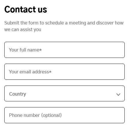
Contact us
Submit the form to schedule a meeting and discover how
we can assist you
Your full name*
Your email address*
Phone number (optional)