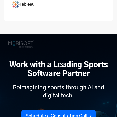
Tableau
Work with a Leading Sports
Software Partner
Reimagining sports through AI and
digital tech.
Schedule a Consultation Call