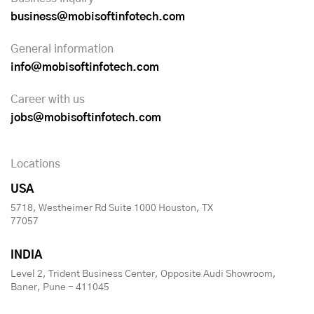
business@mobisoftinfotech.com
General information
info@mobisoftinfotech.com
Career with us
jobs@mobisoftinfotech.com
Locations
USA
5718, Westheimer Rd Suite 1000 Houston, TX
77057
INDIA
Level 2, Trident Business Center, Opposite Audi Showroom,
Baner, Pune - 411045