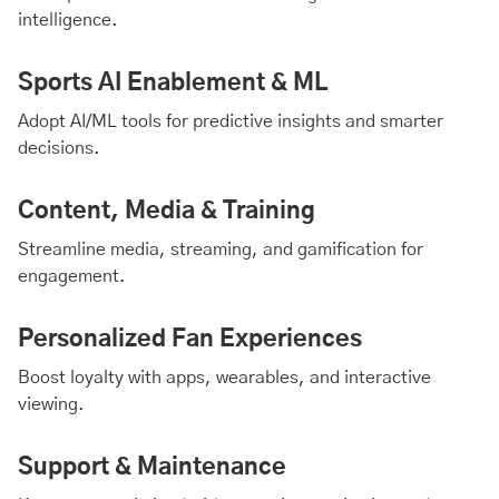
intelligence.
Sports AI Enablement & ML
Adopt AI/ML tools for predictive insights and smarter
decisions.
Content, Media & Training
Streamline media, streaming, and gamification for
engagement.
Personalized Fan Experiences
Boost loyalty with apps, wearables, and interactive
viewing.
Support & Maintenance