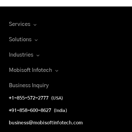
Services
Solutions
Industries
Mobisoft Infotech
Business Inquiry
+1-855-572-2777
(USA)
+91-858-600-8627
(India)
business@mobisoftinfotech.com