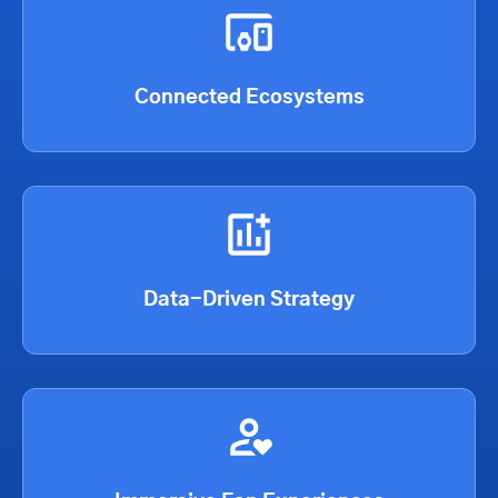
Connected Ecosystems
Data-Driven Strategy