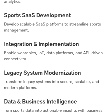
analytics.
Sports SaaS Development
Develop scalable SaaS platforms to streamline sports
management.
Integration & Implementation
Enable wearables, IoT, data platforms, and API-driven
connectivity.
Legacy System Modernization
Transform legacy systems into secure, scalable, and
modern platforms.
Data & Business Intelligence
Turn sports data into actionable insights with business