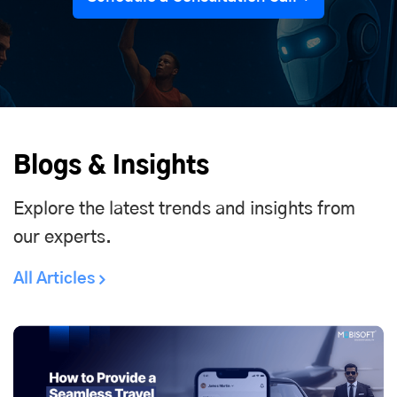
Blogs & Insights
Explore the latest trends and insights from
our experts.
All Articles