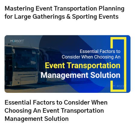
Mastering Event Transportation Planning
for Large Gatherings & Sporting Events
Essential Factors to Consider When
Choosing An Event Transportation
Management Solution