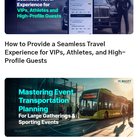
How to Provide a Seamless Travel
Experience for VIPs, Athletes, and High-
Profile Guests