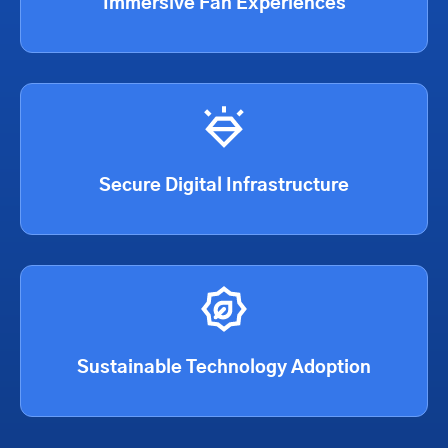
Immersive Fan Experiences
Secure Digital Infrastructure
Sustainable Technology Adoption