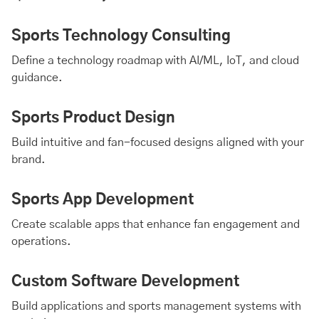
Sports Technology Consulting
Define a technology roadmap with
AI
/ML,
IoT
, and
cloud
guidance.
Sports Product Design
Build intuitive and fan-focused designs aligned with your
brand.
Sports App Development
Create scalable apps that enhance fan engagement and
operations.
Custom Software Development
Build applications and sports management systems with