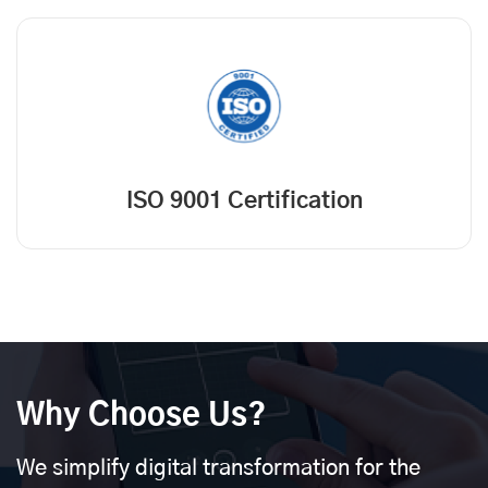
ISO 9001 Certification
Why Choose Us?
We simplify digital transformation for the