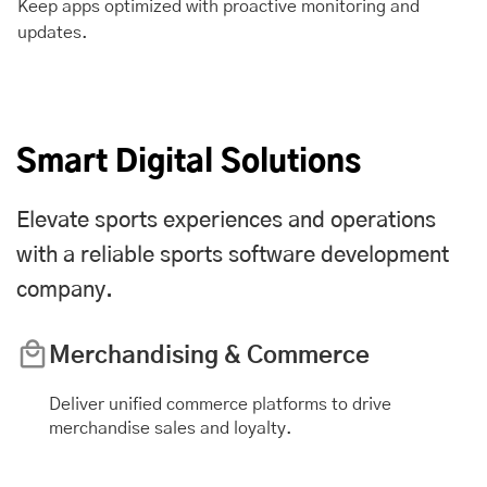
Keep apps optimized with proactive monitoring and
updates.
Smart Digital Solutions
Elevate sports experiences and operations
with a reliable sports software development
company.
Merchandising & Commerce
Deliver unified commerce platforms to drive
merchandise sales and loyalty.