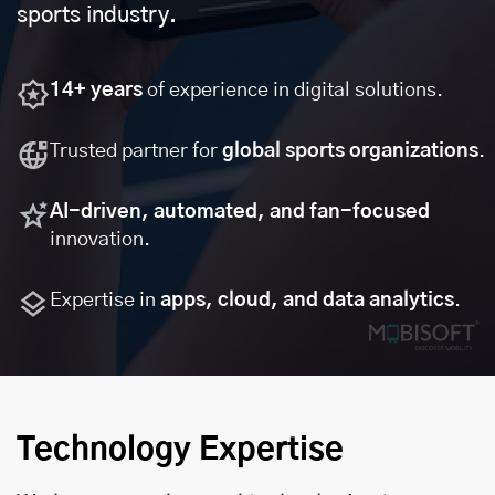
sports industry.
14+ years
of experience in digital solutions.
Trusted partner for
global sports organizations
.
AI-driven, automated, and fan-focused
innovation.
Expertise in
apps, cloud, and data analytics
.
Technology Expertise