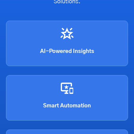
Solutions.
AI-Powered Insights
Smart Automation