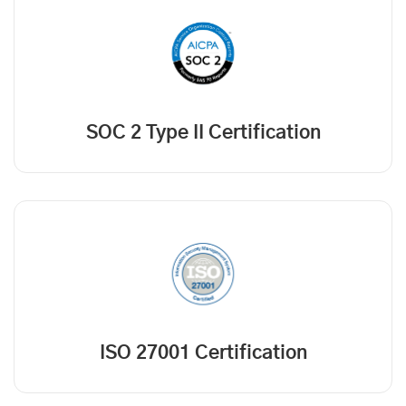
SOC 2 Type II Certification
ISO 27001 Certification