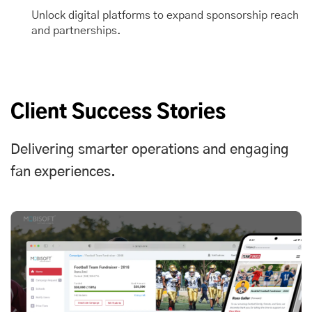
Unlock digital platforms to expand sponsorship reach
and partnerships.
Client Success Stories
Delivering smarter operations and engaging
fan experiences.