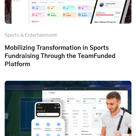
Sports & Entertainment
Mobilizing Transformation in Sports
Fundraising Through the TeamFunded
Platform