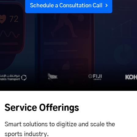
Schedule a Consultation Call
Service Offerings
Smart solutions to digitize and scale the
sports industry.