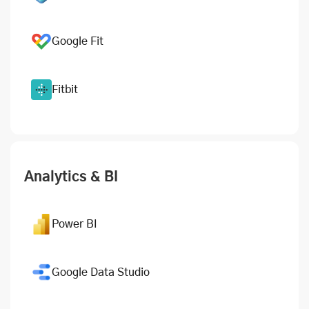
Google Fit
Fitbit
Analytics & BI
Power BI
Google Data Studio