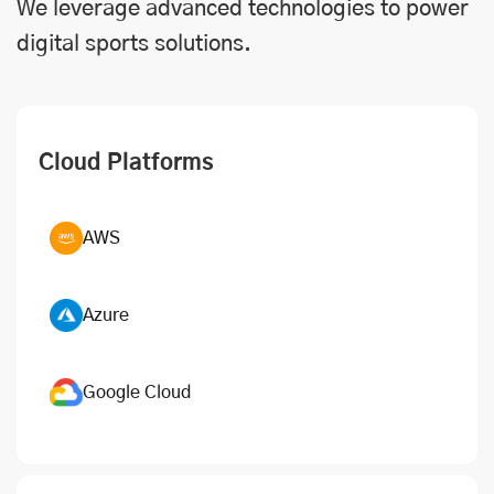
We leverage advanced technologies to power
digital sports solutions.
Cloud Platforms
AWS
Azure
Google Cloud