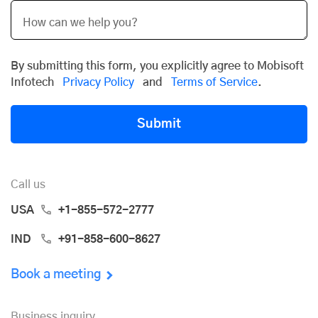
By submitting this form, you explicitly agree to Mobisoft
Infotech
Privacy Policy
and
Terms of Service
.
Submit
Call us
USA
+1-855-572-2777
IND
+91-858-600-8627
Book a meeting
Business inquiry