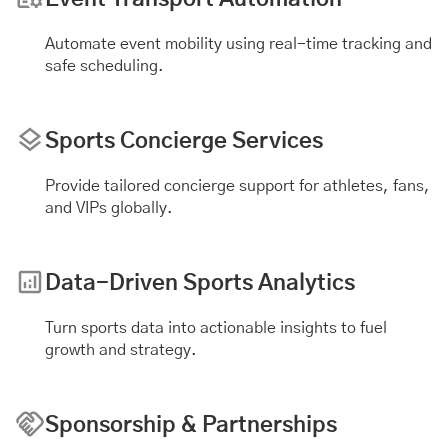
Automate
event mobility
using real-time tracking and
safe scheduling.
Sports Concierge Services
Provide tailored concierge support for athletes, fans,
and VIPs globally.
Data-Driven Sports Analytics
Turn sports data into actionable insights to fuel
growth and strategy.
Sponsorship & Partnerships