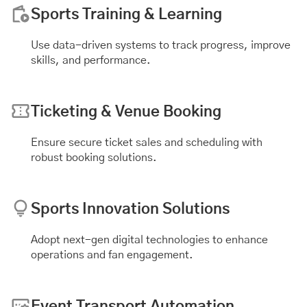
Sports Training & Learning
Use data-driven systems to track progress, improve
skills, and performance.
Ticketing & Venue Booking
Ensure secure ticket sales and scheduling with
robust booking solutions.
Sports Innovation Solutions
Adopt next-gen digital technologies to enhance
operations and fan engagement.
Event Transport Automation