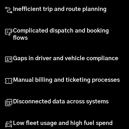
Inefficient trip and route planning
Complicated dispatch and booking
flows
Gaps in driver and vehicle compliance
Manual billing and ticketing processes
Disconnected data across systems
Low fleet usage and high fuel spend