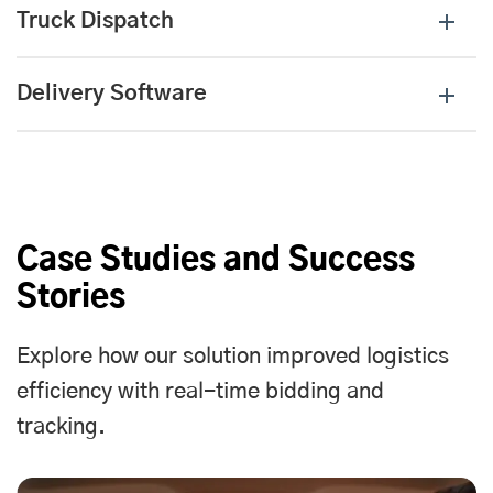
Truck Dispatch
Delivery Software
Case Studies and Success
Stories
Explore how our solution improved logistics
efficiency with real-time bidding and
tracking.