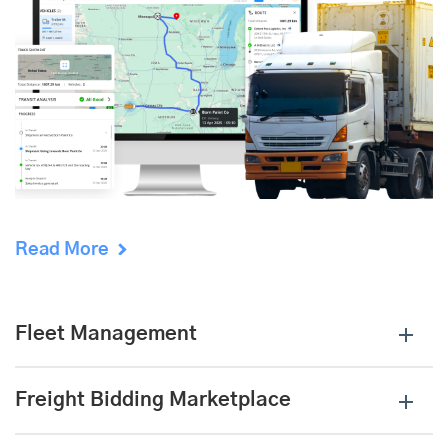
Read More
Fleet Management
Freight Bidding Marketplace