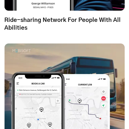
Ride-sharing Network For People With All
Abilities