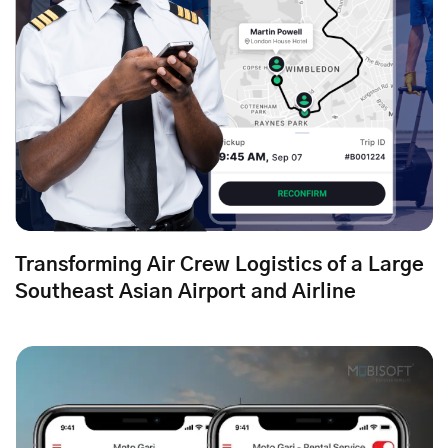
Transforming Air Crew Logistics of a Large
Southeast Asian Airport and Airline