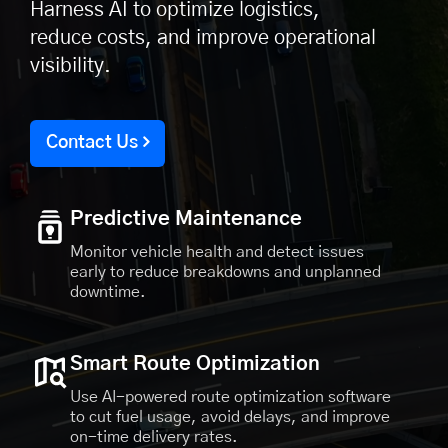
Harness AI to optimize logistics,
reduce costs, and improve operational
visibility.
Contact Us
Predictive Maintenance
Monitor vehicle health and detect issues
early to reduce breakdowns and unplanned
downtime.
Smart Route Optimization
Use AI-powered route optimization software
to cut fuel usage, avoid delays, and improve
on-time delivery rates.