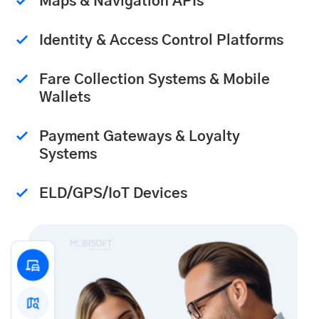
Maps & Navigation APIs
Identity & Access Control Platforms
Fare Collection Systems & Mobile
Wallets
Payment Gateways & Loyalty
Systems
ELD/GPS/IoT Devices