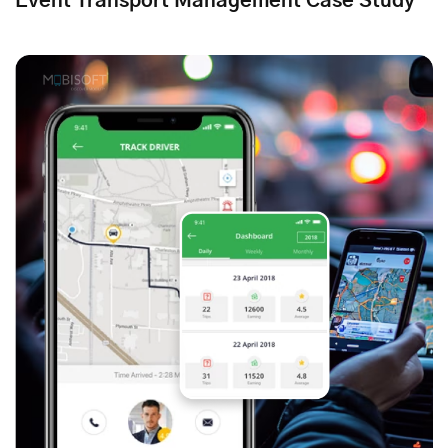
Event Transport Management Case Study