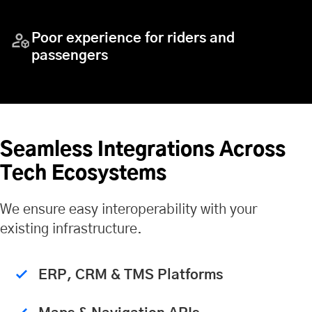
Poor experience for riders and
passengers
Seamless Integrations Across
Tech Ecosystems
We ensure easy interoperability with your
existing infrastructure.
ERP, CRM & TMS Platforms