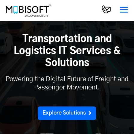
Transportation and
Logistics IT Services &
Solutions
Powering the Digital Future of Freight and
Passenger Movement.
Explore Solutions