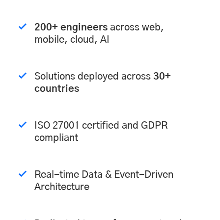
200+ engineers
across web,
mobile, cloud, AI
Solutions deployed across
30+
countries
ISO 27001 certified and GDPR
compliant
Real-time Data & Event-Driven
Architecture