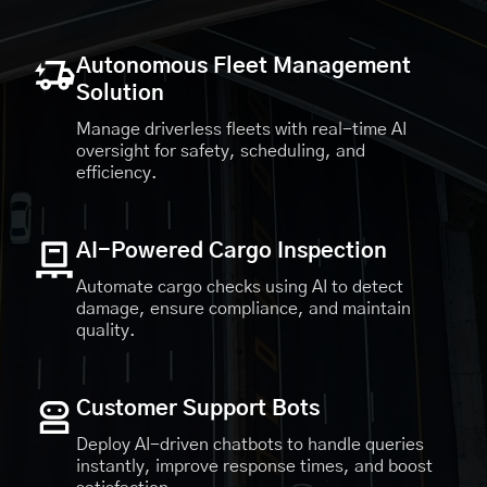
Autonomous Fleet Management
Solution
Manage driverless fleets with real-time AI
oversight for safety, scheduling, and
efficiency.
AI-Powered Cargo Inspection
Automate cargo checks using AI to detect
damage, ensure compliance, and maintain
quality.
Customer Support Bots
Deploy AI-driven chatbots to handle queries
instantly, improve response times, and boost