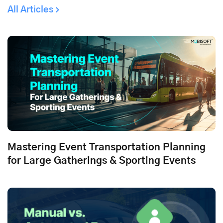
All Articles
Mastering Event Transportation Planning
for Large Gatherings & Sporting Events