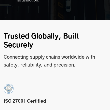
satisfaction.
Trusted Globally, Built
Securely
Connecting supply chains worldwide with
safety, reliability, and precision.
ISO 27001 Certified