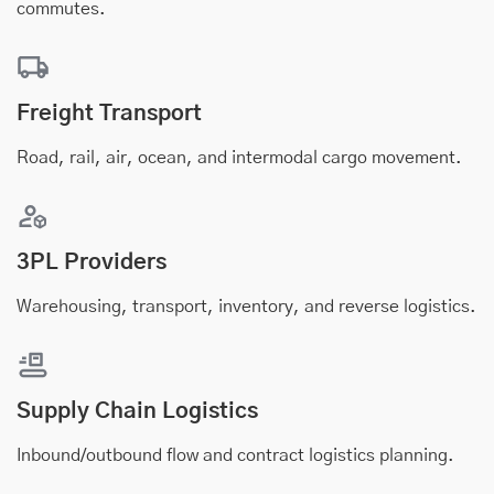
commutes.
Freight Transport
Road, rail, air, ocean, and intermodal cargo movement.
3PL Providers
Warehousing, transport, inventory, and reverse logistics.
Supply Chain Logistics
Inbound/outbound flow and contract logistics planning.