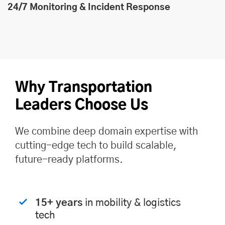
24/7 Monitoring & Incident Response
Why Transportation
Leaders Choose Us
We combine deep domain expertise with
cutting-edge tech to build scalable,
future-ready platforms.
15+ years
in mobility & logistics
tech