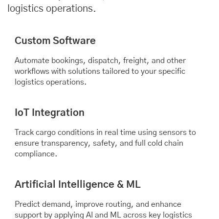
logistics operations.
Custom Software
Automate bookings, dispatch, freight, and other
workflows with solutions tailored to your specific
logistics operations.
IoT Integration
Track cargo conditions in real time using sensors to
ensure transparency, safety, and full cold chain
compliance.
Artificial Intelligence & ML
Predict demand, improve routing, and enhance
support by applying AI and ML across key logistics