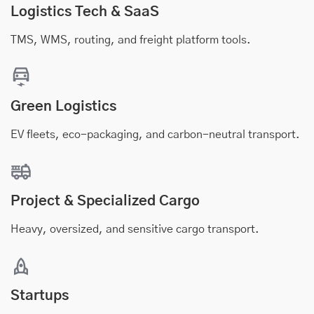
Logistics Tech & SaaS
TMS, WMS, routing, and freight platform tools.
Green Logistics
EV fleets, eco-packaging, and carbon-neutral transport.
Project & Specialized Cargo
Heavy, oversized, and sensitive cargo transport.
Startups