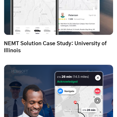
NEMT Solution Case Study: University of
Illinois