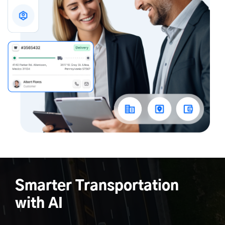
Smarter Transportation
with AI