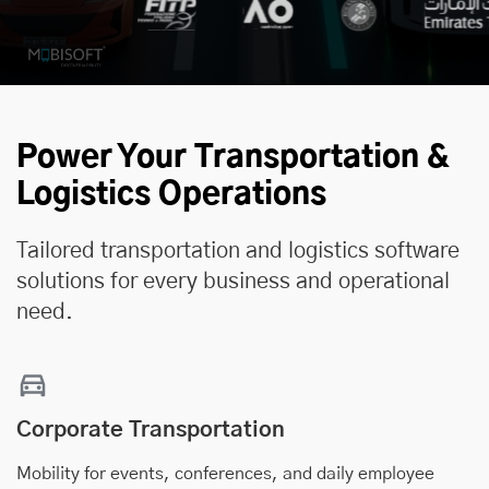
Power Your Transportation &
Logistics Operations
Tailored transportation and logistics software
solutions for every business and operational
need.
Corporate Transportation
Mobility for events, conferences, and daily employee