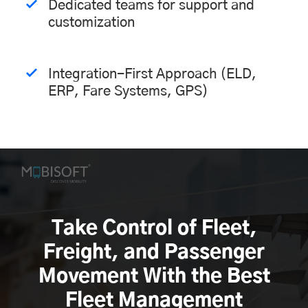
Dedicated teams for support and
customization
Integration-First Approach (ELD,
ERP, Fare Systems, GPS)
Take Control of Fleet,
Freight, and Passenger
Movement With the Best
Fleet Management