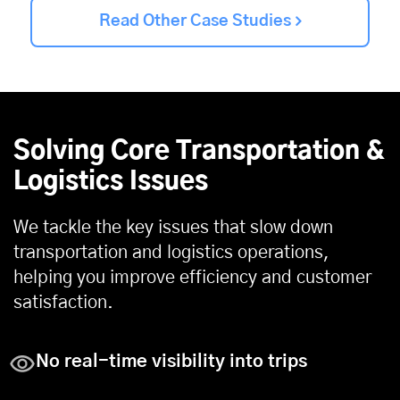
Read Other Case Studies
Solving Core Transportation &
Logistics Issues
We tackle the key issues that slow down
transportation and logistics operations,
helping you improve efficiency and customer
satisfaction.
No real-time visibility into trips