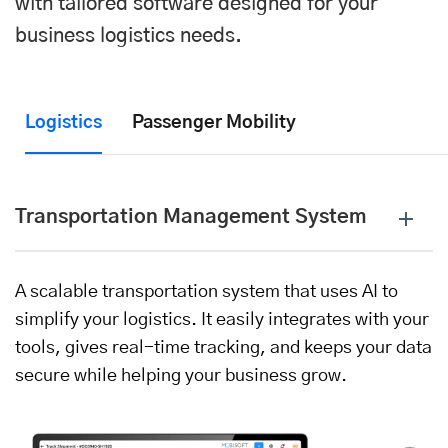
with tailored software designed for your
business logistics needs.
Logistics
Passenger Mobility
Transportation Management System
A scalable transportation system that uses AI to
simplify your logistics. It easily integrates with your
tools, gives real-time tracking, and keeps your data
secure while helping your business grow.