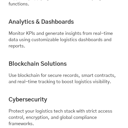
functions.
Analytics & Dashboards
Monitor KPIs and generate insights from real-time
data using customizable logistics dashboards and
reports.
Blockchain Solutions
Use blockchain for secure records, smart contracts,
and real-time tracking to boost logistics visibility.
Cybersecurity
Protect your logistics tech stack with strict access
control, encryption, and global compliance
frameworks.