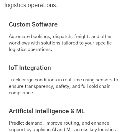
logistics operations.
Custom Software
Automate bookings, dispatch, freight, and other
workflows with solutions tailored to your specific
logistics operations.
IoT Integration
Track cargo conditions in real time using sensors to
ensure transparency, safety, and full cold chain
compliance.
Artificial Intelligence & ML
Predict demand, improve routing, and enhance
support by applying AI and ML across key logistics