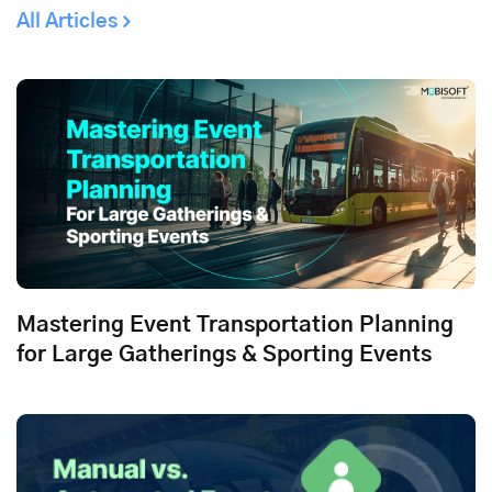
All Articles
Mastering Event Transportation Planning
for Large Gatherings & Sporting Events