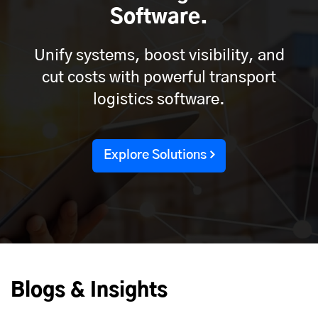
Software.
Unify systems, boost visibility, and
cut costs with powerful transport
logistics software.
Explore Solutions
Blogs & Insights