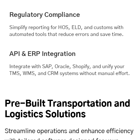
Regulatory Compliance
Simplify reporting for HOS, ELD, and customs with
automated tools that reduce errors and save time.
API & ERP Integration
Integrate with SAP, Oracle, Shopify, and unify your
TMS, WMS, and CRM systems without manual effort.
Pre-Built Transportation and
Logistics Solutions
Streamline operations and enhance efficiency