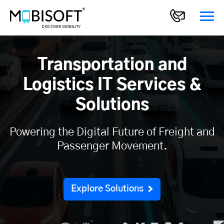
Transportation and
Logistics IT Services &
Solutions
Powering the Digital Future of Freight and
Passenger Movement.
Explore Solutions