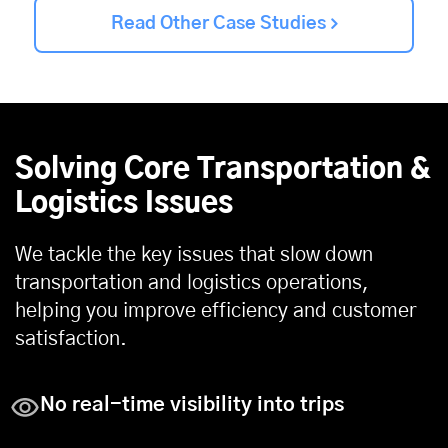
Read Other Case Studies
Solving Core Transportation &
Logistics Issues
We tackle the key issues that slow down
transportation and logistics operations,
helping you improve efficiency and customer
satisfaction.
No real-time visibility into trips