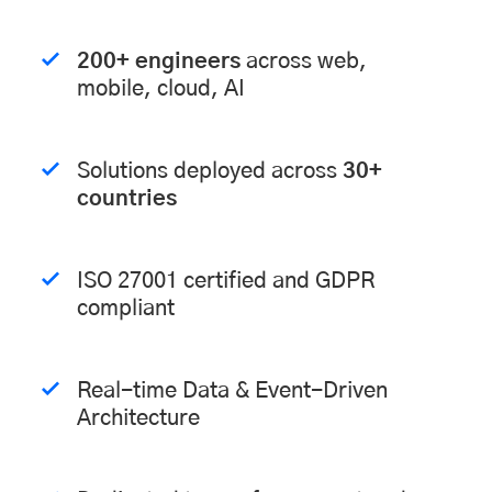
200+ engineers
across web,
mobile, cloud, AI
Solutions deployed across
30+
countries
ISO 27001 certified and GDPR
compliant
Real-time Data & Event-Driven
Architecture