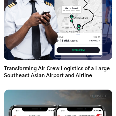
Transforming Air Crew Logistics of a Large
Southeast Asian Airport and Airline