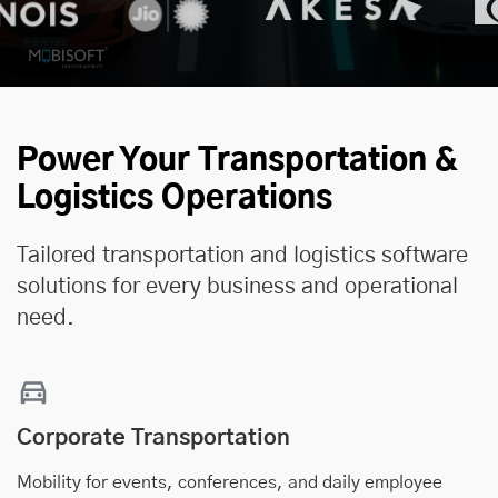
Power Your Transportation &
Logistics Operations
Tailored transportation and logistics software
solutions for every business and operational
need.
Corporate Transportation
Mobility for events, conferences, and daily employee