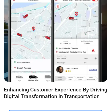
Enhancing Customer Experience By Driving
Digital Transformation in Transportation