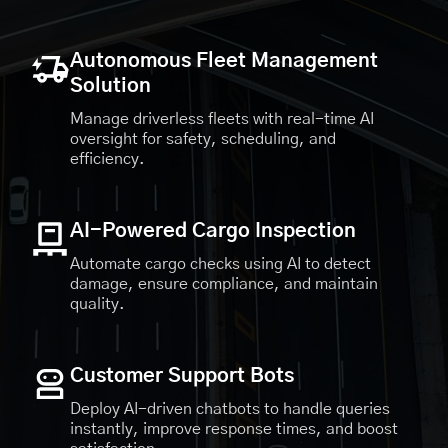
Autonomous Fleet Management
Solution
Manage driverless fleets with real-time AI
oversight for safety, scheduling, and
efficiency.
AI-Powered Cargo Inspection
Automate cargo checks using AI to detect
damage, ensure compliance, and maintain
quality.
Customer Support Bots
Deploy AI-driven chatbots to handle queries
instantly, improve response times, and boost