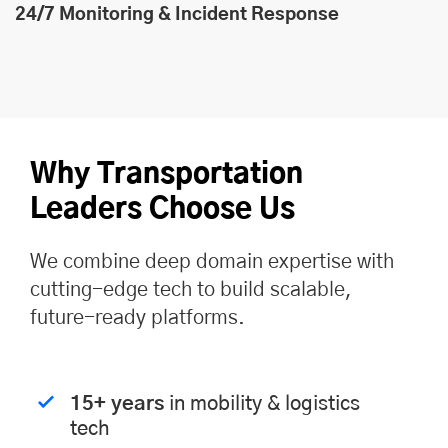
24/7 Monitoring & Incident Response
Why Transportation
Leaders Choose Us
We combine deep domain expertise with
cutting-edge tech to build scalable,
future-ready platforms.
15+ years
in mobility & logistics
tech