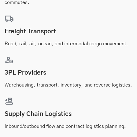
commutes.
Freight Transport
Road, rail, air, ocean, and intermodal cargo movement.
3PL Providers
Warehousing, transport, inventory, and reverse logistics.
Supply Chain Logistics
Inbound/outbound flow and contract logistics planning.