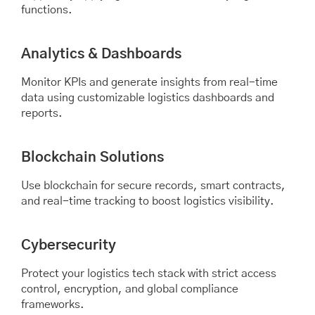
functions.
Analytics & Dashboards
Monitor KPIs and generate insights from real-time
data using customizable logistics dashboards and
reports.
Blockchain Solutions
Use blockchain for secure records, smart contracts,
and real-time tracking to boost logistics visibility.
Cybersecurity
Protect your logistics tech stack with strict access
control, encryption, and global compliance
frameworks.