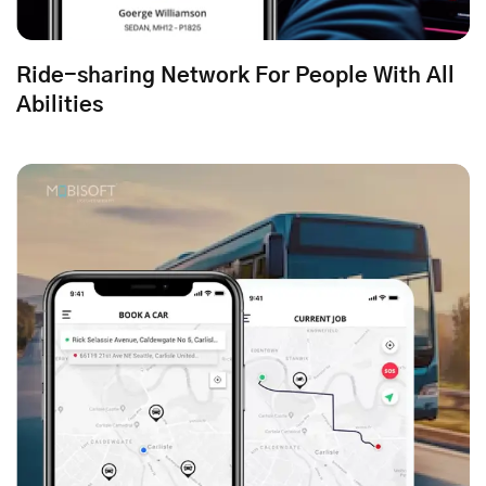
Ride-sharing Network For People With All
Abilities