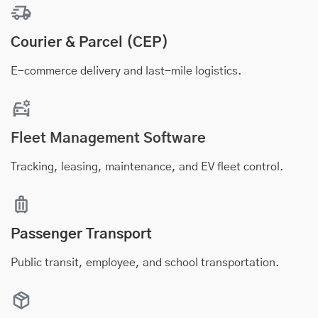
Courier & Parcel (CEP)
E-commerce delivery and last-mile logistics.
Fleet Management Software
Tracking, leasing, maintenance, and EV fleet control.
Passenger Transport
Public transit, employee, and school transportation.