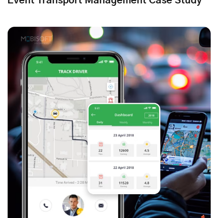
Event Transport Management Case Study