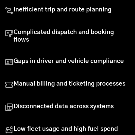
Inefficient trip and route planning
Complicated dispatch and booking
flows
Gaps in driver and vehicle compliance
Manual billing and ticketing processes
Disconnected data across systems
Low fleet usage and high fuel spend