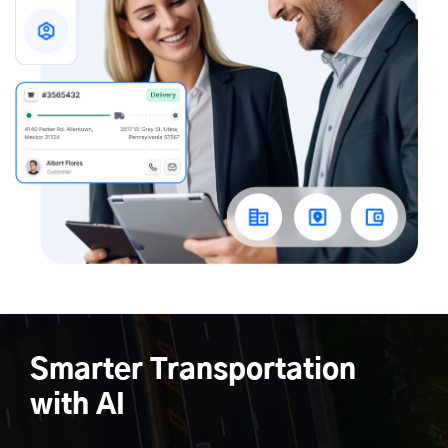
Smarter Transportation
with AI