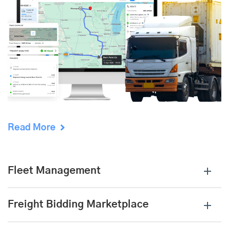
Read More
Fleet Management
Freight Bidding Marketplace