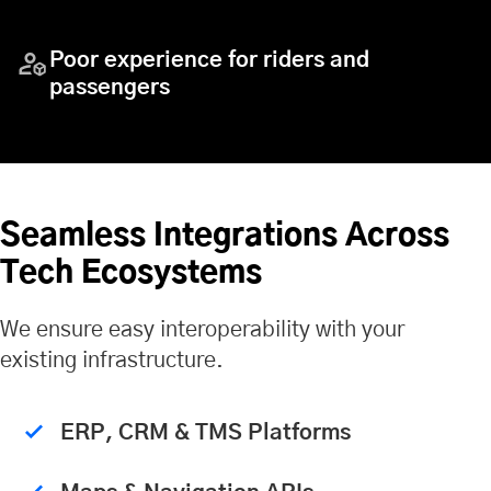
Poor experience for riders and
passengers
Seamless Integrations Across
Tech Ecosystems
We ensure easy interoperability with your
existing infrastructure.
ERP, CRM & TMS Platforms