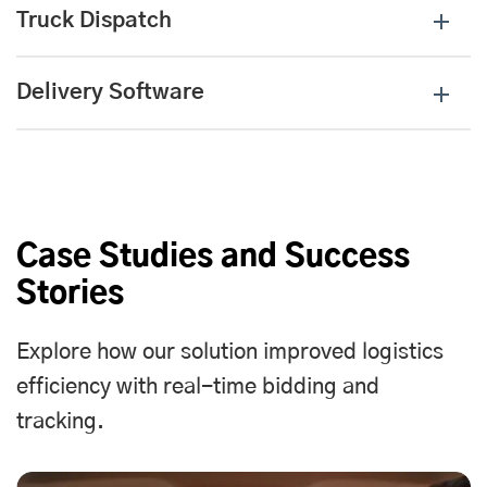
Truck Dispatch
Delivery Software
Case Studies and Success
Stories
Explore how our solution improved logistics
efficiency with real-time bidding and
tracking.