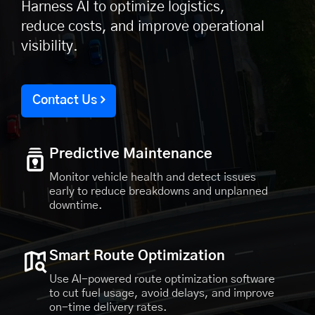
Harness AI to optimize logistics,
reduce costs, and improve operational
visibility.
Contact Us
Predictive Maintenance
Monitor vehicle health and detect issues
early to reduce breakdowns and unplanned
downtime.
Smart Route Optimization
Use AI-powered route optimization software
to cut fuel usage, avoid delays, and improve
on-time delivery rates.