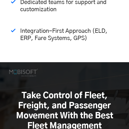
Dedicated teams for support and
customization
Integration-First Approach (ELD,
ERP, Fare Systems, GPS)
Take Control of Fleet,
Freight, and Passenger
Movement With the Best
Fleet Management