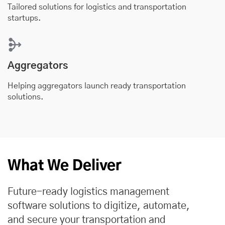
Tailored solutions for logistics and transportation
startups.
Aggregators
Helping aggregators launch ready transportation
solutions.
What We Deliver
Future-ready logistics management
software solutions to digitize, automate,
and secure your transportation and