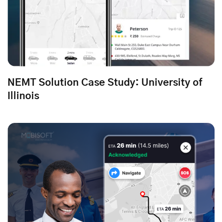
NEMT Solution Case Study: University of
Illinois