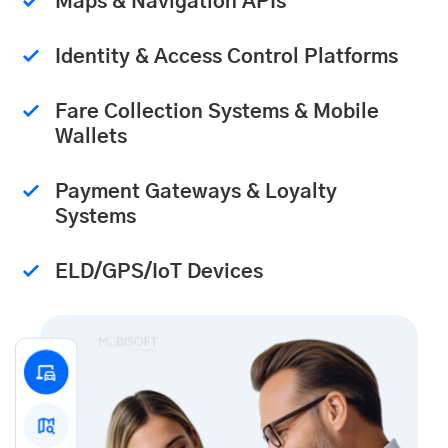
Maps & Navigation APIs
Identity & Access Control Platforms
Fare Collection Systems & Mobile
Wallets
Payment Gateways & Loyalty
Systems
ELD/GPS/IoT Devices