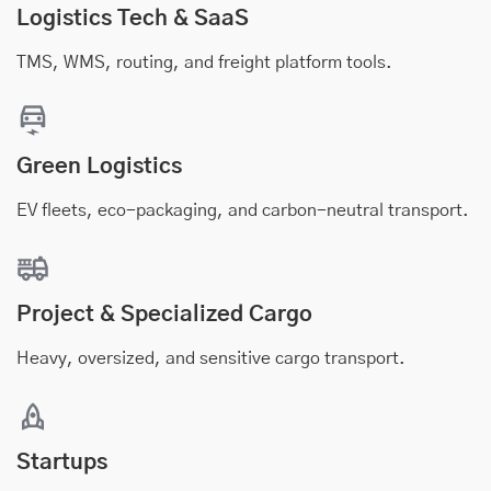
Logistics Tech & SaaS
TMS, WMS, routing, and freight platform tools.
Green Logistics
EV fleets, eco-packaging, and carbon-neutral transport.
Project & Specialized Cargo
Heavy, oversized, and sensitive cargo transport.
Startups