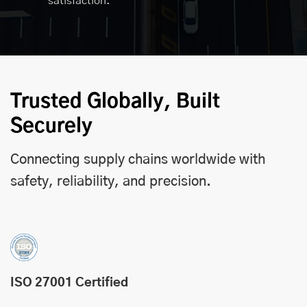
satisfaction.
Trusted Globally, Built
Securely
Connecting supply chains worldwide with
safety, reliability, and precision.
ISO 27001 Certified