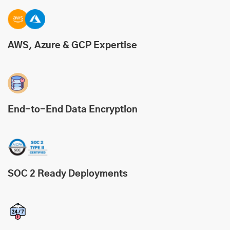
AWS, Azure & GCP Expertise
End-to-End Data Encryption
SOC 2 Ready Deployments