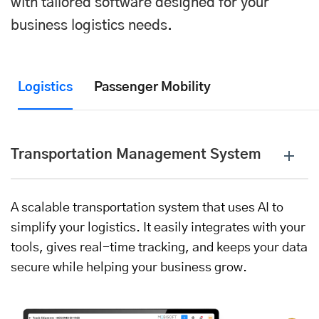
with tailored software designed for your
business logistics needs.
Logistics
Passenger Mobility
Transportation Management System
A scalable transportation system that uses AI to
simplify your logistics. It easily integrates with your
tools, gives real-time tracking, and keeps your data
secure while helping your business grow.