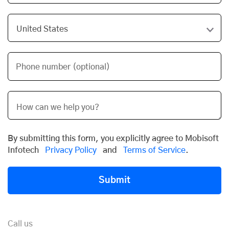
Phone number (optional)
By submitting this form, you explicitly agree to Mobisoft
Infotech
Privacy Policy
and
Terms of Service
.
Submit
Call us