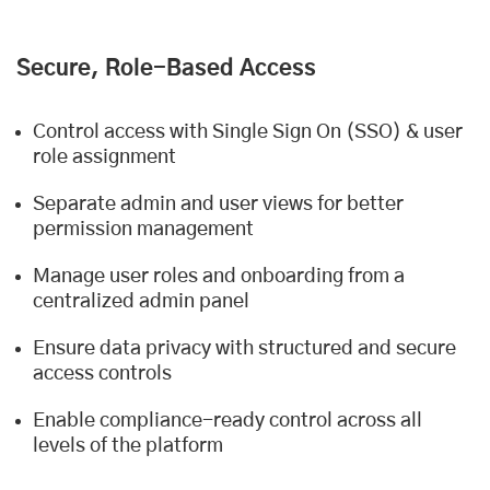
Secure, Role-Based Access
Control access with Single Sign On (SSO) & user
role assignment
Separate admin and user views for better
permission management
Manage user roles and onboarding from a
centralized admin panel
Ensure data privacy with structured and secure
access controls
Enable compliance-ready control across all
levels of the platform