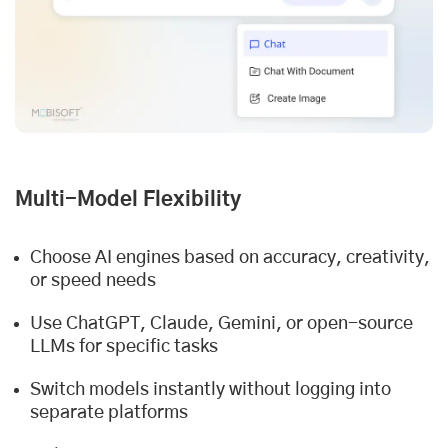
Multi-Model Flexibility
Choose AI engines based on accuracy, creativity,
or speed needs
Use ChatGPT, Claude, Gemini, or open-source
LLMs for specific tasks
Switch models instantly without logging into
separate platforms