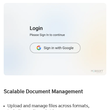
Scalable Document Management
Upload and manage files across formats,