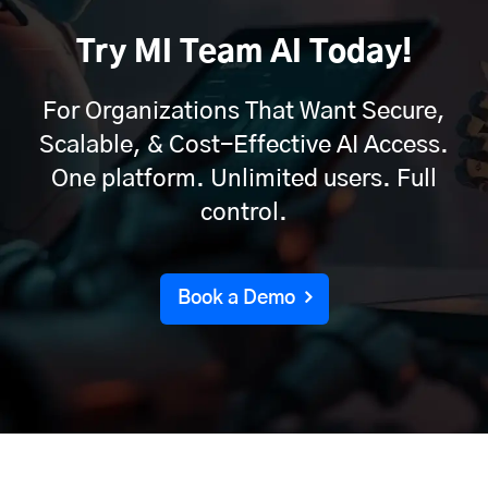
Try MI Team AI Today!
For Organizations That Want Secure,
Scalable, & Cost-Effective AI Access.
One platform. Unlimited users. Full
control.
Book a Demo