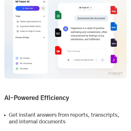
AI-Powered Efficiency
Get instant answers from reports, transcripts,
and internal documents