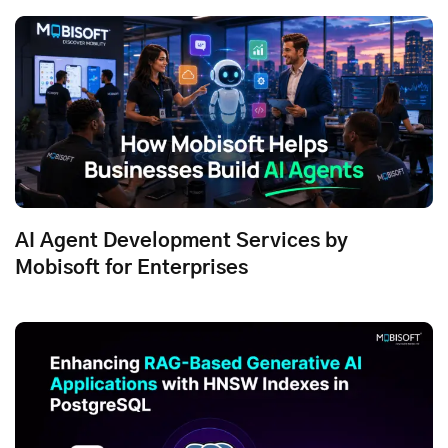
AI Agent Development Services by
Mobisoft for Enterprises