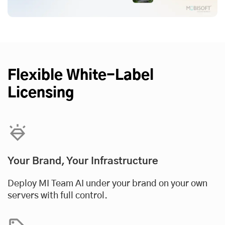
Flexible White-Label
Licensing
Your Brand, Your Infrastructure
Deploy MI Team AI under your brand on your own
servers with full control.