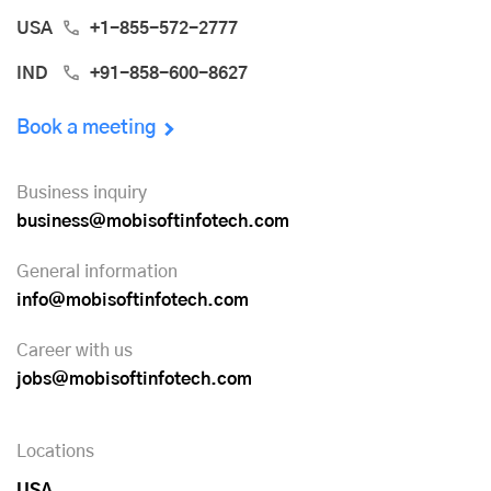
USA
+1-855-572-2777
IND
+91-858-600-8627
Book a meeting
Business inquiry
business@mobisoftinfotech.com
General information
info@mobisoftinfotech.com
Career with us
jobs@mobisoftinfotech.com
Locations