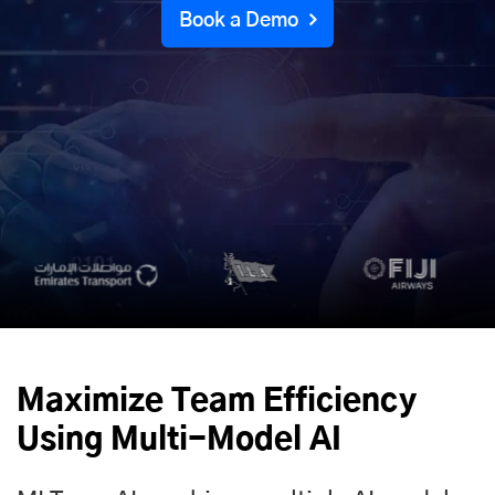
Book a Demo
Maximize Team Efficiency
Using Multi-Model AI