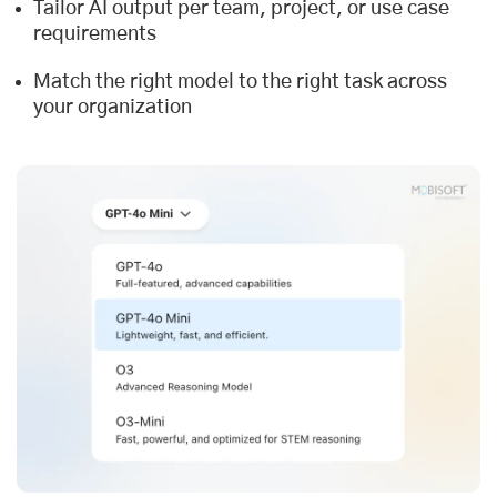
Tailor AI output per team, project, or use case
requirements
Match the right model to the right task across
your organization