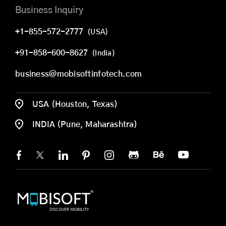
Business Inquiry
+1-855-572-2777
(USA)
+91-858-600-8627
(India)
business@mobisoftinfotech.com
USA (Houston, Texas)
INDIA (Pune, Maharashtra)