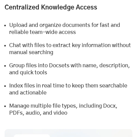
Centralized Knowledge Access
Upload and organize documents for fast and
reliable team-wide access
Chat with files to extract key information without
manual searching
Group files into Docsets with name, description,
and quick tools
Index files in real time to keep them searchable
and actionable
Manage multiple file types, including Docx,
PDFs, audio, and video