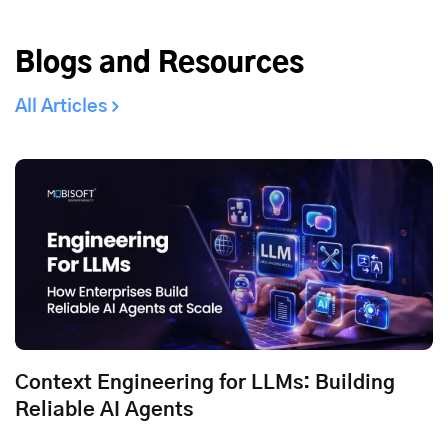
Blogs and Resources
All Articles
Context Engineering for LLMs: Building
Reliable AI Agents