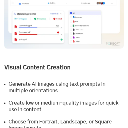
Visual Content Creation
Generate AI images using text prompts in
multiple orientations
Create low or medium-quality images for quick
use in content
Choose from Portrait, Landscape, or Square