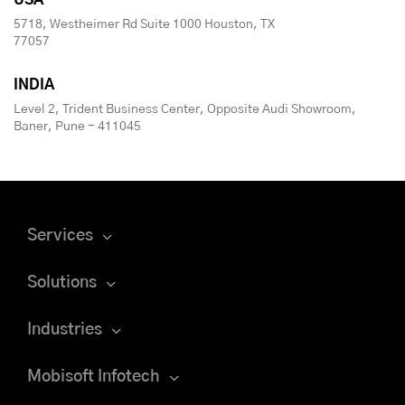
USA
5718, Westheimer Rd Suite 1000 Houston, TX
77057
INDIA
Level 2, Trident Business Center, Opposite Audi Showroom,
Baner, Pune - 411045
Services
Solutions
Industries
Mobisoft Infotech