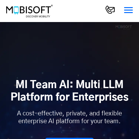
MI Team AI: Multi LLM
Platform for Enterprises
A cost-effective, private, and flexible
enterprise AI platform for your team.