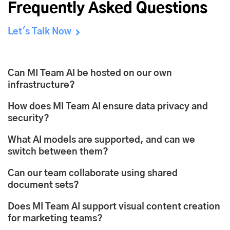
Frequently Asked Questions
Let's Talk Now
Can MI Team AI be hosted on our own
infrastructure?
How does MI Team AI ensure data privacy and
security?
What AI models are supported, and can we
switch between them?
Can our team collaborate using shared
document sets?
Does MI Team AI support visual content creation
for marketing teams?