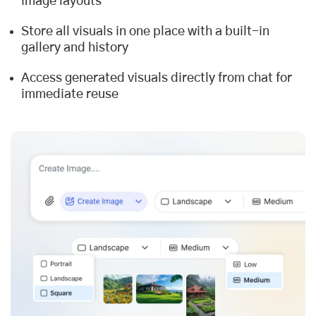
image layouts
Store all visuals in one place with a built-in
gallery and history
Access generated visuals directly from chat for
immediate reuse