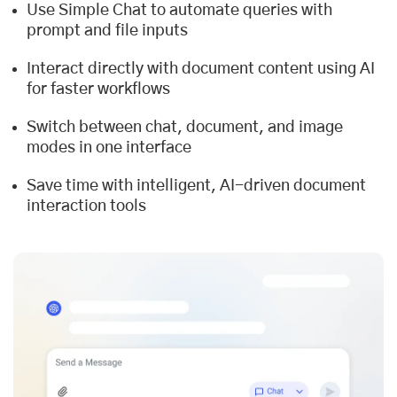
Use Simple Chat to automate queries with
prompt and file inputs
Interact directly with document content using AI
for faster workflows
Switch between chat, document, and image
modes in one interface
Save time with intelligent, AI-driven document
interaction tools