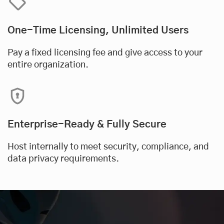
One-Time Licensing, Unlimited Users
Pay a fixed licensing fee and give access to your
entire organization.
Enterprise-Ready & Fully Secure
Host internally to meet security, compliance, and
data privacy requirements.