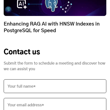
Enhancing RAG AI with HNSW Indexes in
PostgreSQL for Speed
Contact us
Submit the form to schedule a meeting and discover how
we can assist you
Your full name*
Your email address*