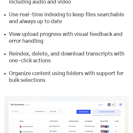
including audio and video
Use real-time indexing to keep files searchable
and always up to date
View upload progress with visual feedback and
error handling
Reindex, delete, and download transcripts with
one-click actions
Organize content using folders with support for
bulk selections