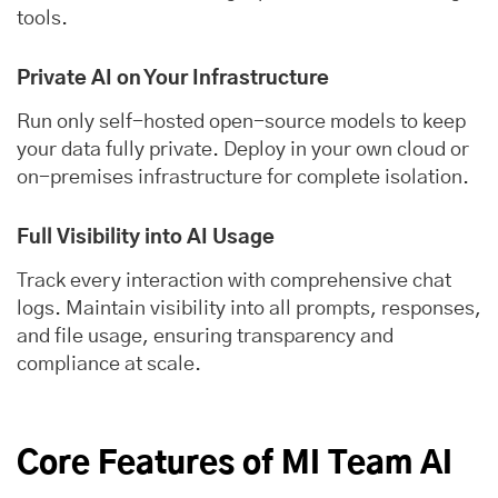
tools.
Private AI on Your Infrastructure
Run only self-hosted open-source models to keep
your data fully private. Deploy in your own cloud or
on-premises infrastructure for complete isolation.
Full Visibility into AI Usage
Track every interaction with comprehensive chat
logs. Maintain visibility into all prompts, responses,
and file usage, ensuring transparency and
compliance at scale.
Core Features of MI Team AI