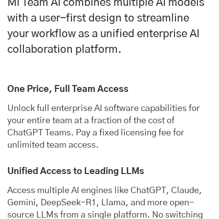
MI Team AI combines multiple AI models
with a user-first design to streamline
your workflow as a unified enterprise AI
collaboration platform.
One Price, Full Team Access
Unlock full enterprise AI software capabilities for
your entire team at a fraction of the cost of
ChatGPT Teams. Pay a fixed licensing fee for
unlimited team access.
Unified Access to Leading LLMs
Access multiple AI engines like ChatGPT, Claude,
Gemini, DeepSeek-R1, Llama, and more open-
source LLMs from a single platform. No switching