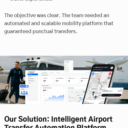
The objective was clear. The team needed an
automated and scalable mobility platform that
guaranteed punctual transfers.
Our Solution: Intelligent Airport