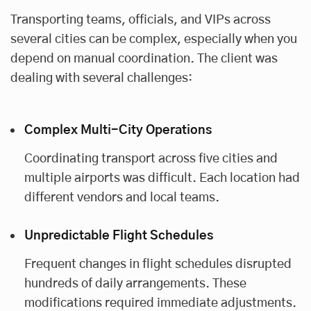
Transporting teams, officials, and VIPs across
several cities can be complex, especially when you
depend on manual coordination. The client was
dealing with several challenges:
Complex Multi-City Operations
Coordinating transport across five cities and
multiple airports was difficult. Each location had
different vendors and local teams.
Unpredictable Flight Schedules
Frequent changes in flight schedules disrupted
hundreds of daily arrangements. These
modifications required immediate adjustments.