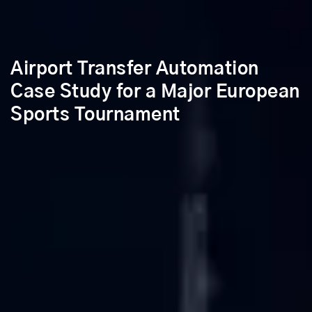
Airport Transfer Automation
Case Study for a Major European
Sports Tournament