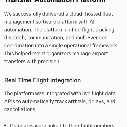
Transfer Automation Platform
We successfully delivered a cloud-hosted fleet
management software platform with AI
automation. The platform unified flight tracking,
dispatch, communication, and multi-vendor
coordination into a single operational framework.
This helped event organizers manage airport
transfers with precision.
Real Time Flight Integration
The platform was integrated with live flight data
APIs to automatically track arrivals, delays, and
cancellations.
Delegates were linked to their flight numbers.