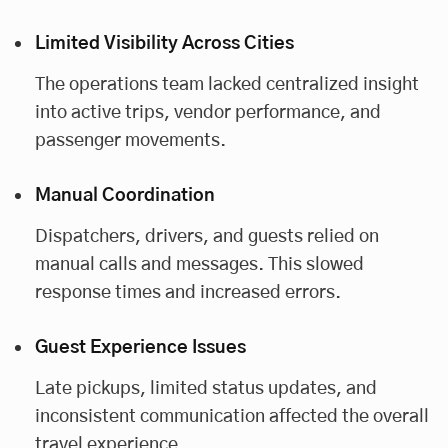
Limited Visibility Across Cities
The operations team lacked centralized insight
into active trips, vendor performance, and
passenger movements.
Manual Coordination
Dispatchers, drivers, and guests relied on
manual calls and messages. This slowed
response times and increased errors.
Guest Experience Issues
Late pickups, limited status updates, and
inconsistent communication affected the overall
travel experience.