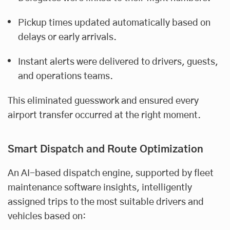
Pickup times updated automatically based on
delays or early arrivals.
Instant alerts were delivered to drivers, guests,
and operations teams.
This eliminated guesswork and ensured every
airport transfer occurred at the right moment.
Smart Dispatch and Route Optimization
An AI-based dispatch engine, supported by fleet
maintenance software insights, intelligently
assigned trips to the most suitable drivers and
vehicles based on: