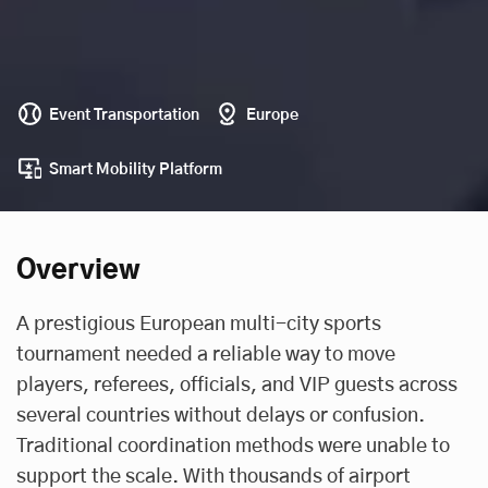
Event Transportation
Europe
Smart Mobility Platform
Overview
A prestigious European multi-city sports
tournament needed a reliable way to move
players, referees, officials, and VIP guests across
several countries without delays or confusion.
Traditional coordination methods were unable to
support the scale. With thousands of airport