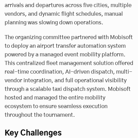
arrivals and departures across five cities, multiple
vendors, and dynamic flight schedules, manual
planning was slowing down operations.
The organizing committee partnered with Mobisoft
to deploy an airport transfer automation system
powered by a managed event mobility platform.
This centralized fleet management solution offered
real-time coordination, AI-driven dispatch, multi-
vendor integration, and full operational visibility
through a scalable
taxi dispatch system
. Mobisoft
hosted and managed the entire mobility
ecosystem to ensure seamless execution
throughout the tournament.
Key Challenges