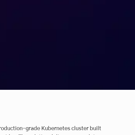
roduction-grade Kubernetes cluster built