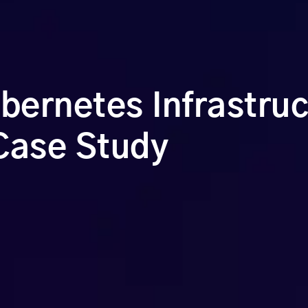
ernetes Infrastruc
Case Study