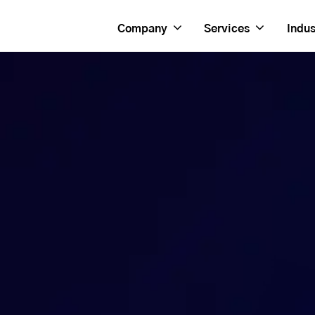
Company
Services
Indus