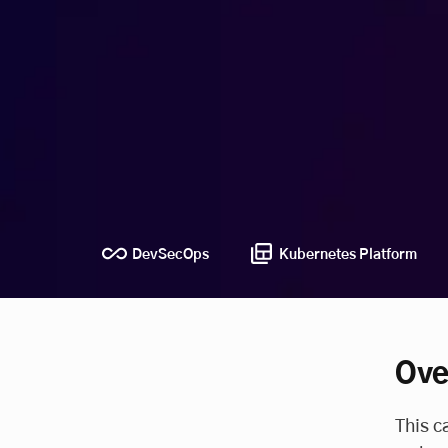
DevSecOps
Kubernetes Platform
Ove
This c