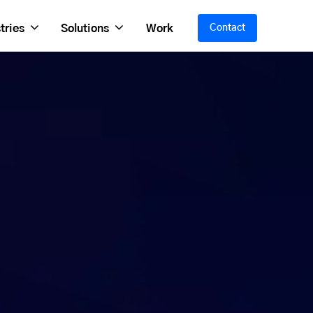
tries
Solutions
Work
Contact