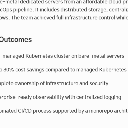
e-metal dedicated servers from an affordable cloud pro
Ops pipeline. It includes distributed storage, centra
ows. The team achieved full infrastructure control while 
 Outcomes
f-managed Kubernetes cluster on bare-metal servers
to 80% cost savings compared to managed Kubernetes 
plete ownership of infrastructure and security
rprise-ready observability with centralized logging
omated CI/CD process supported by a monorepo archit