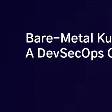
Bare-Metal Kub
A DevSecOps 