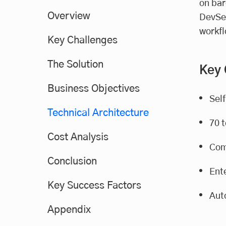
on bar
Overview
DevSec
workfl
Key Challenges
The Solution
Key
Business Objectives
Sel
Technical Architecture
70 
Cost Analysis
Com
Conclusion
Ente
Key Success Factors
Aut
Appendix