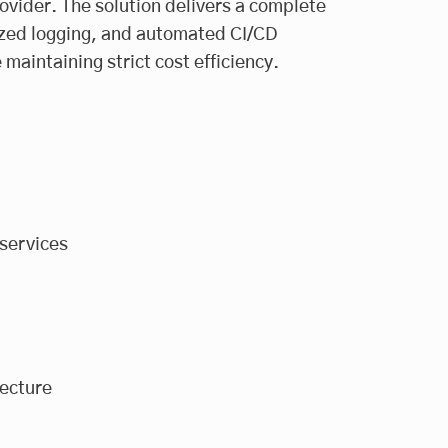
vider. The solution delivers a complete
lized logging, and automated CI/CD
maintaining strict cost efficiency.
services
ecture