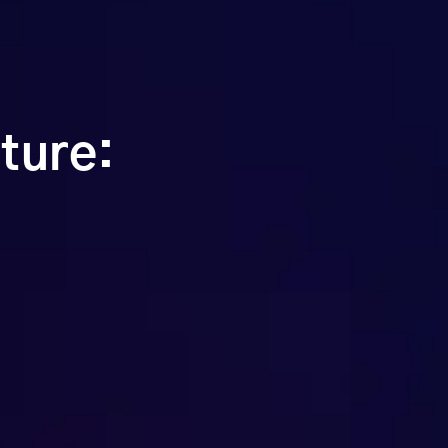
ture: