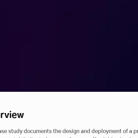
rview
ase study documents the design and deployment of a p