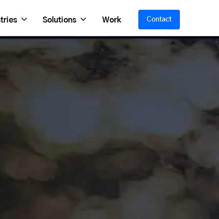
tries
Solutions
Work
Contact