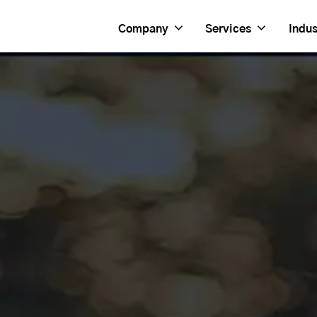
Company
Services
Indus