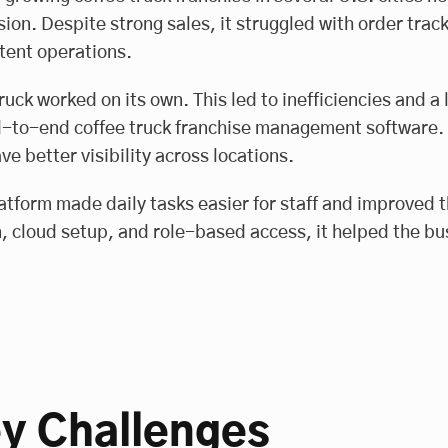
ion. Despite strong sales, it struggled with order tr
tent operations.
ruck worked on its own. This led to inefficiencies and a l
-to-end coffee truck franchise management software. It
ve better visibility across locations.
atform made daily tasks easier for staff and improved 
, cloud setup, and role-based access, it helped the bu
y Challenges