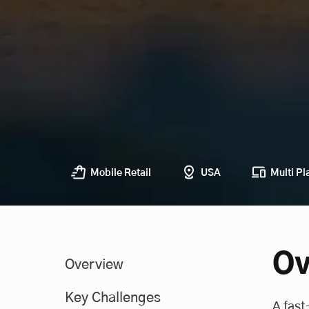
Mobile Retail
USA
Multi Pl
Ov
Overview
Key Challenges
A fast