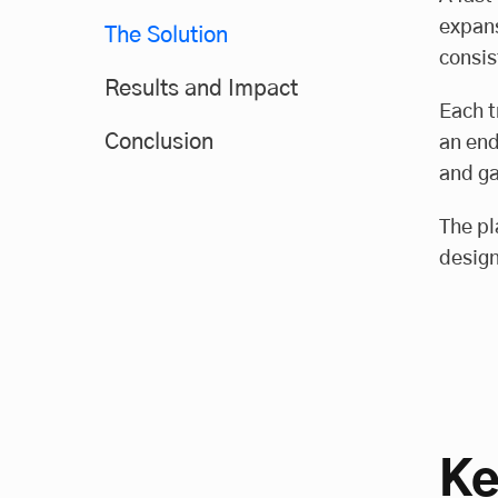
expans
The Solution
consis
Results and Impact
Each t
Conclusion
an end
and ga
The pl
design
Ke