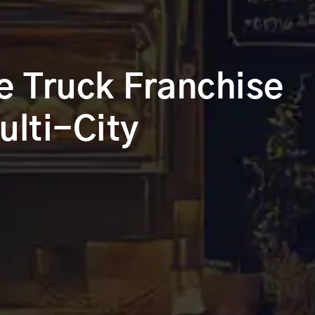
e Truck Franchise
ulti-City