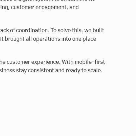
acking, customer engagement, and
ack of coordination. To solve this, we built
 brought all operations into one place
the customer experience. With mobile-first
siness stay consistent and ready to scale.