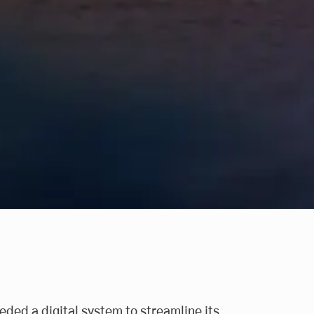
eeded a digital system to streamline its