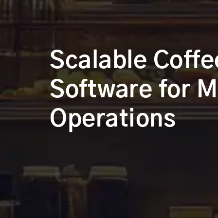
Scalable Coffe
Software for M
Operations