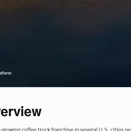
atform
erview
-growing coffee truck franchise in several U.S. cities n