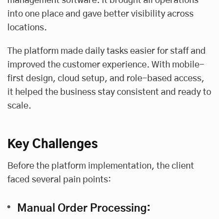
management software. It brought all operations
into one place and gave better visibility across
locations.
The platform made daily tasks easier for staff and
improved the customer experience. With mobile-
first design, cloud setup, and role-based access,
it helped the business stay consistent and ready to
scale.
Key Challenges
Before the platform implementation, the client
faced several pain points:
Manual Order Processing: