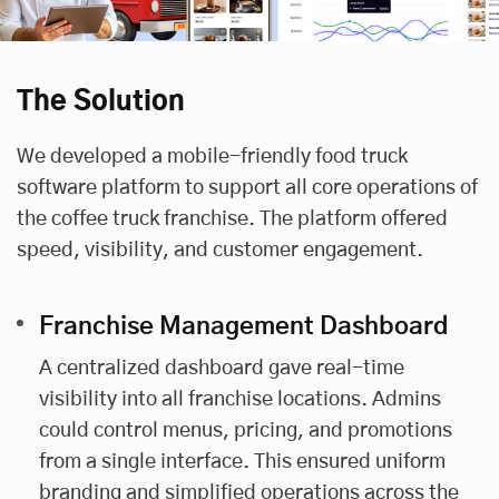
The Solution
We developed a mobile-friendly food truck
software platform to support all core operations of
the coffee truck franchise. The platform offered
speed, visibility, and customer engagement.
Franchise Management Dashboard
A centralized dashboard gave real-time
visibility into all franchise locations. Admins
could control menus, pricing, and promotions
from a single interface. This ensured uniform
branding and simplified operations across the