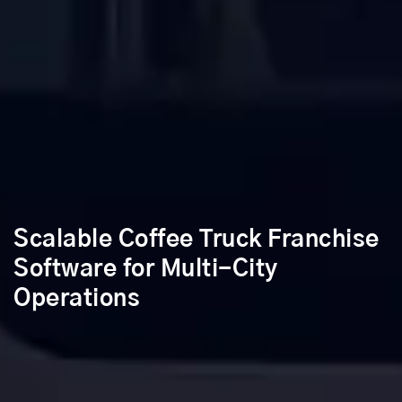
Scalable Coffee Truck Franchise
Software for Multi-City
Operations