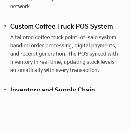
network.
Custom Coffee Truck POS System
A tailored coffee truck point-of-sale system
handled order processing, digital payments,
and receipt generation. The POS synced with
inventory in real time, updating stock levels
automatically with every transaction.
Inventory and Supply Chain
Management
The platform included food truck inventory
tracking tools. Automated alerts flagged low
stock levels, helping franchisees restock in time