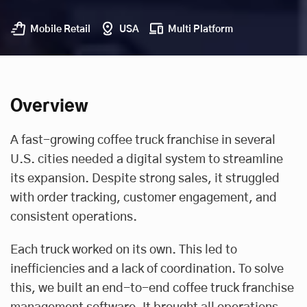
Mobile Retail
USA
Multi Platform
Overview
A fast-growing coffee truck franchise in several
U.S. cities needed a digital system to streamline
its expansion. Despite strong sales, it struggled
with order tracking, customer engagement, and
consistent operations.
Each truck worked on its own. This led to
inefficiencies and a lack of coordination. To solve
this, we built an end-to-end coffee truck franchise