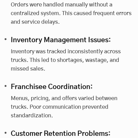
Orders were handled manually without a
centralized system. This caused frequent errors
and service delays.
Inventory Management Issues:
Inventory was tracked inconsistently across
trucks. This led to shortages, wastage, and
missed sales.
Franchisee Coordination:
Menus, pricing, and offers varied between
trucks. Poor communication prevented
standardization.
Customer Retention Problems: