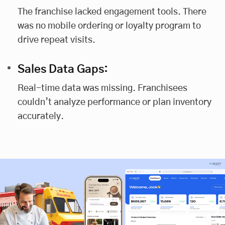
The franchise lacked engagement tools. There
was no mobile ordering or loyalty program to
drive repeat visits.
Sales Data Gaps:
Real-time data was missing. Franchisees
couldn’t analyze performance or plan inventory
accurately.