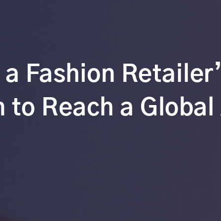
 a Fashion Retailer
 to Reach a Global