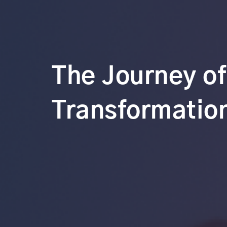
The Journey of
Transformation