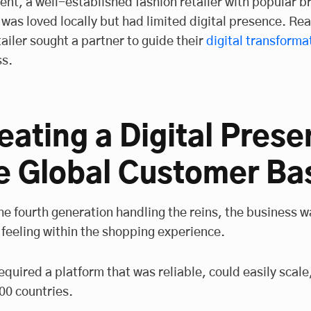
ient, a well-established fashion retailer with popular 
, was loved locally but had limited digital presence. Re
tailer sought a partner to guide their
digital transforma
s.
eating a Digital Prese
e Global Customer Ba
he fourth generation handling the reins, the business w
 feeling within the shopping experience.
equired a platform that was reliable, could easily scal
00 countries.