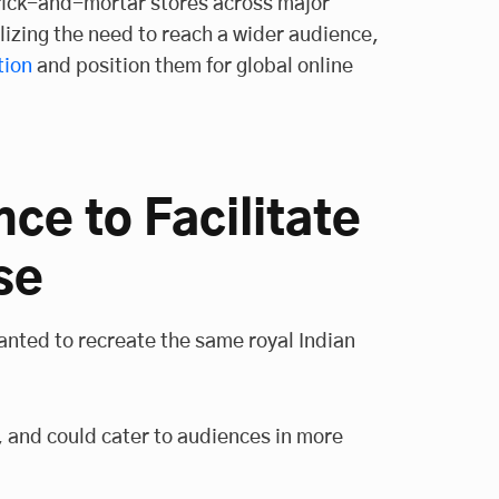
brick-and-mortar stores across major
alizing the need to reach a wider audience,
tion
and position them for global online
nce to Facilitate
se
anted to recreate the same royal Indian
e, and could cater to audiences in more