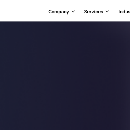
Company
Services
Indus