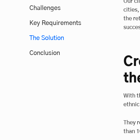
Our cl
Challenges
cities
the re
Key Requirements
succes
The Solution
Conclusion
Cr
th
With t
ethnic
They r
than 1