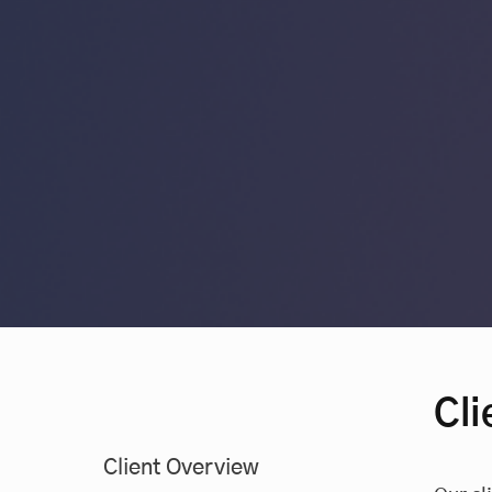
Cli
Client Overview