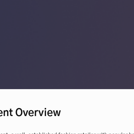
ent Overview