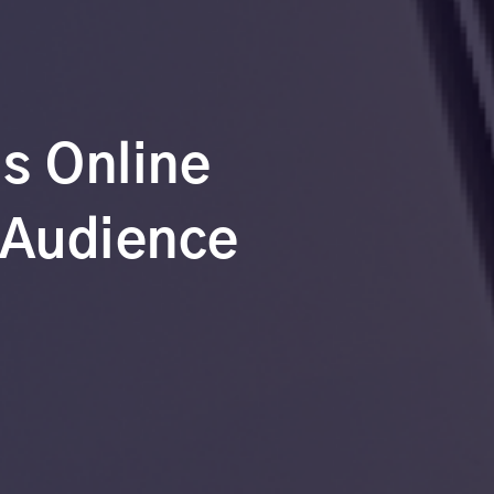
’s Online
 Audience