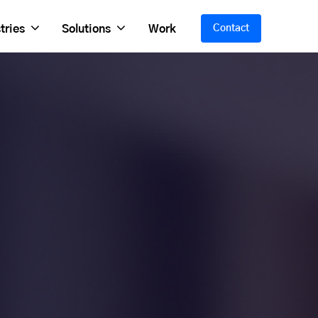
tries
Solutions
Work
Contact