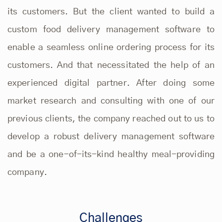
its customers. But the client wanted to build a
custom food delivery management software to
enable a seamless online ordering process for its
customers. And that necessitated the help of an
experienced digital partner. After doing some
market research and consulting with one of our
previous clients, the company reached out to us to
develop a
robust delivery management software
and be a one-of-its-kind healthy meal-providing
company.
Challenges