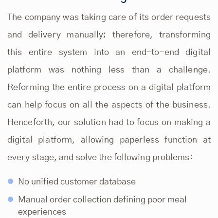
The company was taking care of its order requests
and delivery manually; therefore, transforming
this entire system into an end-to-end digital
platform was nothing less than a challenge.
Reforming the entire process on a digital platform
can help focus on all the aspects of the business.
Henceforth, our solution had to focus on making a
digital platform, allowing paperless function at
every stage, and solve the following problems:
No unified customer database
Manual order collection defining poor meal
experiences