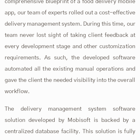
comprehensive blueprint of a food delivery mobile
app, our team of experts rolled out a cost-effective
delivery management system
. During this time, our
team never lost sight of taking client feedback at
every development stage and other customization
requirements. As such, the developed software
automated all the existing manual operations and
gave the client the needed visibility into the overall
workflow.
The delivery management system software
solution developed by
Mobisoft
is backed by a
centralized database facility. This solution is fully