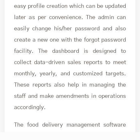
easy profile creation which can be updated
later as per convenience. The admin can
easily change his/her password and also
create a new one with the forgot password
facility. The dashboard is designed to
collect data-driven sales reports to meet
monthly, yearly, and customized targets.
These reports also help in managing the
staff and make amendments in operations
accordingly.
The
food delivery management software
admin console helps manage menus, order