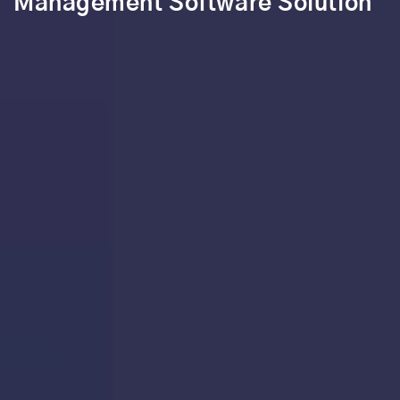
Management Software Solution