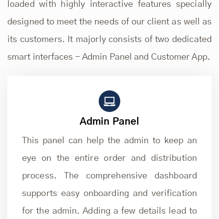
loaded with highly interactive features specially
designed to meet the needs of our client as well as
its customers. It majorly consists of two dedicated
smart interfaces - Admin Panel and Customer App.
Admin Panel
This panel can help the admin to keep an
eye on the entire order and distribution
process. The comprehensive dashboard
supports easy onboarding and verification
for the admin. Adding a few details lead to