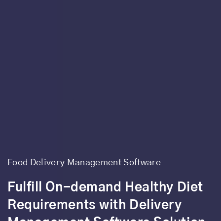
Food Delivery Management Software
Fulfill On-demand Healthy Diet
Requirements with Delivery