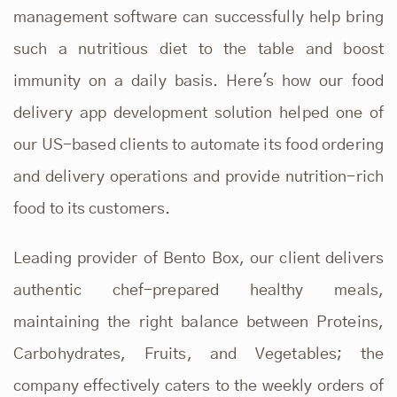
management software can successfully help bring
such a nutritious diet to the table and boost
immunity on a daily basis. Here's how our
food
delivery app development solution
helped one of
our US-based clients to automate its food ordering
and delivery operations and provide nutrition-rich
food to its customers.
Leading provider of Bento Box, our client delivers
authentic chef-prepared healthy meals,
maintaining the right balance between Proteins,
Carbohydrates, Fruits, and Vegetables; the
company effectively caters to the weekly orders of