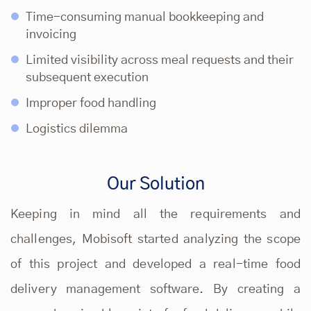
Time-consuming manual bookkeeping and
invoicing
Limited visibility across meal requests and their
subsequent execution
Improper food handling
Logistics dilemma
Our Solution
Keeping in mind all the requirements and
challenges, Mobisoft started analyzing the scope
of this project and developed a real-time food
delivery management software. By creating a