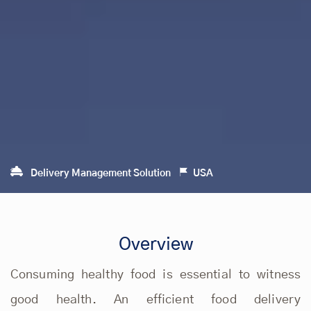
Delivery Management Solution
USA
Overview
Consuming healthy food is essential to witness
good health. An efficient food delivery