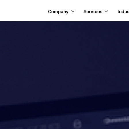
Company
Services
Indus