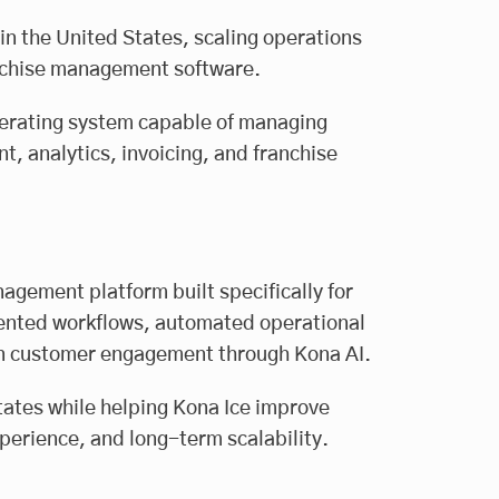
 in the United States, scaling operations
anchise management software.
erating system capable of managing
, analytics, invoicing, and franchise
ement platform built specifically for
mented workflows, automated operational
ven customer engagement through Kona AI.
ates while helping Kona Ice improve
perience, and long-term scalability.