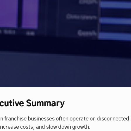
cutive Summary
 franchise businesses often operate on disconnected 
 increase costs, and slow down growth.