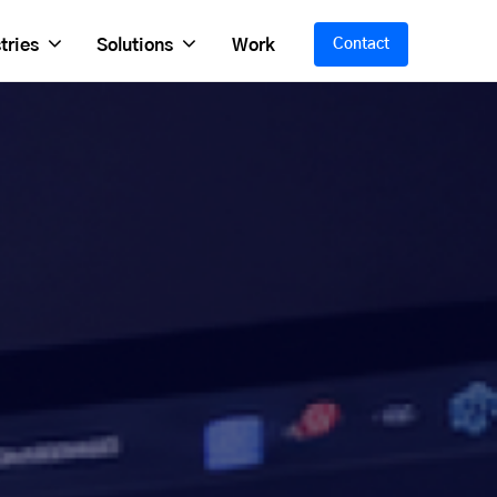
tries
Solutions
Work
Contact