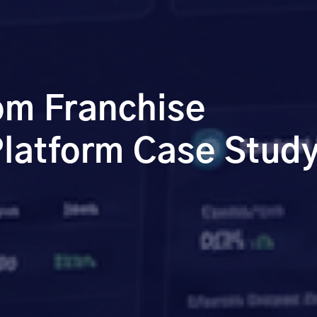
m Franchise
atform Case Stud