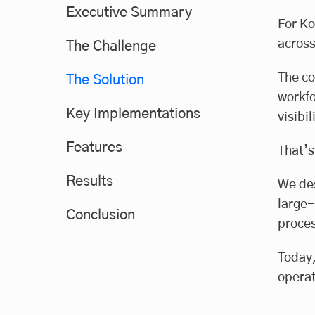
Executive Summary
For Ko
across
The Challenge
The co
The Solution
workfo
Key Implementations
visibi
Features
That’s
Results
We des
large-
Conclusion
proces
Today,
operat