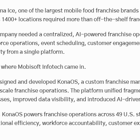
na Ice, one of the largest mobile food franchise brands
 1400+ locations required more than off-the-shelf fr
mpany needed a centralized, AI-powered franchise op
rce operations, event scheduling, customer engagement
lity from a single platform.
 where Mobisoft Infotech came in.
igned and developed KonaOS, a custom franchise manag
scale franchise operations. The platform unified frag
ses, improved data visibility, and introduced AI-dri
 KonaOS powers franchise operations across 49 U.S. st
ional efficiency, workforce accountability, customer ex