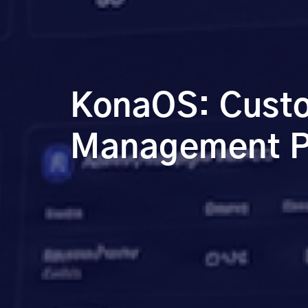
KonaOS: Custo
Management Pl