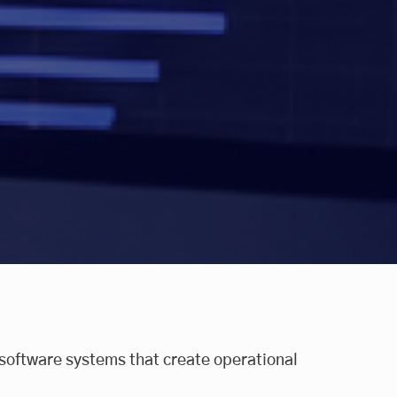
software systems that create operational