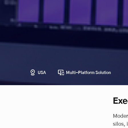
USA
Multi-Platform Solution
Exe
Modern
silos,