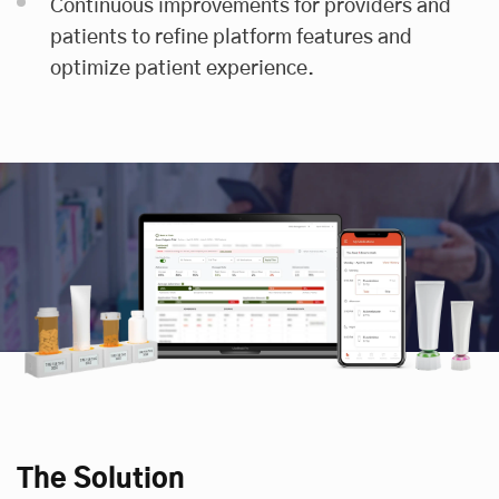
Continuous improvements for providers and
patients to refine platform features and
optimize patient experience.
The Solution