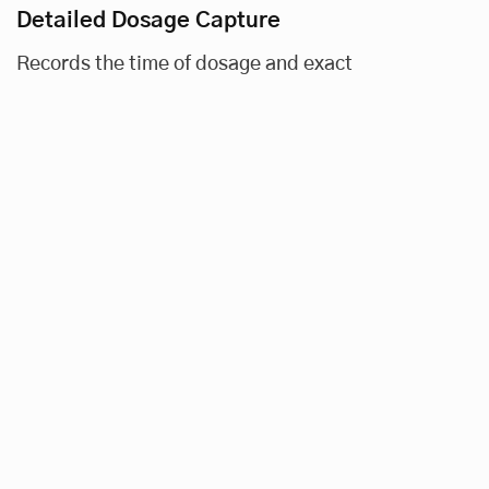
Detailed Dosage Capture
Records the time of dosage and exact
medication dispensed (in FTU, number of
pills, etc.).
Visual and Auditory Alerts
Signals scheduled dosage times and confirms
successful dosage measurement.
Data Filters
Allows in-depth analysis of patient and dose
details, including date, time, amount, and
average adherence, along with proprietary
analytics.