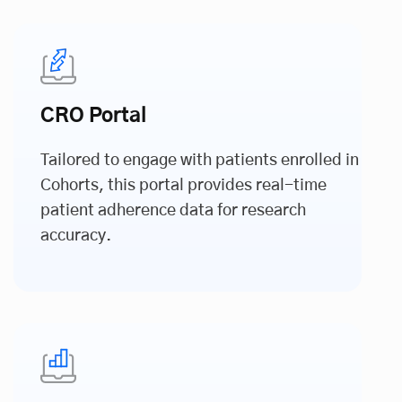
CRO Portal
Tailored to engage with patients enrolled in
Cohorts, this portal provides real-time
patient adherence data for research
accuracy.