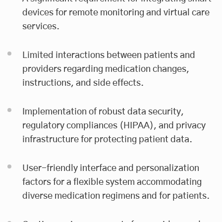
devices for remote monitoring and virtual care
services.
Limited interactions between patients and
providers regarding medication changes,
instructions, and side effects.
Implementation of robust data security,
regulatory compliances (HIPAA), and privacy
infrastructure for protecting patient data.
User-friendly interface and personalization
factors for a flexible system accommodating
diverse medication regimens and for patients.