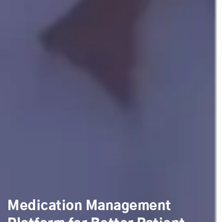
Medication Management