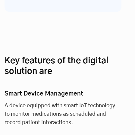
Key features of the digital
solution are
Smart Device Management
A device equipped with smart IoT technology
to monitor medications as scheduled and
record patient interactions.