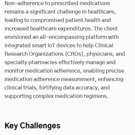
Non-adherence to prescribed medications
remains a significant challenge in healthcare,
leading to compromised patient health and
increased healthcare expenditures. The client
envisioned an all-encompassing platform with
integrated smart IoT devices to help Clinical
Research Organizations (CROs), physicians, and
specialty pharmacies effectively manage and
monitor medication adherence, enabling precise
medication adherence measurement, enhancing
clinical trials, fortifying data accuracy, and
supporting complex medication regimens.
Key Challenges