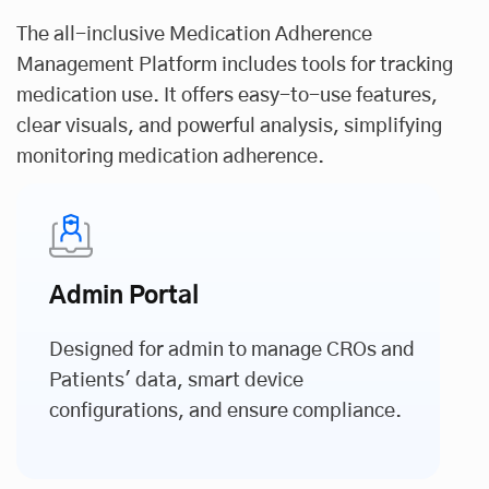
The all-inclusive Medication Adherence
Management Platform includes tools for tracking
medication use. It offers easy-to-use features,
clear visuals, and powerful analysis, simplifying
monitoring medication adherence.
Admin Portal
Designed for admin to manage CROs and
Patients' data, smart device
configurations, and ensure compliance.