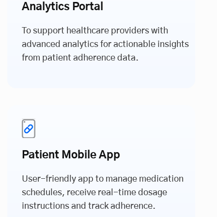
Analytics Portal
To support healthcare providers with
advanced analytics for actionable insights
from patient adherence data.
Patient Mobile App
User-friendly app to manage medication
schedules, receive real-time dosage
instructions and track adherence.