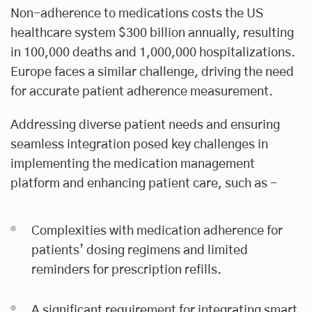
Non-adherence to medications costs the US
healthcare system $300 billion annually, resulting
in 100,000 deaths and 1,000,000 hospitalizations.
Europe faces a similar challenge, driving the need
for accurate patient adherence measurement.
Addressing diverse patient needs and ensuring
seamless integration posed key challenges in
implementing the medication management
platform and enhancing patient care, such as -
Complexities with medication adherence for
patients’ dosing regimens and limited
reminders for prescription refills.
A significant requirement for integrating smart