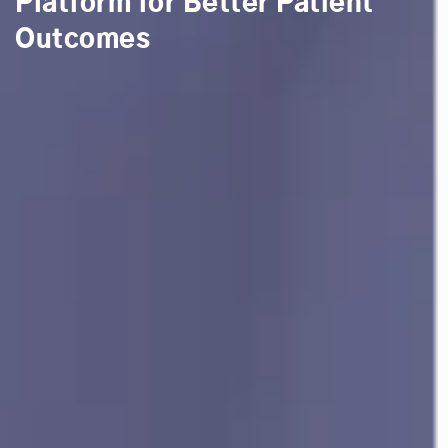
Platform for Better Patient
Outcomes