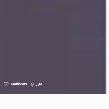
Healthcare
USA