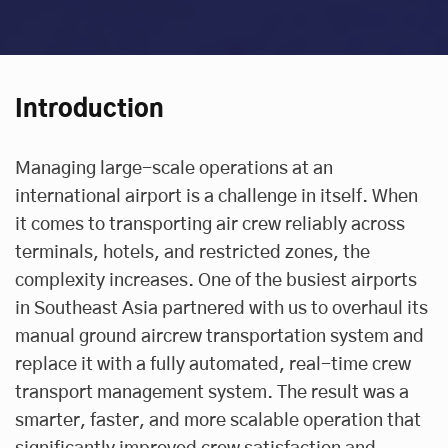
Introduction
Managing large-scale operations at an
international airport is a challenge in itself. When
it comes to transporting air crew reliably across
terminals, hotels, and restricted zones, the
complexity increases. One of the busiest airports
in Southeast Asia partnered with us to overhaul its
manual ground aircrew transportation system and
replace it with a fully automated, real-time crew
transport management system. The result was a
smarter, faster, and more scalable operation that