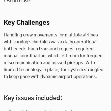
resource use.
Key Challenges
Handling crew movements for multiple airlines
with varying schedules was a daily operational
bottleneck. Each transport request required
manual coordination, which left room for frequent
miscommunication and missed pickups. With
limited technology in place, the system struggled
to keep pace with dynamic airport operations.
Key issues included: