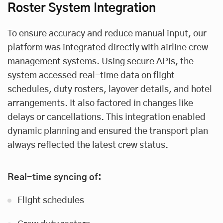
Roster System Integration
To ensure accuracy and reduce manual input, our
platform was integrated directly with airline crew
management systems. Using secure APIs, the
system accessed real-time data on flight
schedules, duty rosters, layover details, and hotel
arrangements. It also factored in changes like
delays or cancellations. This integration enabled
dynamic planning and ensured the transport plan
always reflected the latest crew status.
Real-time syncing of:
Flight schedules