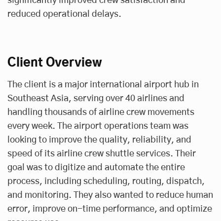
significantly improved crew satisfaction and
reduced operational delays.
Client Overview
The client is a major international airport hub in
Southeast Asia, serving over 40 airlines and
handling thousands of airline crew movements
every week. The airport operations team was
looking to improve the quality, reliability, and
speed of its airline crew shuttle services. Their
goal was to digitize and automate the entire
process, including scheduling, routing, dispatch,
and monitoring. They also wanted to reduce human
error, improve on-time performance, and optimize