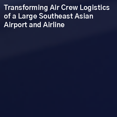
Transforming Air Crew Logistics
of a Large Southeast Asian
Airport and Airline