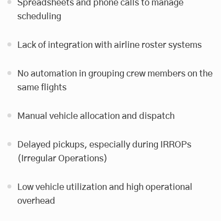
Spreadsheets and phone calls to manage
scheduling
Lack of integration with airline roster systems
No automation in grouping crew members on the
same flights
Manual vehicle allocation and dispatch
Delayed pickups, especially during IRROPs
(Irregular Operations)
Low vehicle utilization and high operational
overhead