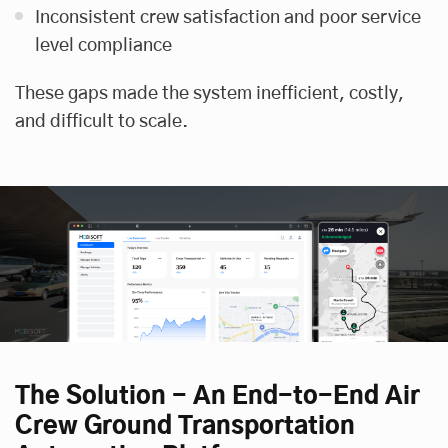
Inconsistent crew satisfaction and poor service
level compliance
These gaps made the system inefficient, costly,
and difficult to scale.
The Solution - An End-to-End Air
Crew Ground Transportation