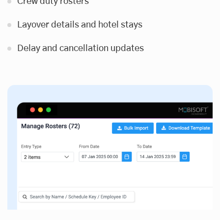
Crew duty rosters
Layover details and hotel stays
Delay and cancellation updates