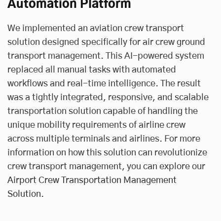
Automation Platform
We implemented an aviation crew transport
solution designed specifically for air crew ground
transport management. This AI-powered system
replaced all manual tasks with automated
workflows and real-time intelligence. The result
was a tightly integrated, responsive, and scalable
transportation solution capable of handling the
unique mobility requirements of airline crew
across multiple terminals and airlines. For more
information on how this solution can revolutionize
crew transport management, you can explore our
Airport Crew Transportation Management
Solution
.