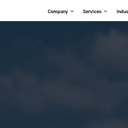
Company
Services
Indus