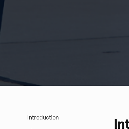
Introduction
In