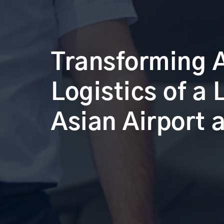
Transforming 
Logistics of a
Asian Airport a