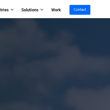
tries
Solutions
Work
Contact