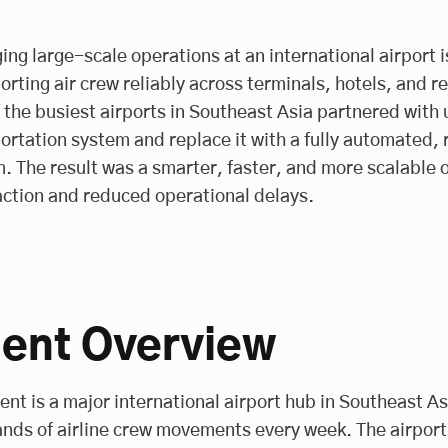
ng large-scale operations at an international airport is
orting air crew reliably across terminals, hotels, and r
 the busiest airports in Southeast Asia partnered with 
ortation system and replace it with a fully automated
. The result was a smarter, faster, and more scalable 
action and reduced operational delays.
ient Overview
ient is a major international airport hub in Southeast As
nds of airline crew movements every week. The airport