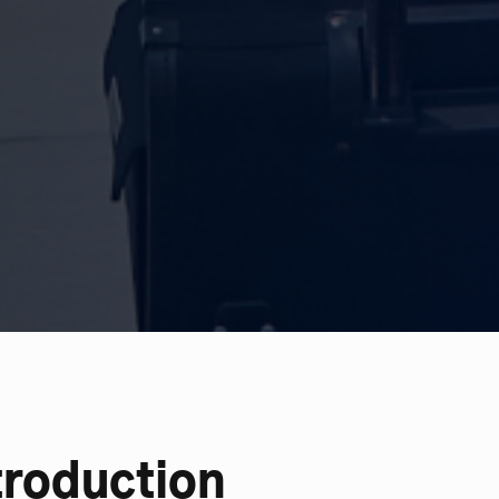
troduction