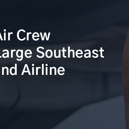
Air Crew
 Large Southeast
nd Airline