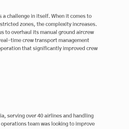
 a challenge in itself. When it comes to
estricted zones, the complexity increases.
us to overhaul its manual ground aircrew
, real-time crew transport management
operation that significantly improved crew
ia, serving over 40 airlines and handling
 operations team was looking to improve