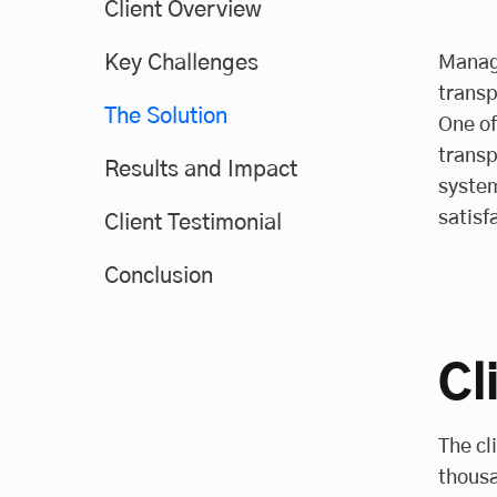
Client Overview
Key Challenges
Managi
transp
The Solution
One of
transp
Results and Impact
system
satisf
Client Testimonial
Conclusion
Cl
The cl
thousa