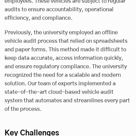
employees. These vehicles are subject to regular
audits to ensure accountability, operational
efficiency, and compliance.
Previously, the university employed an offline
vehicle audit process that relied on spreadsheets
and paper forms. This method made it difficult to
keep data accurate, access information quickly,
and ensure regulatory compliance. The university
recognized the need for a scalable and modern
solution. Our team of experts implemented a
state-of-the-art cloud-based vehicle audit
system that automates and streamlines every part
of the process.
Key Challenges