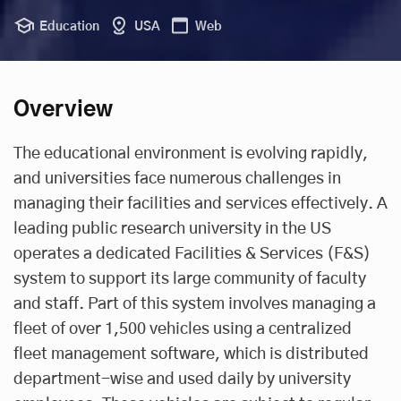
Education
USA
Web
Overview
The educational environment is evolving rapidly,
and universities face numerous challenges in
managing their facilities and services effectively. A
leading public research university in the US
operates a dedicated Facilities & Services (F&S)
system to support its large community of faculty
and staff. Part of this system involves managing a
fleet of over 1,500 vehicles using a centralized
fleet management software
, which is distributed
department-wise and used daily by university