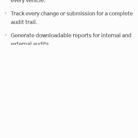
every vehicle.
Track every change or submission for a complete
audit trail.
Generate downloadable reports for internal and
external audits.
The goal was to reduce manual work, improve
accuracy, and provide actionable insights into
vehicle usage and compliance.