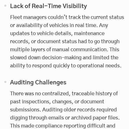
Lack of Real-Time Visibility
Fleet managers couldn’t track the current status
or availability of vehicles in real time. Any
updates to vehicle details, maintenance
records, or document status had to go through
multiple layers of manual communication. This
slowed down decision-making and limited the
ability to respond quickly to operational needs.
Auditing Challenges
There was no centralized, traceable history of
past inspections, changes, or document
submissions. Auditing older records required
digging through emails or archived paper files.
This made compliance reporting difficult and