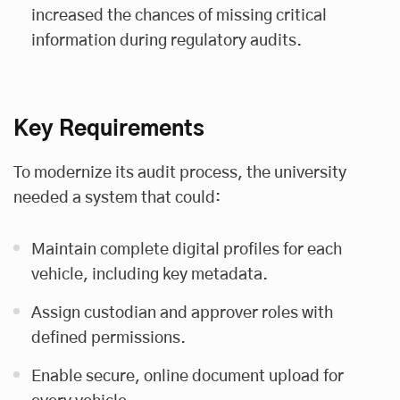
increased the chances of missing critical
information during regulatory audits.
Key Requirements
To modernize its audit process, the university
needed a system that could:
Maintain complete digital profiles for each
vehicle, including key metadata.
Assign custodian and approver roles with
defined permissions.
Enable secure, online document upload for