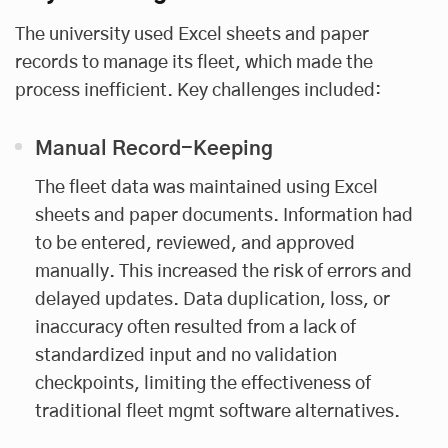
The university used Excel sheets and paper
records to manage its fleet, which made the
process inefficient. Key challenges included:
Manual Record-Keeping
The fleet data was maintained using Excel
sheets and paper documents. Information had
to be entered, reviewed, and approved
manually. This increased the risk of errors and
delayed updates. Data duplication, loss, or
inaccuracy often resulted from a lack of
standardized input and no validation
checkpoints, limiting the effectiveness of
traditional fleet mgmt software alternatives.