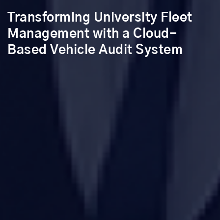
Transforming University Fleet
Management with a Cloud-
Based Vehicle Audit System