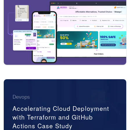
Devops
Accelerating Cloud Deployment
with Terraform and GitHub
Actions Case Study