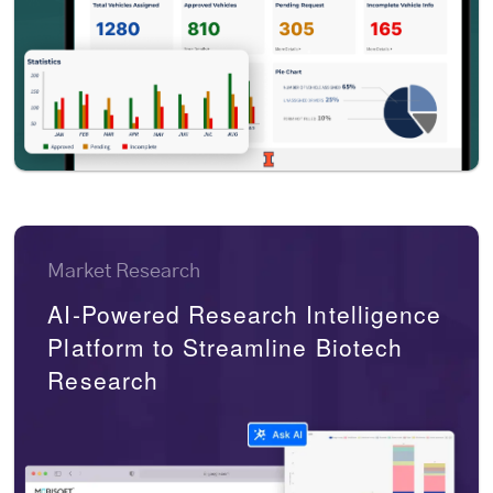
Market Research
AI-Powered Research Intelligence
Platform to Streamline Biotech
Research