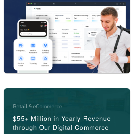
Retail & eCommerce
$55+ Million in Yearly Revenue
through Our Digital Commerce