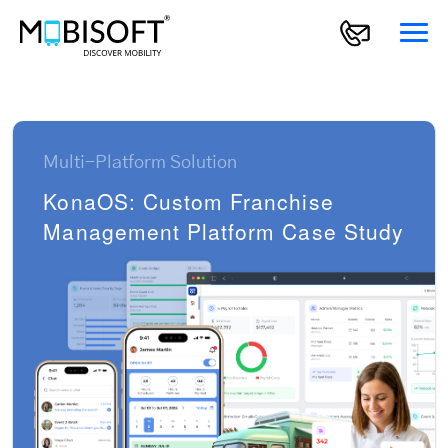
Multi-Platform Solution
KonaOS: Custom Franchise
Management Platform Case Study