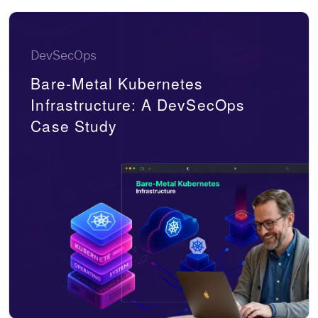
DevSecOps
Bare-Metal Kubernetes
Infrastructure: A DevSecOps
Case Study