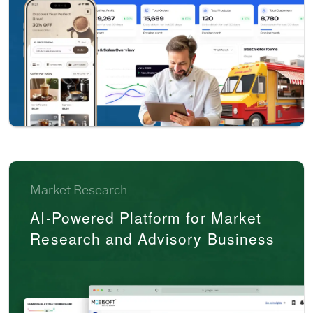
Market Research
AI-Powered Platform for Market
Research and Advisory Business