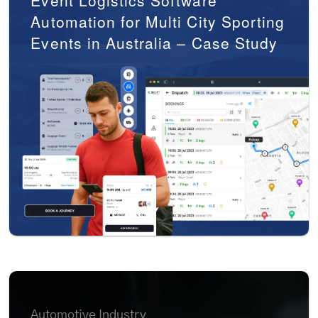
Event Logistics Software
Automation for Multi City Sporting
Events in Australia – Case Study
Automotive Industry