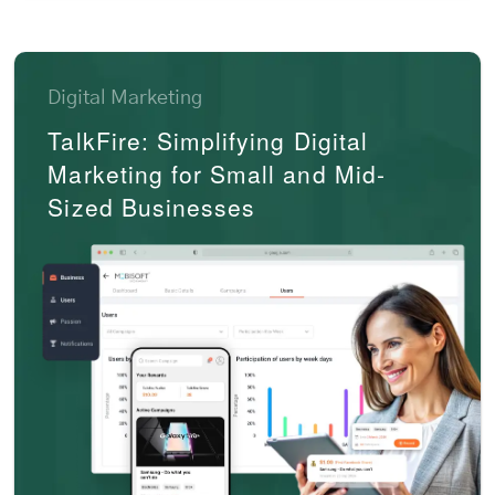
Digital Marketing
TalkFire: Simplifying Digital
Marketing for Small and Mid-
Sized Businesses