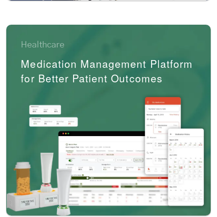
Healthcare
Medication Management Platform
for Better Patient Outcomes