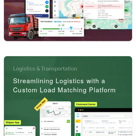
Logistics & Transportation
Streamlining Logistics with a
Custom Load Matching Platform