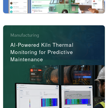
Manufacturing
AI-Powered Kiln Thermal
Monitoring for Predictive
Maintenance