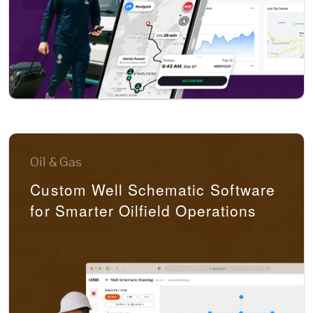
Oil & Gas
Custom Well Schematic Software
for Smarter Oilfield Operations