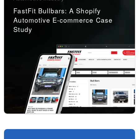
FastFit Bullbars: A Shopify
Automotive E-commerce Case
Study