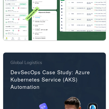
Global Logistics
DevSecOps Case Study: Azure
Kubernetes Service (AKS)
Automation