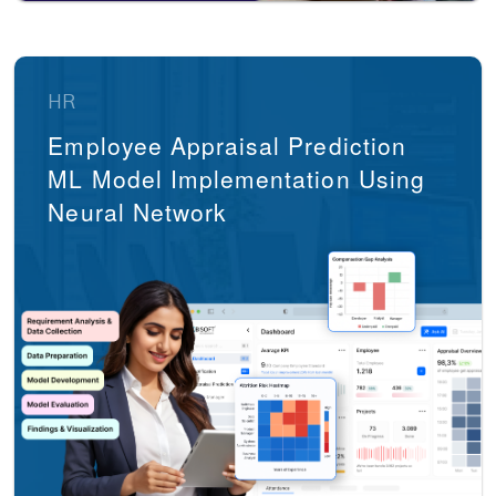
HR
Employee Appraisal Prediction
ML Model Implementation Using
Neural Network