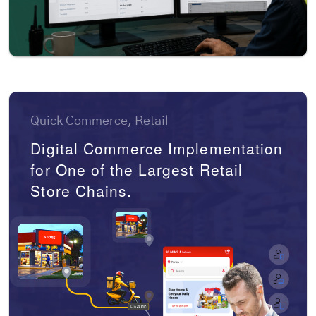
Quick Commerce, Retail
Digital Commerce Implementation
for One of the Largest Retail
Store Chains.