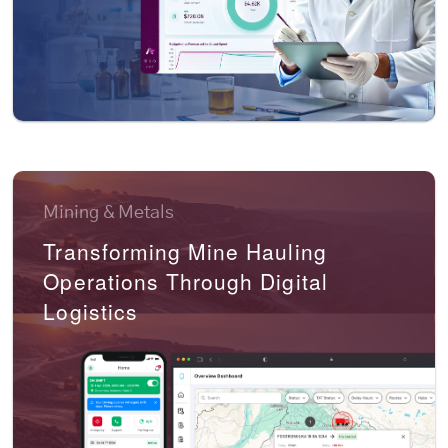
Mining & Metals
Transforming Mine Hauling
Operations Through Digital
Logistics