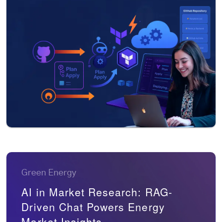
Green Energy
AI in Market Research: RAG-
Driven Chat Powers Energy
Market Insights