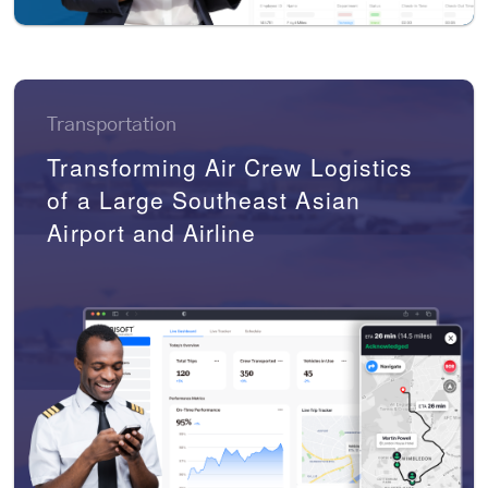
Transportation
Transforming Air Crew Logistics
of a Large Southeast Asian
Airport and Airline