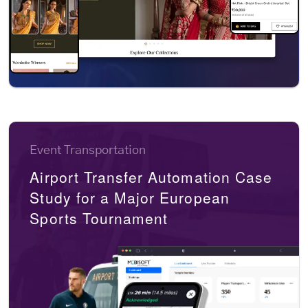
Event Transportation
Airport Transfer Automation Case
Study for a Major European
Sports Tournament