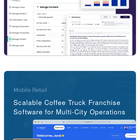
Mobile Retail
Scalable Coffee Truck Franchise
Software for Multi-City Operations