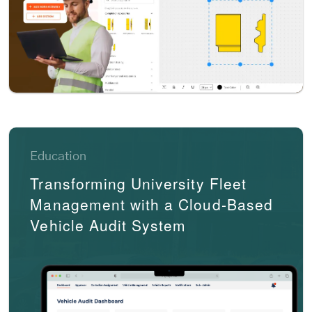
Education
Transforming University Fleet
Management with a Cloud-Based
Vehicle Audit System