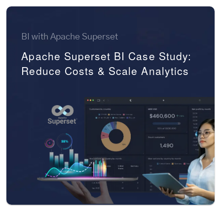
BI with Apache Superset
Apache Superset BI Case Study:
Reduce Costs & Scale Analytics