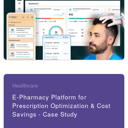
Healthcare
E-Pharmacy Platform for
Prescription Optimization & Cost
Savings - Case Study