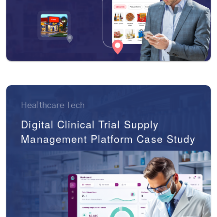
Healthcare Tech
Digital Clinical Trial Supply
Management Platform Case Study