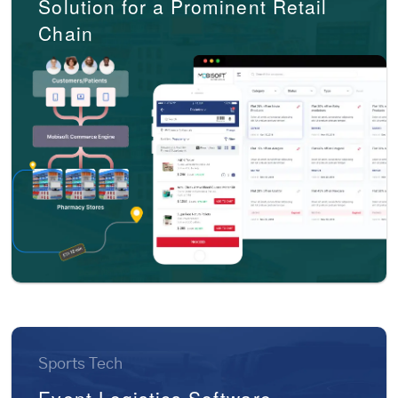
Solution for a Prominent Retail
Chain
Sports Tech