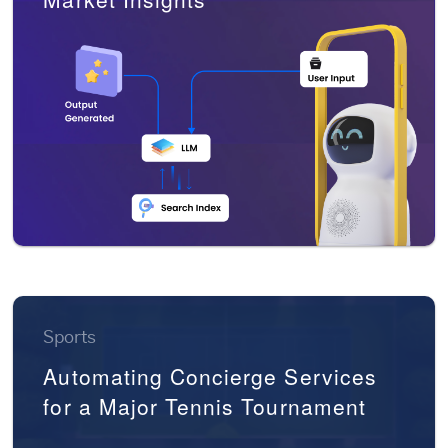
Sports
Automating Concierge Services
for a Major Tennis Tournament