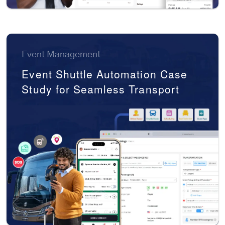
Event Management
Event Shuttle Automation Case
Study for Seamless Transport