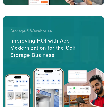
Storage & Warehouse
Improving ROI with App
Modernization for the Self-
Storage Business