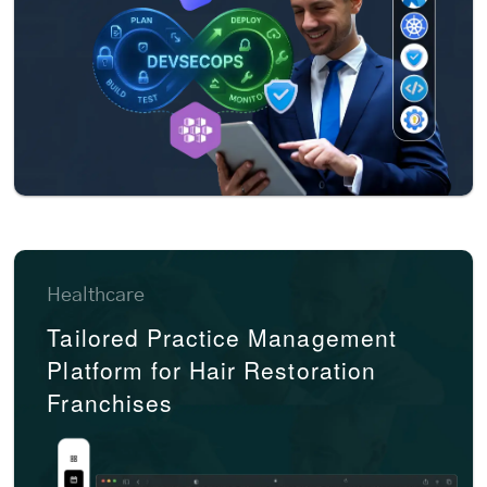
Healthcare
Tailored Practice Management
Platform for Hair Restoration
Franchises