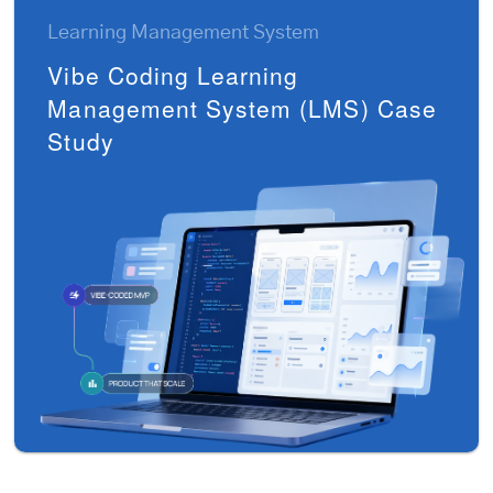
Learning Management System
Vibe Coding Learning
Management System (LMS) Case
Study