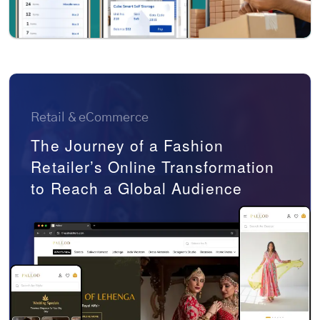
Retail & eCommerce
The Journey of a Fashion
Retailer’s Online Transformation
to Reach a Global Audience