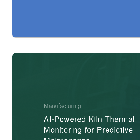
Manufacturing
AI-Powered Kiln Thermal
Monitoring for Predictive
Maintenance