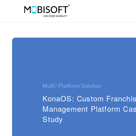
Multi-Platform Solution
KonaOS: Custom Franchi
Management Platform Ca
Study