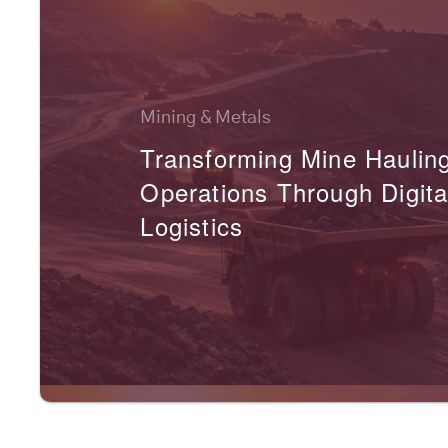
Mining & Metals
Transforming Mine Haulin
Operations Through Digita
Logistics