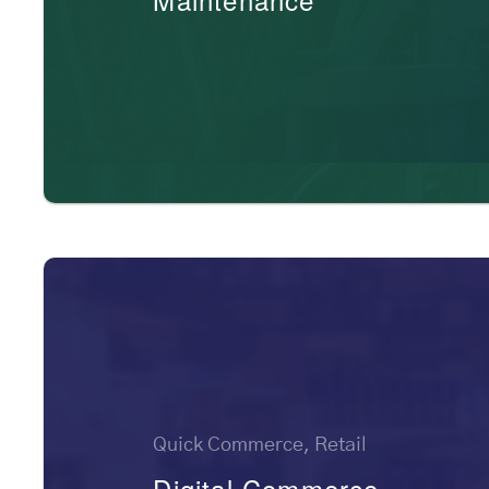
Quick Commerce, Retail
Digital Commerce