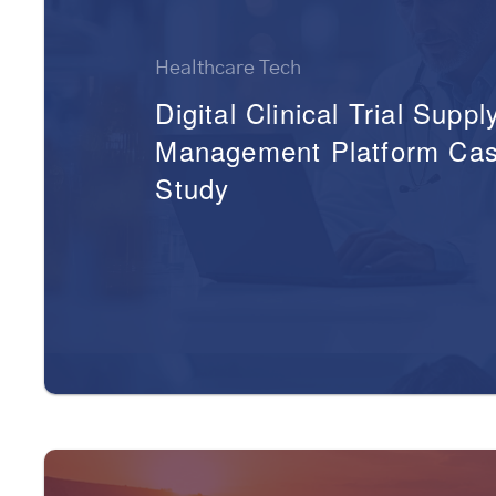
Healthcare Tech
Digital Clinical Trial Suppl
Management Platform Ca
Study