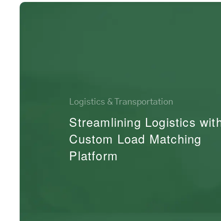
Logistics & Transportation
Streamlining Logistics wit
Custom Load Matching
Platform