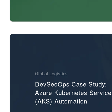
Global Logistics
DevSecOps Case Study:
Azure Kubernetes Service
(AKS) Automation