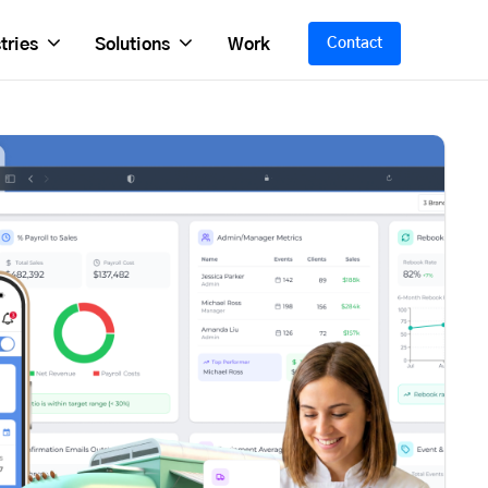
tries
Solutions
Work
Contact