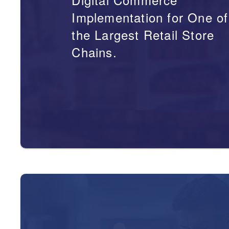
Implementation for One of
the Largest Retail Store
Chains.