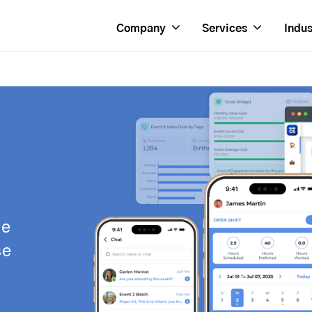
Company
Services
Indus
se
se