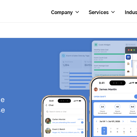
Company
Services
Indus
se
se