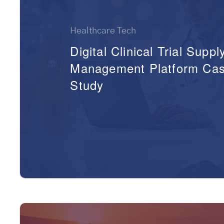
Healthcare Tech
Digital Clinical Trial Suppl
Management Platform Ca
Study