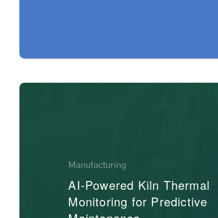
Manufacturing
AI-Powered Kiln Thermal
Monitoring for Predictive
Maintenance