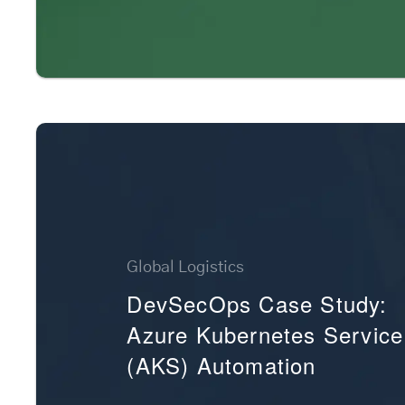
Global Logistics
DevSecOps Case Study:
Azure Kubernetes Service
(AKS) Automation