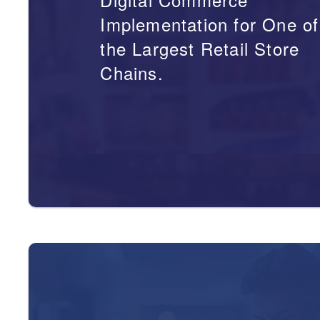
Implementation for One of
the Largest Retail Store
Chains.