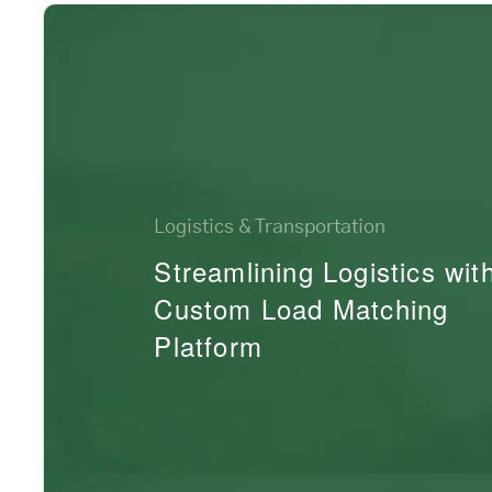
Logistics & Transportation
Streamlining Logistics wit
Custom Load Matching
Platform