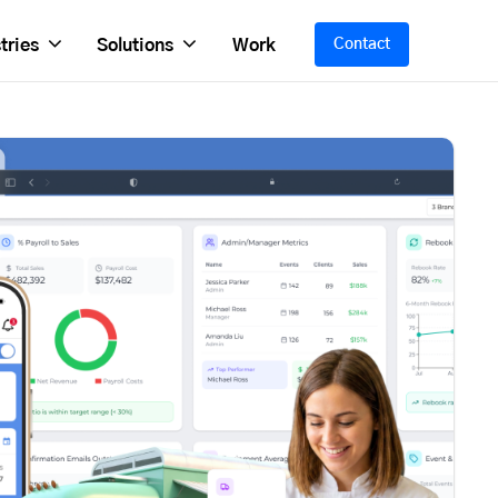
tries
Solutions
Work
Contact