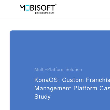
Multi-Platform Solution
KonaOS: Custom Franchi
Management Platform Ca
Study