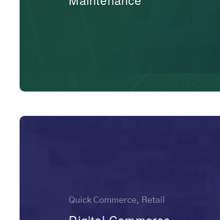
Quick Commerce, Retail
Digital Commerce