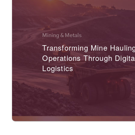
Mining & Metals
Transforming Mine Haulin
Operations Through Digita
Logistics