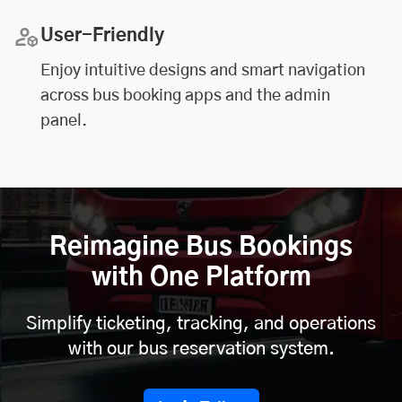
User-Friendly
Enjoy intuitive designs and smart navigation
across bus booking apps and the admin
panel.
Reimagine Bus Bookings
with One Platform
Simplify ticketing, tracking, and operations
with our bus reservation system.