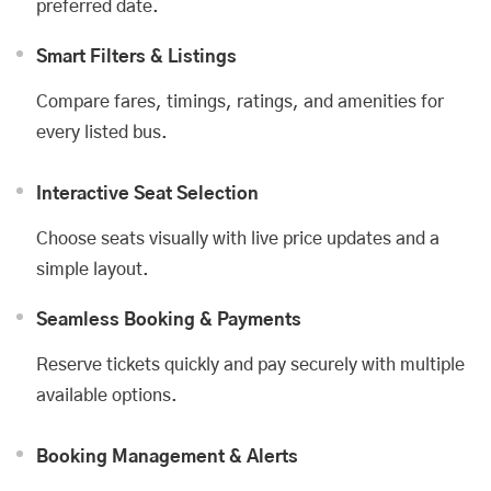
preferred date.
Smart Filters & Listings
Compare fares, timings, ratings, and amenities for
every listed bus.
Interactive Seat Selection
Choose seats visually with live price updates and a
simple layout.
Seamless Booking & Payments
Reserve tickets quickly and pay securely with multiple
available options.
Booking Management & Alerts