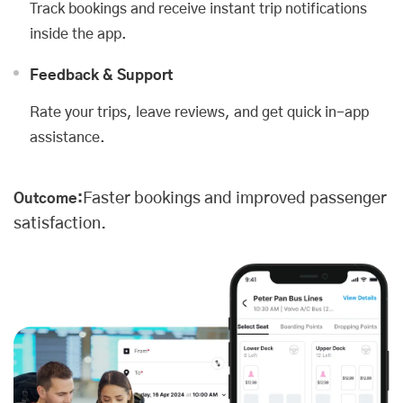
Track bookings and receive instant trip notifications
inside the app.
Feedback & Support
Rate your trips, leave reviews, and get quick in-app
assistance.
Faster bookings and improved passenger
Outcome:
satisfaction.