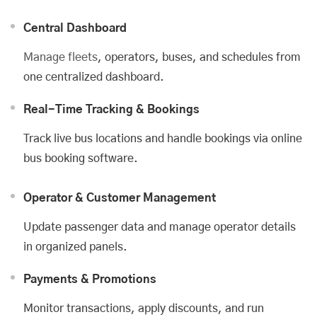
Central Dashboard
Manage fleets
, operators, buses, and schedules from
one centralized dashboard.
Real-Time Tracking & Bookings
Track live bus locations and handle bookings via online
bus booking software.
Operator & Customer Management
Update passenger data and manage operator details
in organized panels.
Payments & Promotions
Monitor transactions, apply discounts, and run