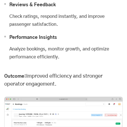
Reviews & Feedback
Check ratings, respond instantly, and improve
passenger satisfaction.
Performance Insights
Analyze bookings, monitor growth, and optimize
performance efficiently.
Improved efficiency and stronger
Outcome:
operator engagement.