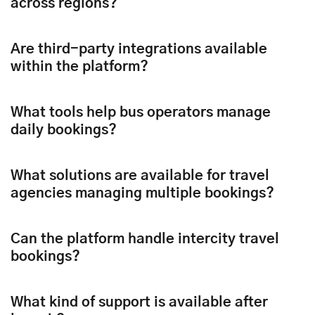
across regions?
Are third-party integrations available
within the platform?
What tools help bus operators manage
daily bookings?
What solutions are available for travel
agencies managing multiple bookings?
Can the platform handle intercity travel
bookings?
What kind of support is available after