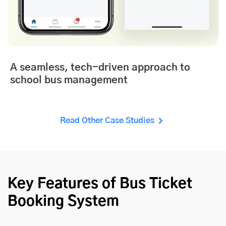
A seamless, tech-driven approach to
school bus management
Read Other Case Studies
Key Features of Bus Ticket
Booking System