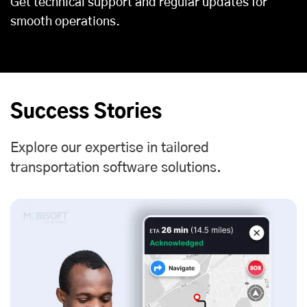
Get technical support and regular updates for
smooth operations.
Success Stories
Explore our expertise in tailored
transportation software solutions.