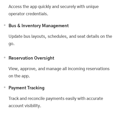
Access the app quickly and securely with unique
operator credentials.
Bus & Inventory Management
Update bus layouts, schedules, and seat details on the
go.
Reservation Oversight
View, approve, and manage all incoming reservations
on the app.
Payment Tracking
Track and reconcile payments easily with accurate
account visibility.