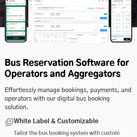
Bus Reservation Software for
Operators and Aggregators
Effortlessly manage bookings, payments, and
operators with our digital bus booking
solution.
White Label & Customizable
Tailor the bus booking system with custom