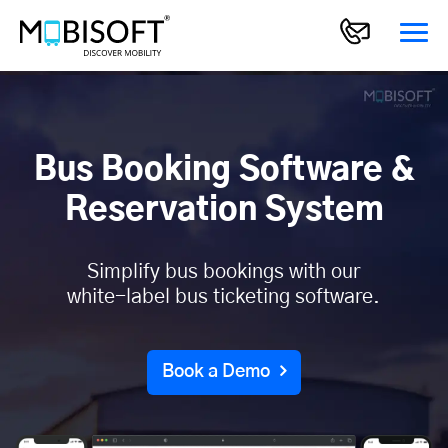
Bus Booking Software &
Reservation System
Simplify bus bookings with our
white-label bus ticketing software.
Book a Demo