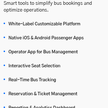
Smart tools to simplify bus bookings and
optimize operations.
White-Label Customizable Platform
Native iOS
&
Android
Passenger Apps
Operator App for Bus Management
Interactive Seat Selection
Real-Time Bus Tracking
Reservation & Ticket Management