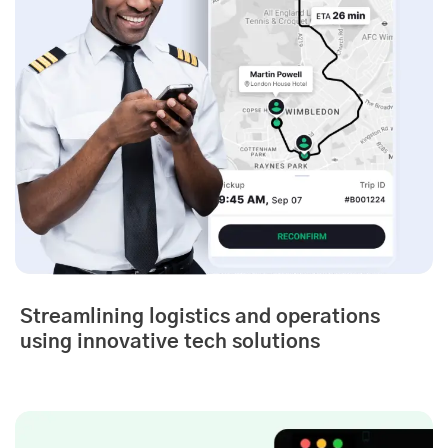
Streamlining logistics and operations
using innovative tech solutions