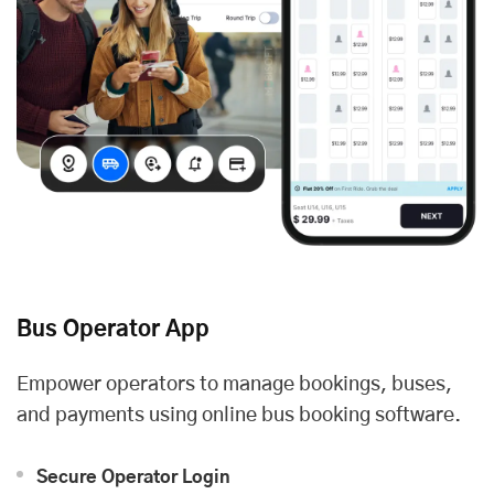
Bus Operator App
Empower operators to manage bookings, buses,
and payments using online bus booking software.
Secure Operator Login