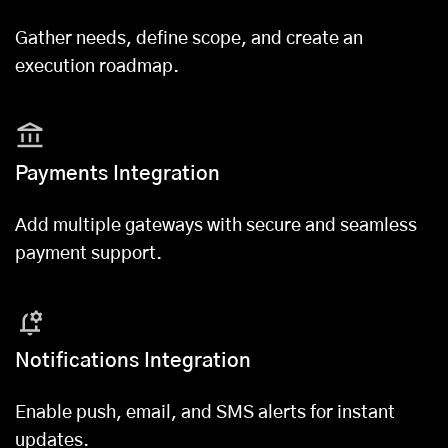
Gather needs, define scope, and create an
execution roadmap.
Payments Integration
Add multiple gateways with secure and seamless
payment support.
Notifications Integration
Enable push, email, and SMS alerts for instant
updates.