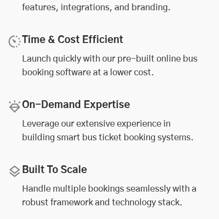
features, integrations, and branding.
Time & Cost Efficient
Launch quickly with our pre-built online bus
booking software at a lower cost.
On-Demand Expertise
Leverage our extensive experience in
building smart bus ticket booking systems.
Built To Scale
Handle multiple bookings seamlessly with a
robust framework and technology stack.