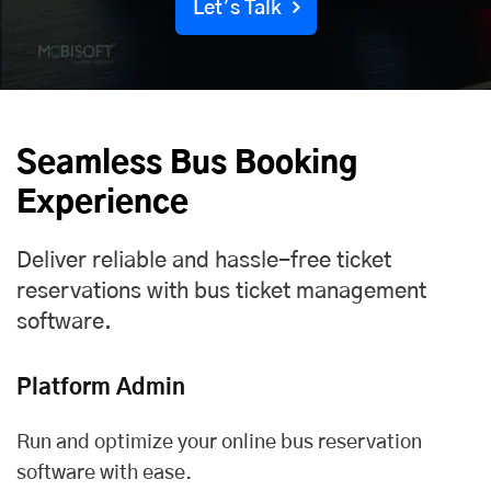
Let’s Talk
Seamless Bus Booking
Experience
Deliver reliable and hassle-free ticket
reservations with bus ticket management
software.
Platform Admin
Run and optimize your online bus reservation
software with ease.