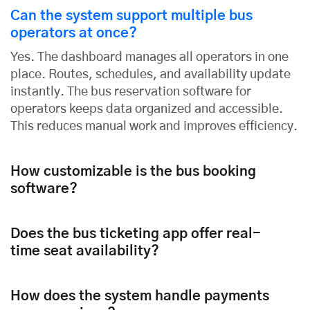
Can the system support multiple bus
operators at once?
Yes. The dashboard manages all operators in one
place. Routes, schedules, and availability update
instantly. The bus reservation software for
operators keeps data organized and accessible.
This reduces manual work and improves efficiency.
How customizable is the bus booking
software?
Does the bus ticketing app offer real-
time seat availability?
How does the system handle payments