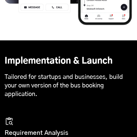
Implementation & Launch
Tailored for startups and businesses, build
your own version of the bus booking
application.
Requirement Analysis