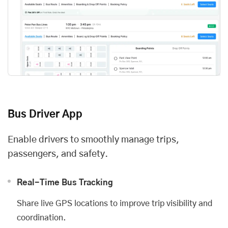
Bus Driver App
Enable drivers to smoothly manage trips,
passengers, and safety.
Real-Time Bus Tracking
Share live GPS locations to improve trip visibility and
coordination.