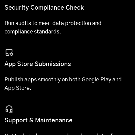
Security Compliance Check
Run audits to meet data protection and
compliance standards.
App Store Submissions
Publish apps smoothly on both Google Play and
App Store.
Support & Maintenance