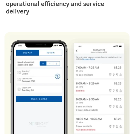
operational efficiency and service
delivery