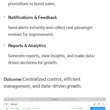
promotions to boost sales.
Notifications & Feedback
Send alerts instantly and collect real passenger
reviews for improvement.
Reports & Analytics
Generate reports, view insights, and make data-
driven decisions for growth.
Centralized control, efficient
Outcome:
management, and data-driven growth.