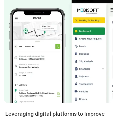
Leveraging digital platforms to improve