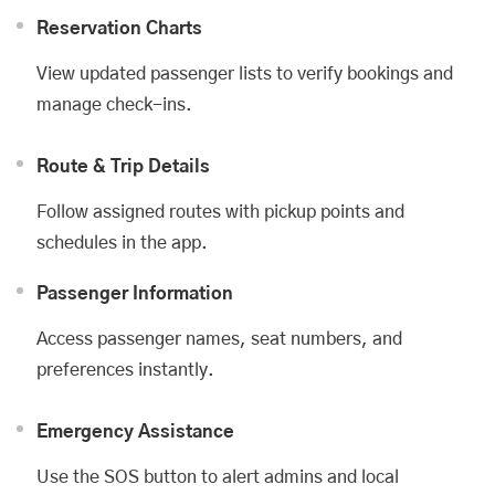
Reservation Charts
View updated passenger lists to verify bookings and
manage check-ins.
Route & Trip Details
Follow assigned routes with pickup points and
schedules in the app.
Passenger Information
Access passenger names, seat numbers, and
preferences instantly.
Emergency Assistance
Use the SOS button to alert admins and local