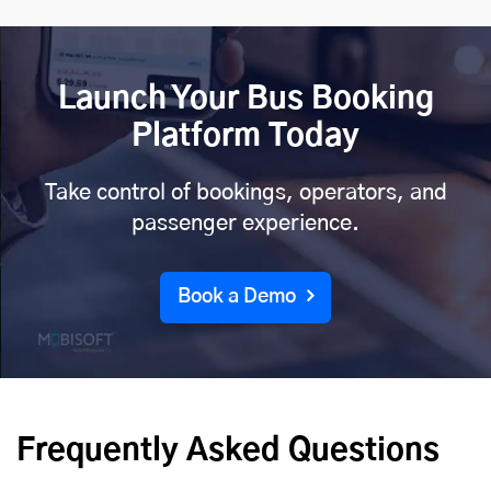
Launch Your Bus Booking
Platform Today
Take control of bookings, operators, and
passenger experience.
Book a Demo
Frequently Asked Questions