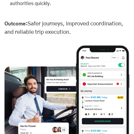
authorities quickly.
Safer journeys, improved coordination,
Outcome:
and reliable trip execution.