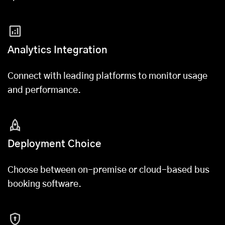
Analytics Integration
Connect with leading platforms to monitor usage
and performance.
Deployment Choice
Choose between on-premise or cloud-based bus
booking software.