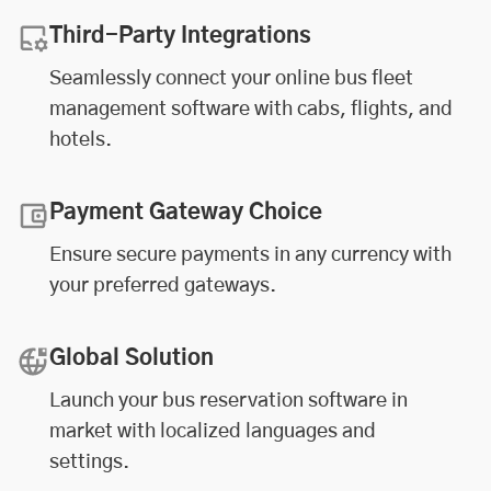
Third-Party Integrations
Seamlessly connect your online
bus fleet
management software
with cabs, flights, and
hotels.
Payment Gateway Choice
Ensure secure payments in any currency with
your preferred gateways.
Global Solution
Launch your bus reservation software in
market with localized languages and
settings.