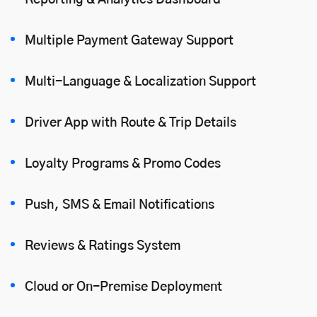
Reporting & Analytics Dashboard
Multiple Payment Gateway Support
Multi-Language & Localization Support
Driver App with Route & Trip Details
Loyalty Programs & Promo Codes
Push, SMS & Email Notifications
Reviews & Ratings System
Cloud or On-Premise Deployment