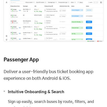
Passenger App
Deliver a user-friendly bus ticket booking app
experience on both Android & iOS.
Intuitive Onboarding & Search
Sign up easily, search buses by route, filters, and