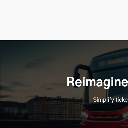
Reimagine
Simplify tick