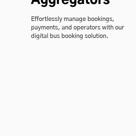
Effortlessly manage bookings,
payments, and operators with our
digital bus booking solution.