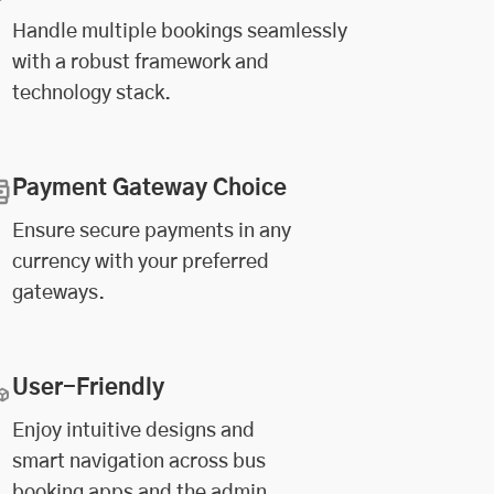
Handle multiple bookings seamlessly
with a robust framework and
technology stack.
Payment Gateway Choice
Ensure secure payments in any
currency with your preferred
gateways.
User-Friendly
Enjoy intuitive designs and
smart navigation across bus
booking apps and the admin