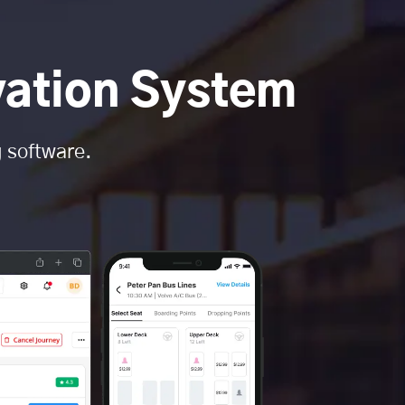
vation System
g software.