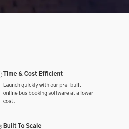
Time & Cost Efficient
Launch quickly with our pre-built
online bus booking software at a lower
cost.
Built To Scale