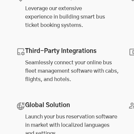
Leverage our extensive
experience in building smart bus
ticket booking systems.
Third-Party Integrations
Seamlessly connect your online
bus
fleet management software
with cabs,
flights, and hotels.
Global Solution
Launch your bus reservation software
in market with localized languages
and settings.