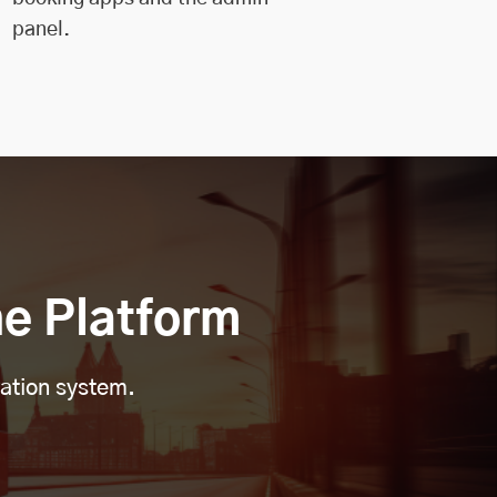
panel.
e Platform
vation system.