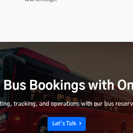
 Bus Bookings with On
eting, tracking, and operations with our bus reser
Let’s Talk