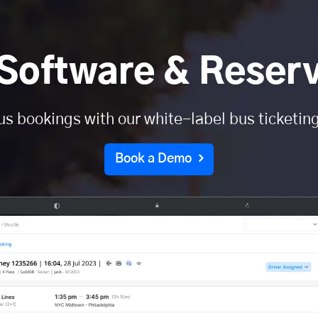
Software & Reser
us bookings with our white-label bus ticketin
Book a Demo