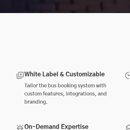
White Label & Customizable
Tailor the bus booking system with
custom features, integrations, and
branding.
On-Demand Expertise