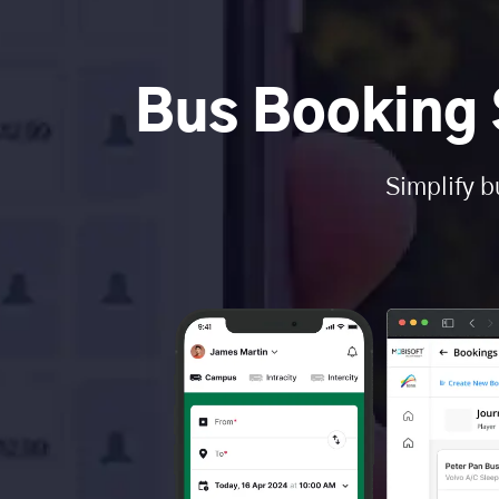
Bus Booking 
Simplify b