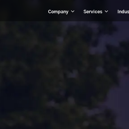
Company
Services
Indus