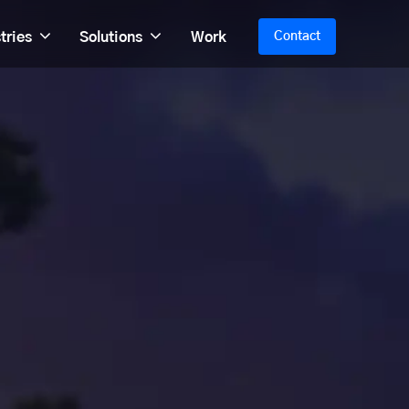
tries
Solutions
Work
Contact