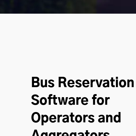
Bus Reservation
Software for
Operators and
Aggregators