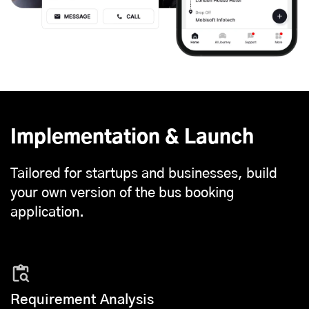
Implementation & Launch
Tailored for startups and businesses, build
your own version of the bus booking
application.
Requirement Analysis