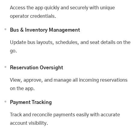
Access the app quickly and securely with unique
operator credentials.
Bus & Inventory Management
Update bus layouts, schedules, and seat details on the
go.
Reservation Oversight
View, approve, and manage all incoming reservations
on the app.
Payment Tracking
Track and reconcile payments easily with accurate
account visibility.