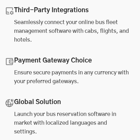
Third-Party Integrations
Seamlessly connect your online
bus fleet
management software
with cabs, flights, and
hotels.
Payment Gateway Choice
Ensure secure payments in any currency with
your preferred gateways.
Global Solution
Launch your bus reservation software in
market with localized languages and
settings.