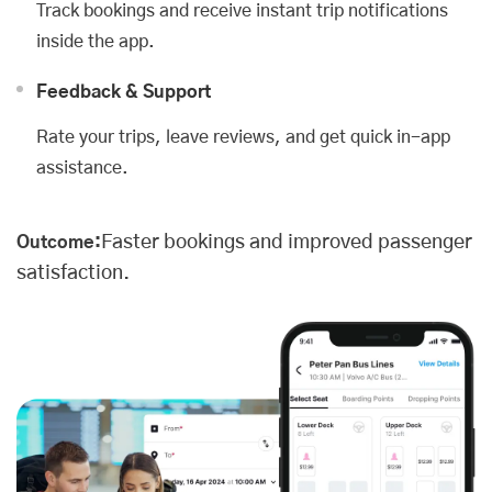
Track bookings and receive instant trip notifications
inside the app.
Feedback & Support
Rate your trips, leave reviews, and get quick in-app
assistance.
Faster bookings and improved passenger
Outcome:
satisfaction.