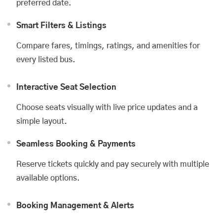
preferred date.
Smart Filters & Listings
Compare fares, timings, ratings, and amenities for
every listed bus.
Interactive Seat Selection
Choose seats visually with live price updates and a
simple layout.
Seamless Booking & Payments
Reserve tickets quickly and pay securely with multiple
available options.
Booking Management & Alerts