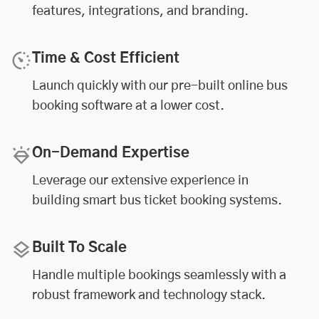
features, integrations, and branding.
Time & Cost Efficient
Launch quickly with our pre-built online bus
booking software at a lower cost.
On-Demand Expertise
Leverage our extensive experience in
building smart bus ticket booking systems.
Built To Scale
Handle multiple bookings seamlessly with a
robust framework and technology stack.