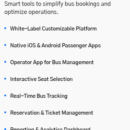
Smart tools to simplify bus bookings and
optimize operations.
White-Label Customizable Platform
Native iOS
&
Android
Passenger Apps
Operator App for Bus Management
Interactive Seat Selection
Real-Time Bus Tracking
Reservation & Ticket Management