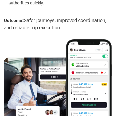
authorities quickly.
Safer journeys, improved coordination,
Outcome:
and reliable trip execution.