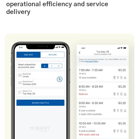
operational efficiency and service
delivery