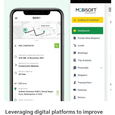
Leveraging digital platforms to improve