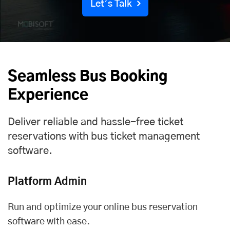
Let’s Talk
Seamless Bus Booking
Experience
Deliver reliable and hassle-free ticket
reservations with bus ticket management
software.
Platform Admin
Run and optimize your online bus reservation
software with ease.