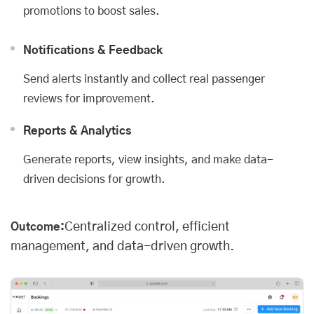
promotions to boost sales.
Notifications & Feedback
Send alerts instantly and collect real passenger
reviews for improvement.
Reports & Analytics
Generate reports, view insights, and make data-
driven decisions for growth.
Centralized control, efficient
Outcome:
management, and data-driven growth.