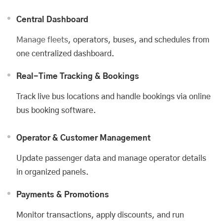
Central Dashboard
Manage fleets
, operators, buses, and schedules from
one centralized dashboard.
Real-Time Tracking & Bookings
Track live bus locations and handle bookings via online
bus booking software.
Operator & Customer Management
Update passenger data and manage operator details
in organized panels.
Payments & Promotions
Monitor transactions, apply discounts, and run