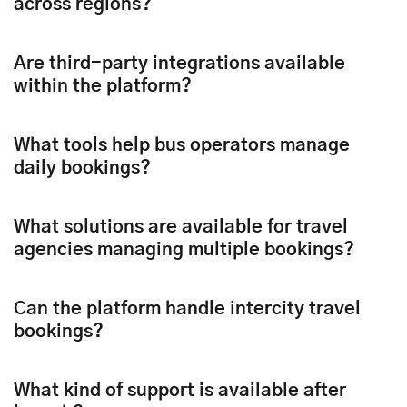
across regions?
Are third-party integrations available
within the platform?
What tools help bus operators manage
daily bookings?
What solutions are available for travel
agencies managing multiple bookings?
Can the platform handle intercity travel
bookings?
What kind of support is available after