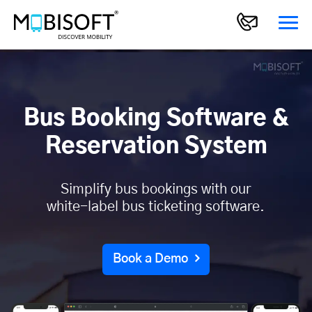
Bus Booking Software &
Reservation System
Simplify bus bookings with our
white-label bus ticketing software.
Book a Demo