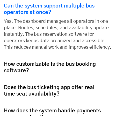
Can the system support multiple bus
operators at once?
Yes. The dashboard manages all operators in one
place. Routes, schedules, and availability update
instantly. The bus reservation software for
operators keeps data organized and accessible.
This reduces manual work and improves efficiency.
How customizable is the bus booking
software?
Does the bus ticketing app offer real-
time seat availability?
How does the system handle payments