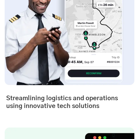
Streamlining logistics and operations
using innovative tech solutions