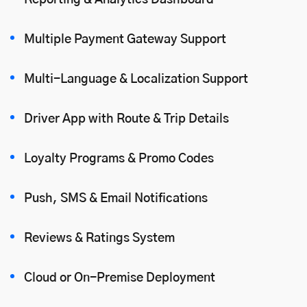
Reporting & Analytics Dashboard
Multiple Payment Gateway Support
Multi-Language & Localization Support
Driver App with Route & Trip Details
Loyalty Programs & Promo Codes
Push, SMS & Email Notifications
Reviews & Ratings System
Cloud or On-Premise Deployment