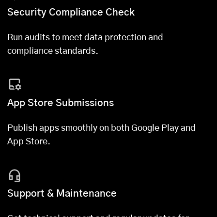
Security Compliance Check
Run audits to meet data protection and
compliance standards.
App Store Submissions
Publish apps smoothly on both Google Play and
App Store.
Support & Maintenance