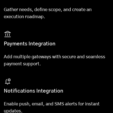
Gather needs, define scope, and create an
execution roadmap.
Payments Integration
Add multiple gateways with secure and seamless
payment support.
Notifications Integration
Enable push, email, and SMS alerts for instant
updates.