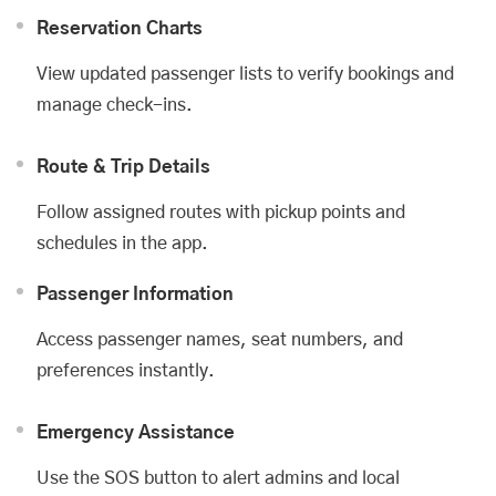
Reservation Charts
View updated passenger lists to verify bookings and
manage check-ins.
Route & Trip Details
Follow assigned routes with pickup points and
schedules in the app.
Passenger Information
Access passenger names, seat numbers, and
preferences instantly.
Emergency Assistance
Use the SOS button to alert admins and local