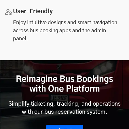
User-Friendly
Enjoy intuitive designs and smart navigation
across bus booking apps and the admin
panel.
Reimagine Bus Bookings
with One Platform
Simplify ticketing, tracking, and operations
with our bus reservation system.