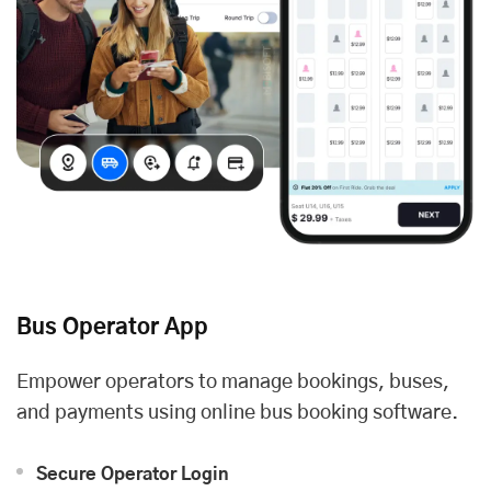
Bus Operator App
Empower operators to manage bookings, buses,
and payments using online bus booking software.
Secure Operator Login