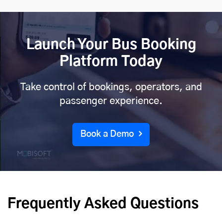
Launch Your Bus Booking
Platform Today
Take control of bookings, operators, and
passenger experience.
Book a Demo
Frequently Asked Questions