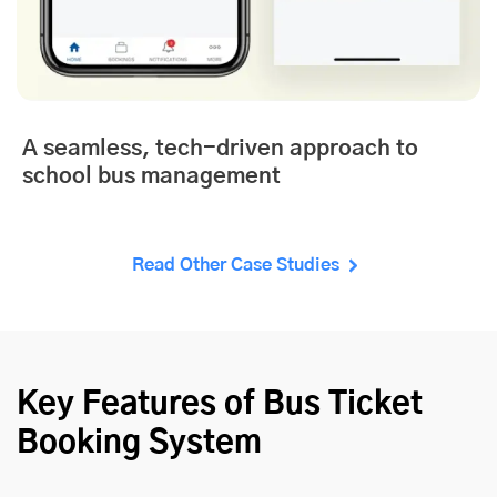
A seamless, tech-driven approach to
school bus management
Read Other Case Studies
Key Features of Bus Ticket
Booking System