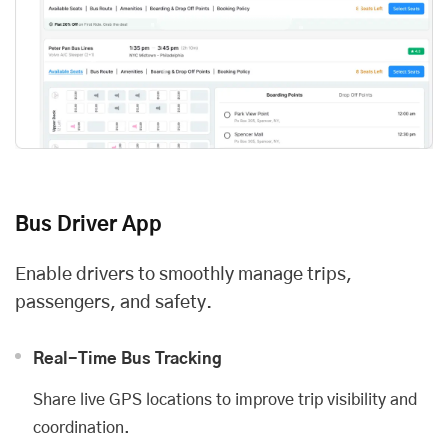
Bus Driver App
Enable drivers to smoothly manage trips,
passengers, and safety.
Real-Time Bus Tracking
Share live GPS locations to improve trip visibility and
coordination.