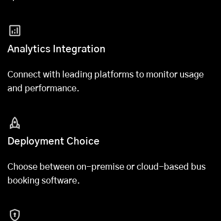
Analytics Integration
Connect with leading platforms to monitor usage
and performance.
Deployment Choice
Choose between on-premise or cloud-based bus
booking software.