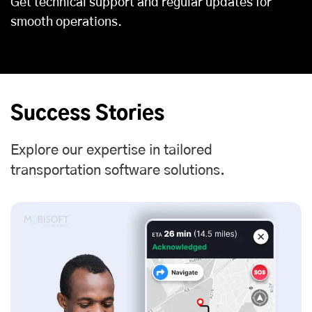
Get technical support and regular updates for
smooth operations.
Success Stories
Explore our expertise in tailored
transportation software solutions.