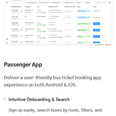
Passenger App
Deliver a user-friendly bus ticket booking app
experience on both Android & iOS.
Intuitive Onboarding & Search
Sign up easily, search buses by route, filters, and