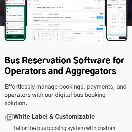
Bus Reservation Software for
Operators and Aggregators
Effortlessly manage bookings, payments, and
operators with our digital bus booking
solution.
White Label & Customizable
Tailor the bus booking system with custom