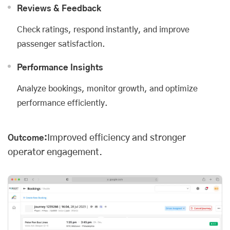
Reviews & Feedback
Check ratings, respond instantly, and improve
passenger satisfaction.
Performance Insights
Analyze bookings, monitor growth, and optimize
performance efficiently.
Improved efficiency and stronger
Outcome:
operator engagement.