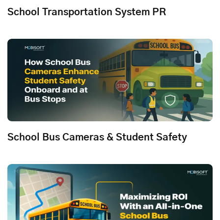
School Transportation System PR
School Bus Cameras & Student Safety