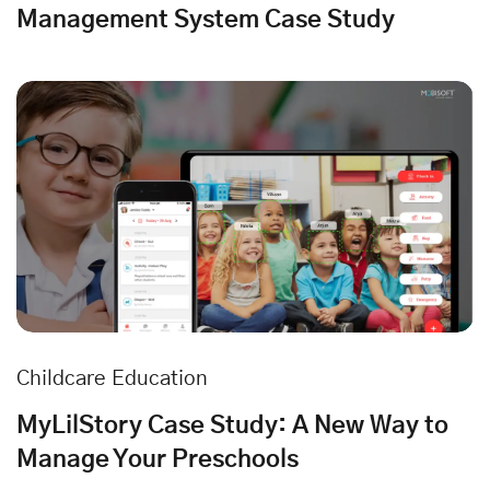
Management System Case Study
Childcare Education
MyLilStory Case Study: A New Way to
Manage Your Preschools