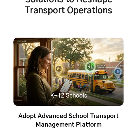
Transport Operations
K-12 Schools
Adopt Advanced School Transport
Management Platform