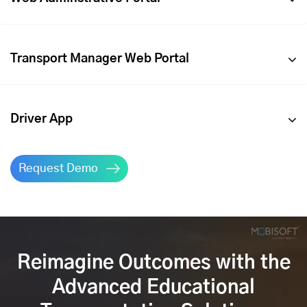
Transport Manager Web Portal
Driver App
Request Demo
Reimagine Outcomes with the
Advanced Educational