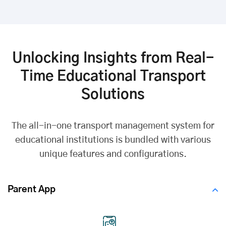
Unlocking Insights from Real-
Time Educational Transport
Solutions
The all-in-one transport management system for
educational institutions is bundled with various
unique features and configurations.
Parent App