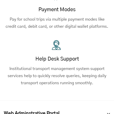
Payment Modes
Pay for school trips via multiple payment modes like
credit card, debit card, or other digital wallet platforms.
Help Desk Support
Institutional transport management system support
services help to quickly resolve queries, keeping daily
transport operations running smoothly.
Web Adminstrative Portal