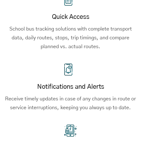
Quick Access
School bus tracking solutions
with complete transport
data, daily routes, stops, trip timings, and compare
planned vs. actual routes.
Notifications and Alerts
Receive timely updates in case of any changes in route or
service interruptions, keeping you always up to date.