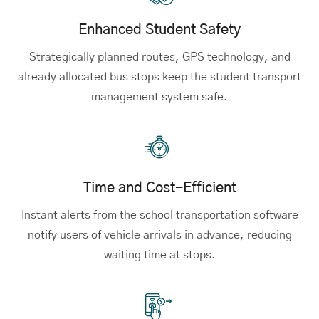
Enhanced Student Safety
Strategically planned routes, GPS technology, and
already allocated bus stops keep the student transport
management system safe.
Time and Cost-Efficient
Instant alerts from the school transportation software
notify users of vehicle arrivals in advance, reducing
waiting time at stops.