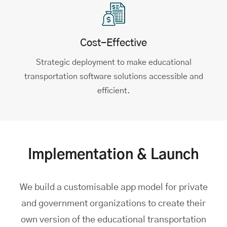
Cost-Effective
Strategic deployment to make educational
transportation software solutions accessible and
efficient.
Implementation & Launch
We build a customisable app model for private
and government organizations to create their
own version of the educational transportation