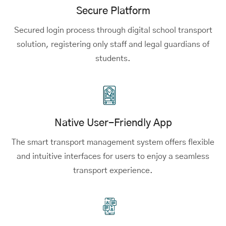
Secure Platform
Secured login process through digital school transport
solution, registering only staff and legal guardians of
students.
Native User-Friendly App
The smart transport management system offers flexible
and intuitive interfaces for users to enjoy a seamless
transport experience.