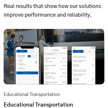
Real results that show how our solutions
improve performance and reliability.
Educational Transportation
Educational Transportation