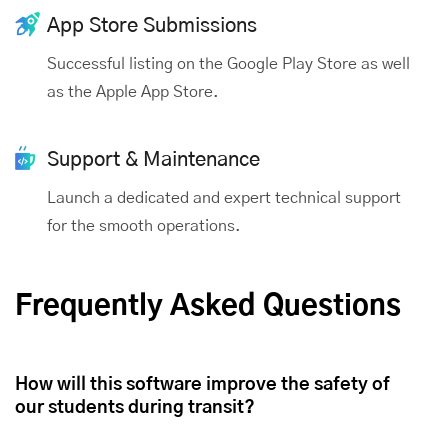
App Store Submissions
Successful listing on the Google Play Store as well
as the Apple App Store.
Support & Maintenance
Launch a dedicated and expert technical support
for the smooth operations.
Frequently Asked Questions
How will this software improve the safety of
our students during transit?