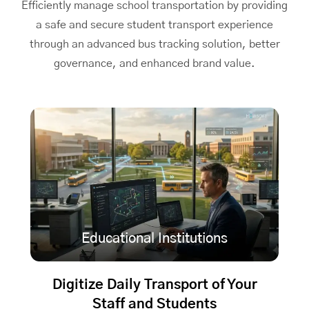
Efficiently manage school transportation by providing
a safe and secure student transport experience
through an advanced bus tracking solution, better
governance, and enhanced brand value.
Educational Institutions
Digitize Daily Transport of Your
Staff and Students