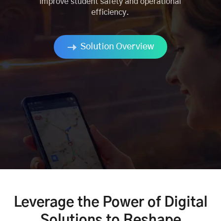
improve student safety and operational
efficiency.
Solution Overview
Leverage the Power of Digital
Solutions to Reshape