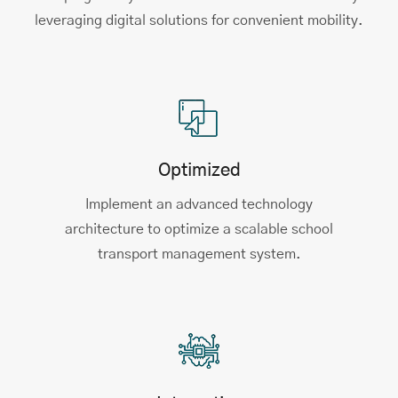
leveraging digital solutions for convenient mobility.
Optimized
Implement an advanced technology
architecture to optimize a scalable school
transport management system.