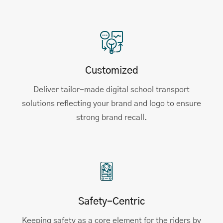
Customized
Deliver tailor-made digital school transport
solutions reflecting your brand and logo to ensure
strong brand recall.
Safety-Centric
Keeping safety as a core element for the riders by