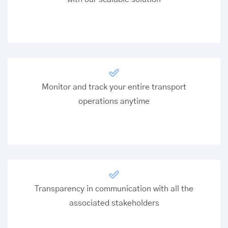
Monitor and track your entire transport
operations anytime
Transparency in communication with all the
associated stakeholders