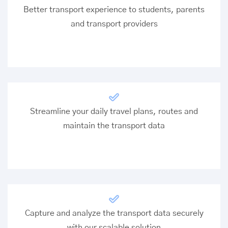
Better transport experience to students, parents
and transport providers
Streamline your daily travel plans, routes and
maintain the transport data
Capture and analyze the transport data securely
with our scalable solution