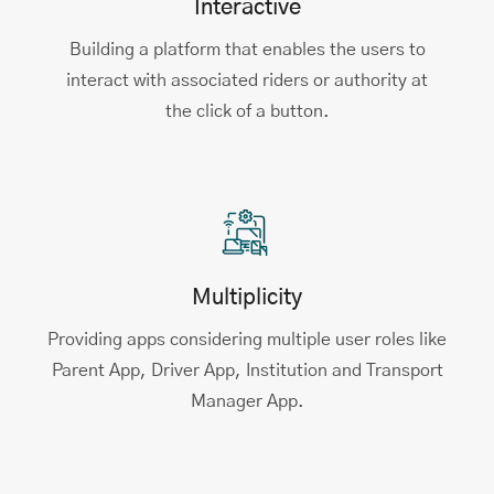
Interactive
Building a platform that enables the users to
interact with associated riders or authority at
the click of a button.
Multiplicity
Providing apps considering multiple user roles like
Parent App, Driver App, Institution and Transport
Manager App.