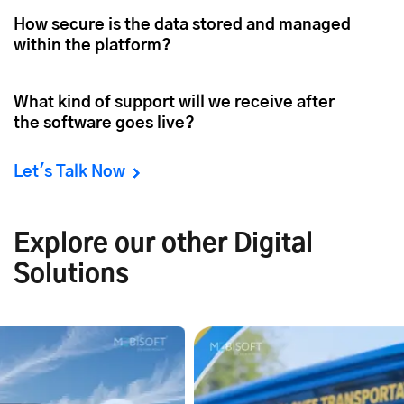
How secure is the data stored and managed
within the platform?
What kind of support will we receive after
the software goes live?
Let's Talk Now
Explore our other Digital
Solutions