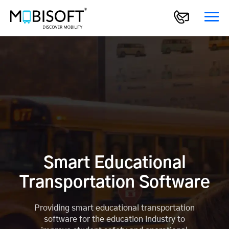
Smart Educational
Transportation Software
Providing smart educational transportation
software for the education industry to