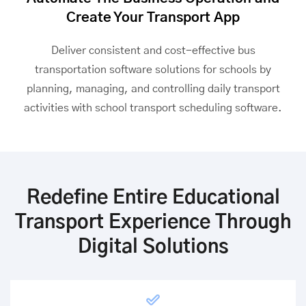
Create Your Transport App
Deliver consistent and cost-effective
bus
transportation software
solutions for schools by
planning, managing, and controlling daily transport
activities with school transport scheduling software.
Redefine Entire Educational
Transport Experience Through
Digital Solutions