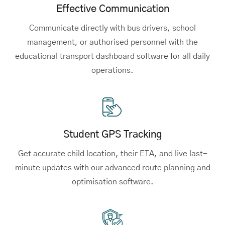
Effective Communication
Communicate directly with bus drivers, school
management, or authorised personnel with the
educational transport dashboard software for all daily
operations.
Student GPS Tracking
Get accurate child location, their ETA, and live last-
minute updates with our advanced route planning and
optimisation software.