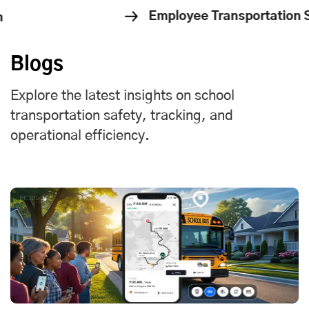
oyee Transportation Solution
Cor
Blogs
Explore the latest insights on school
transportation safety, tracking, and
operational efficiency.