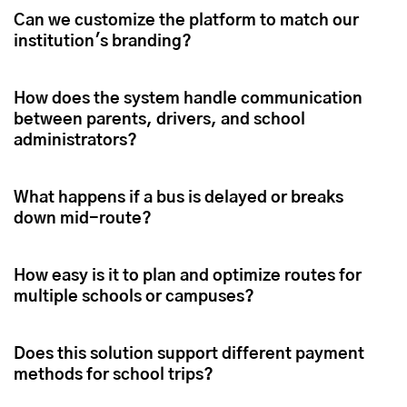
Can we customize the platform to match our
institution's branding?
How does the system handle communication
between parents, drivers, and school
administrators?
What happens if a bus is delayed or breaks
down mid-route?
How easy is it to plan and optimize routes for
multiple schools or campuses?
Does this solution support different payment
methods for school trips?