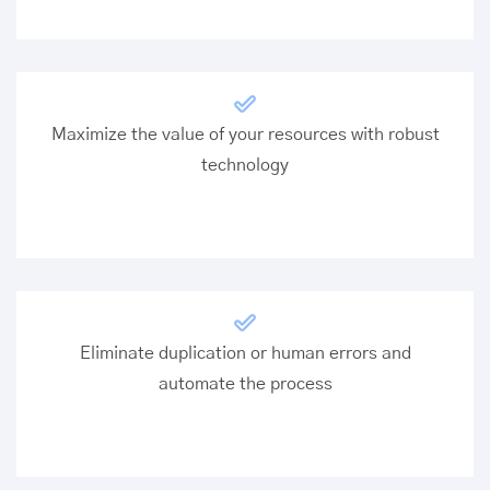
Maximize the value of your resources with robust
technology
Eliminate duplication or human errors and
automate the process