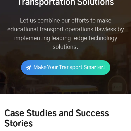
Transportation Solutions
Let us combine our efforts to make
educational transport operations flawless by
implementing leading-edge technology
solutions.
Make Your Transport Smarter!
Case Studies and Success
Stories