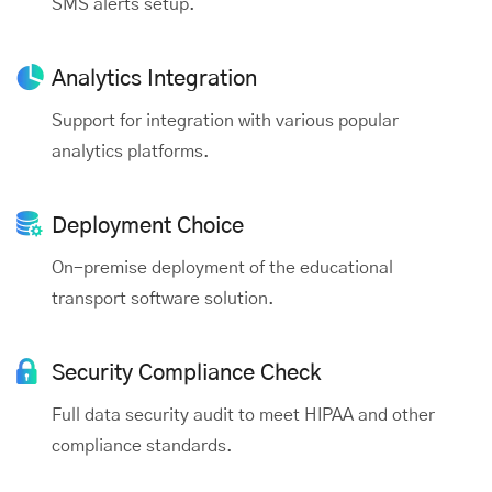
SMS alerts setup.
Analytics
Integration
Support for integration with various popular
analytics platforms.
Deployment
Choice
On-premise deployment of the educational
transport software solution.
Security Compliance Check
Full data security audit to meet HIPAA and other
compliance standards.