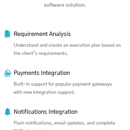
software solution.
Requirement
Analysis
Understand and create an execution plan based on
the client’s requirements.
Payments
Integration
Built-in support for popular payment gateways
with new integration support.
Notifications Integration
Push notifications, email updates, and complete