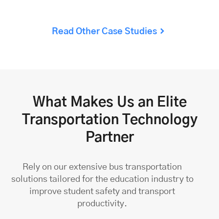
Read Other Case Studies
What Makes Us an Elite
Transportation Technology
Partner
Rely on our extensive
bus transportation
solutions
tailored for the education industry to
improve student safety and transport
productivity.