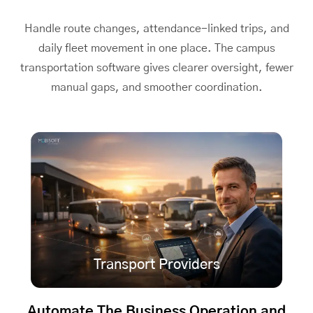
Handle route changes, attendance-linked trips, and
daily fleet movement in one place. The
campus
transportation software
gives clearer oversight, fewer
manual gaps, and smoother coordination.
Transport Providers
Automate The Business Operation and