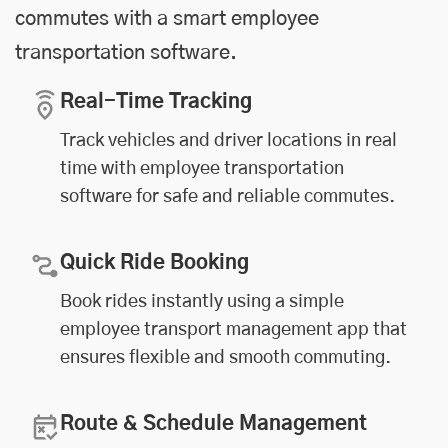
commutes with a smart employee
transportation software.
Real-Time Tracking
Track vehicles and driver locations in real
time with employee transportation
software for safe and reliable commutes.
Quick Ride Booking
Book rides instantly using a simple
employee transport management app that
ensures flexible and smooth commuting.
Route & Schedule Management