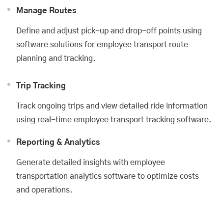
Manage Routes
Define and adjust pick-up and drop-off points using
software solutions for employee transport route
planning and tracking.
Trip Tracking
Track ongoing trips and view detailed ride information
using real-time employee transport tracking software.
Reporting & Analytics
Generate detailed insights with employee
transportation analytics software to optimize costs
and operations.