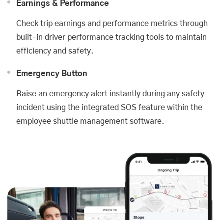
Earnings & Performance
Check trip earnings and performance metrics through
built-in driver performance tracking tools to maintain
efficiency and safety.
Emergency Button
Raise an emergency alert instantly during any safety
incident using the integrated SOS feature within the
employee shuttle management software.