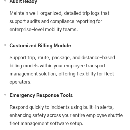
Audit Ready
Maintain well-organized, detailed trip logs that
support audits and compliance reporting for
enterprise-level mobility teams.
Customized Billing Module
Support trip, route, package, and distance-based
billing models within your employee transport
management solution, offering flexibility for fleet
operators.
Emergency Response Tools
Respond quickly to incidents using built-in alerts,
enhancing safety across your entire employee shuttle
fleet management software setup.