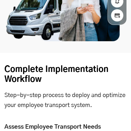
Complete Implementation
Workflow
Step-by-step process to deploy and optimize
your employee transport system.
Assess Employee Transport Needs