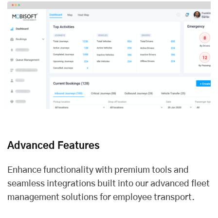
Advanced Features
Enhance functionality with premium tools and
seamless integrations built into our advanced fleet
management solutions for employee transport.