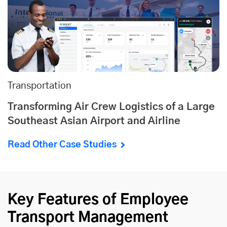
Transportation
Transforming Air Crew Logistics of a Large
Southeast Asian Airport and Airline
Read Other Case Studies
Key Features of Employee
Transport Management