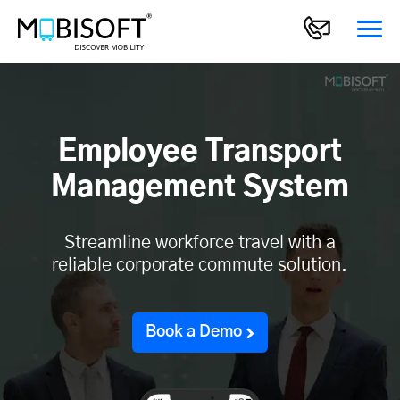
Employee Transport
Management System
Streamline workforce travel with a
reliable corporate commute solution.
Book a Demo