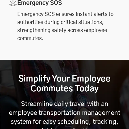
Emergency SOS
Emergency SOS ensures instant alerts to
authorities during critical situations,
strengthening safety across employee
commutes.
Simplify Your Employee
Commutes Today
Streamline daily travel with an
employee transportation management
system for easy scheduling, tracking,