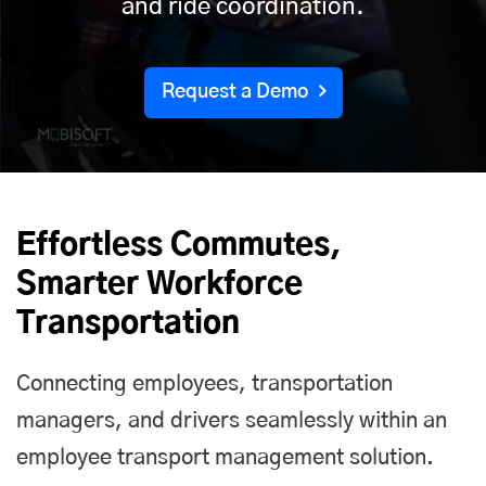
and ride coordination.
Request a Demo
Effortless Commutes,
Smarter Workforce
Transportation
Connecting employees, transportation
managers, and drivers seamlessly within an
employee transport management solution.