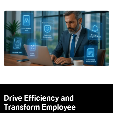
Drive Efficiency and
Transform Employee