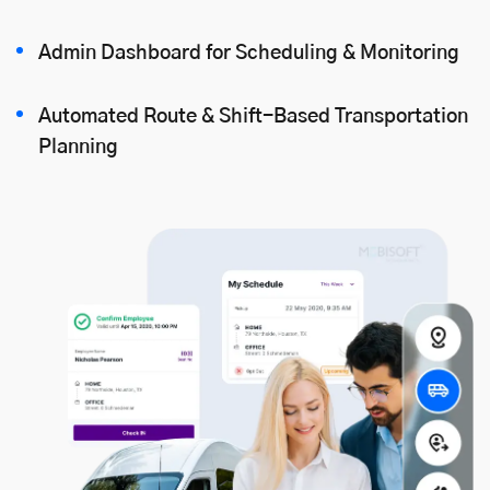
Admin Dashboard for Scheduling & Monitoring
Automated Route & Shift-Based Transportation
Planning