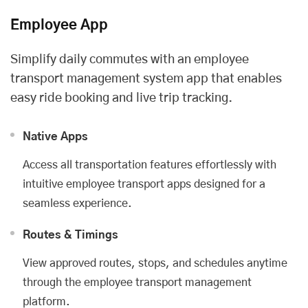
Employee App
Simplify daily commutes with an employee
transport management system app that enables
easy ride booking and live trip tracking.
Native Apps
Access all transportation features effortlessly with
intuitive employee transport apps designed for a
seamless experience.
Routes & Timings
View approved routes, stops, and schedules anytime
through the employee transport management
platform.