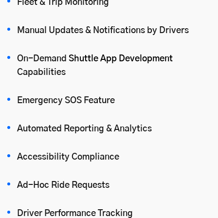
Fleet & Trip Monitoring
Manual Updates & Notifications by Drivers
On-Demand
Shuttle App Development
Capabilities
Emergency SOS Feature
Automated Reporting & Analytics
Accessibility Compliance
Ad-Hoc Ride Requests
Driver Performance Tracking