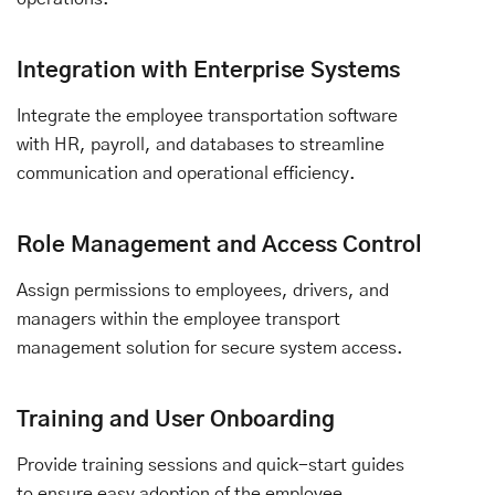
Integration with Enterprise Systems
Integrate the employee transportation software
with HR, payroll, and databases to streamline
communication and operational efficiency.
Role Management and Access Control
Assign permissions to employees, drivers, and
managers within the employee transport
management solution for secure system access.
Training and User Onboarding
Provide training sessions and quick-start guides
to ensure easy adoption of the employee