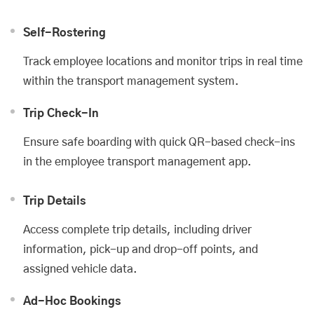
Self-Rostering
Track employee locations and monitor trips in real time
within the transport management system.
Trip Check-In
Ensure safe boarding with quick QR-based check-ins
in the employee transport management app.
Trip Details
Access complete trip details, including driver
information, pick-up and drop-off points, and
assigned vehicle data.
Ad-Hoc Bookings