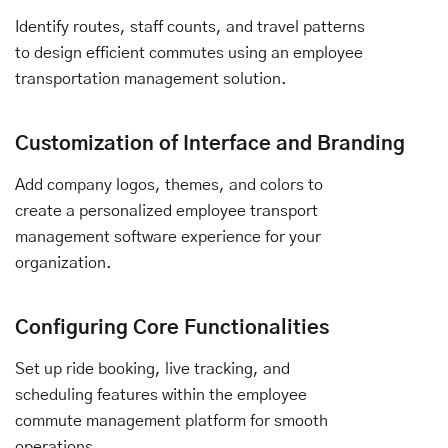
Identify routes, staff counts, and travel patterns
to design efficient commutes using an employee
transportation management solution.
Customization of Interface and Branding
Add company logos, themes, and colors to
create a personalized employee transport
management software experience for your
organization.
Configuring Core Functionalities
Set up ride booking, live tracking, and
scheduling features within the employee
commute management platform for smooth
operations.