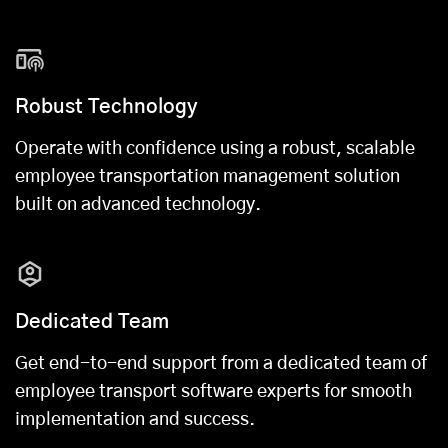
Robust Technology
Operate with confidence using a robust, scalable
employee transportation management solution
built on advanced technology.
Dedicated Team
Get end-to-end support from a dedicated team of
employee transport software experts for smooth
implementation and success.