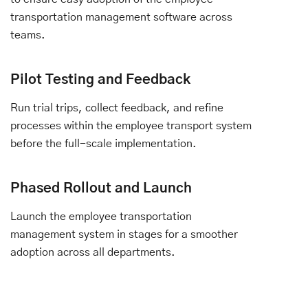
transportation management software across
teams.
Pilot Testing and Feedback
Run trial trips, collect feedback, and refine
processes within the employee transport system
before the full-scale implementation.
Phased Rollout and Launch
Launch the employee transportation
management system in stages for a smoother
adoption across all departments.