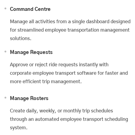
Command Centre
Manage all activities from a single dashboard designed
for streamlined employee transportation management
solutions.
Manage Requests
Approve or reject ride requests instantly with
corporate employee transport software for faster and
more efficient trip management.
Manage Rosters
Create daily, weekly, or monthly trip schedules
through an automated employee transport scheduling
system.