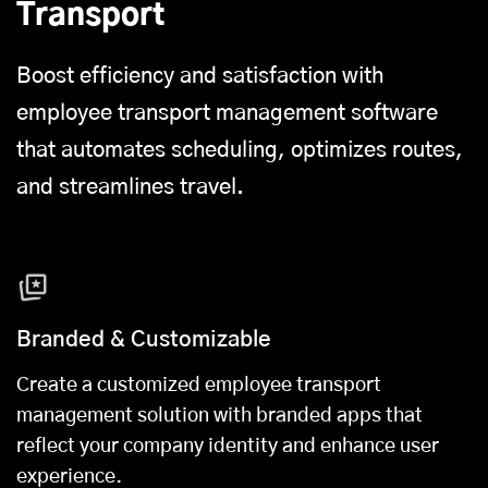
Transport
Boost efficiency and satisfaction with
employee transport management software
that automates scheduling, optimizes routes,
and streamlines travel.
Branded & Customizable
Create a customized employee transport
management solution with branded apps that
reflect your company identity and enhance user
experience.