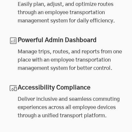
Easily plan, adjust, and optimize routes
through an employee transportation
management system for daily efficiency.
Powerful Admin Dashboard
Manage trips, routes, and reports from one
place with an employee transportation
management system for better control.
Accessibility Compliance
Deliver inclusive and seamless commuting
experiences across all employee devices
through a unified transport platform.