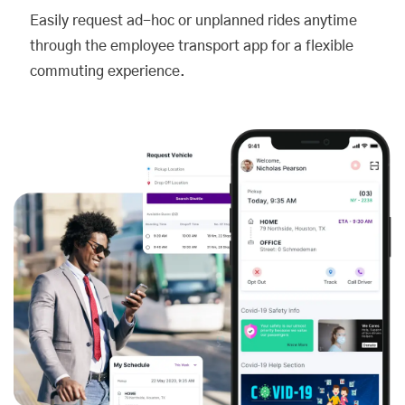
Easily request ad-hoc or unplanned rides anytime
through the employee transport app for a flexible
commuting experience.