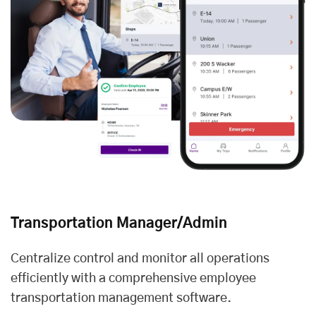
Transportation Manager/Admin
Centralize control and monitor all operations
efficiently with a comprehensive employee
transportation management software.