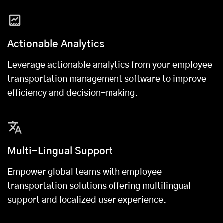
Actionable Analytics
Leverage actionable analytics from your employee
transportation management software to improve
efficiency and decision-making.
Multi-Lingual Support
Empower global teams with employee
transportation solutions offering multilingual
support and localized user experience.