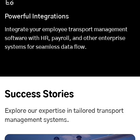
Powerful Integrations
Integrate your employee transport management
software with HR, payroll, and other enterprise
systems for seamless data flow.
Success Stories
Explore our expertise in tailored transport
management systems.