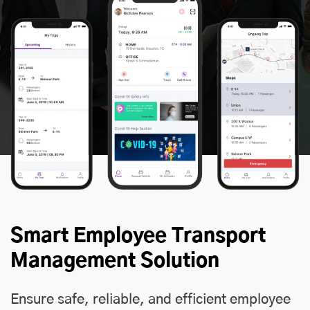
Smart Employee Transport
Management Solution
Ensure safe, reliable, and efficient employee