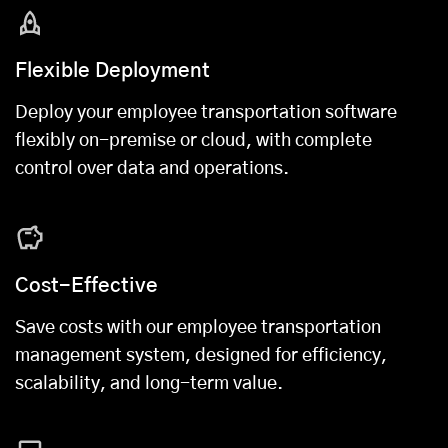
Flexible Deployment
Deploy your employee transportation software
flexibly on-premise or cloud, with complete
control over data and operations.
Cost-Effective
Save costs with our employee transportation
management system, designed for efficiency,
scalability, and long-term value.