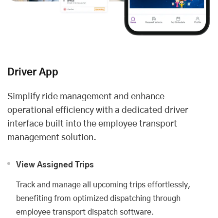
Driver App
Simplify ride management and enhance
operational efficiency with a dedicated driver
interface built into the employee transport
management solution.
View Assigned Trips
Track and manage all upcoming trips effortlessly,
benefiting from optimized dispatching through
employee transport dispatch software.