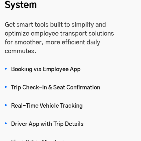
System
Get smart tools built to simplify and
optimize employee transport solutions
for smoother, more efficient daily
commutes.
Booking via Employee App
Trip Check-In & Seat Confirmation
Real-Time Vehicle Tracking
Driver App with Trip Details