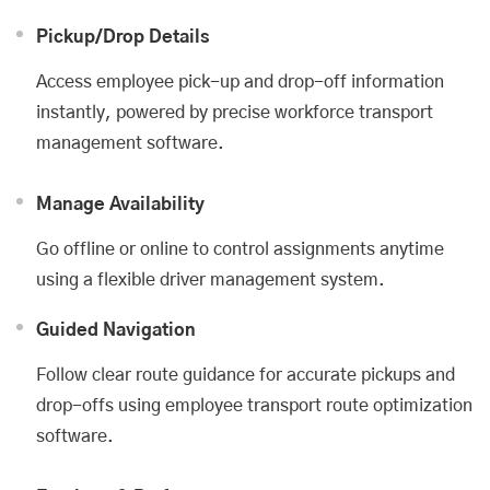
Pickup/Drop Details
Access employee pick-up and drop-off information
instantly, powered by precise workforce transport
management software.
Manage Availability
Go offline or online to control assignments anytime
using a flexible driver management system.
Guided Navigation
Follow clear route guidance for accurate pickups and
drop-offs using employee transport route optimization
software.