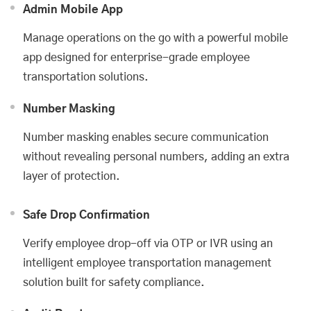
Admin Mobile App
Manage operations on the go with a powerful mobile
app designed for enterprise-grade employee
transportation solutions.
Number Masking
Number masking enables secure communication
without revealing personal numbers, adding an extra
layer of protection.
Safe Drop Confirmation
Verify employee drop-off via OTP or IVR using an
intelligent employee transportation management
solution built for safety compliance.