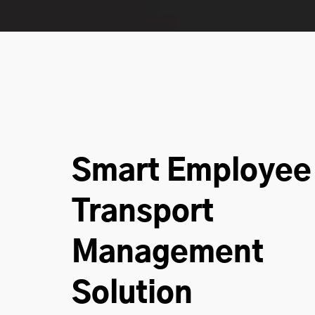
Smart Employee
Transport
Management
Solution