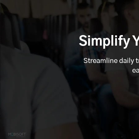
Simplify
Streamline daily 
ea