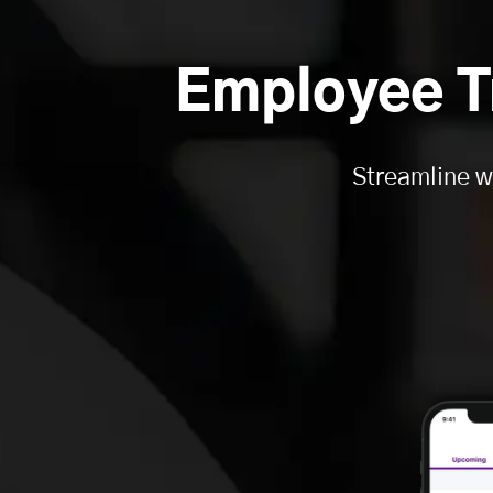
Employee T
Streamline w