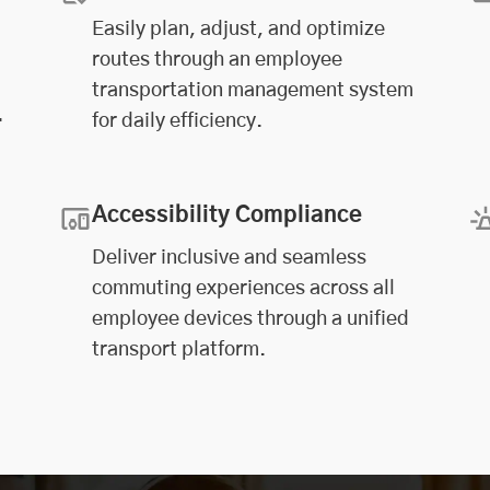
Easily plan, adjust, and optimize
routes through an employee
transportation management system
.
for daily efficiency.
Accessibility Compliance
Deliver inclusive and seamless
commuting experiences across all
employee devices through a unified
transport platform.