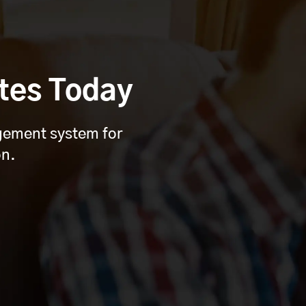
tes Today
agement system for
on.