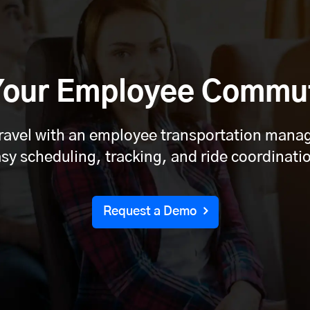
 Your Employee Commu
travel with an employee transportation man
sy scheduling, tracking, and ride coordinati
Request a Demo