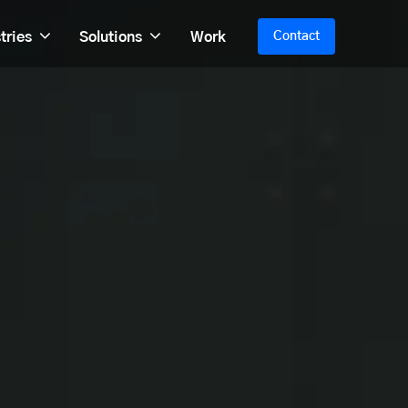
tries
Solutions
Work
Contact