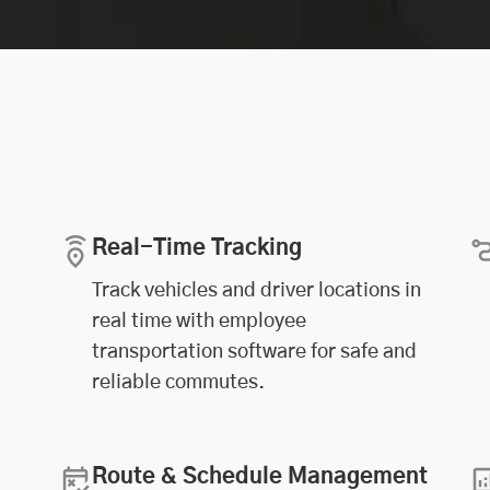
Real-Time Tracking
Track vehicles and driver locations in
real time with employee
transportation software for safe and
reliable commutes.
Route & Schedule Management