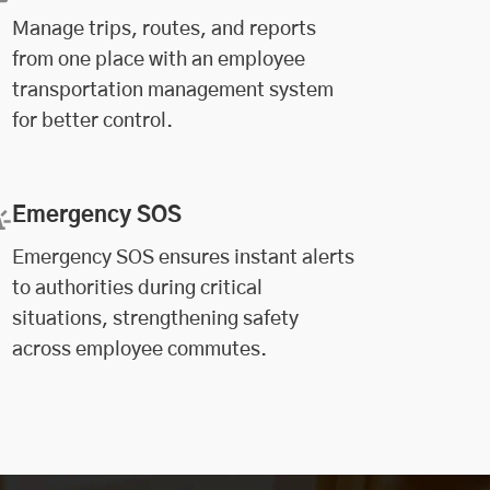
Manage trips, routes, and reports
from one place with an employee
transportation management system
for better control.
Emergency SOS
Emergency SOS ensures instant alerts
to authorities during critical
situations, strengthening safety
across employee commutes.