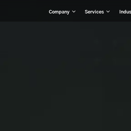
Company
Services
Indus