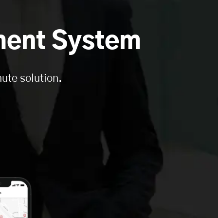
ment System
ute solution.