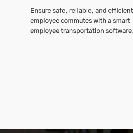
Ensure safe, reliable, and efficient
employee commutes with a smart
employee transportation software