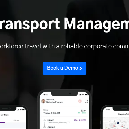
ransport Manage
orkforce travel with a reliable corporate comm
Book a Demo