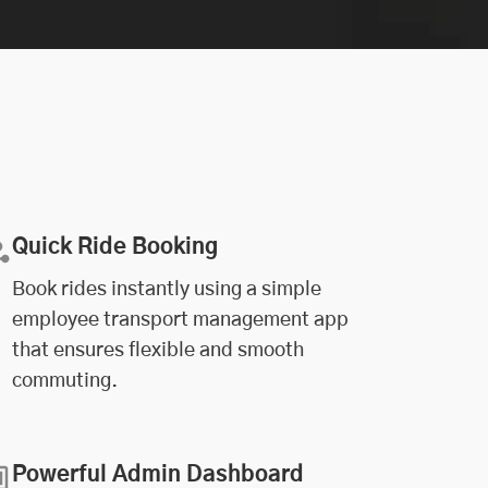
Quick Ride Booking
Book rides instantly using a simple
employee transport management app
that ensures flexible and smooth
commuting.
Powerful Admin Dashboard