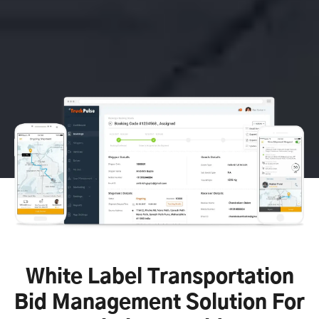
White Label Transportation
Bid Management Solution For