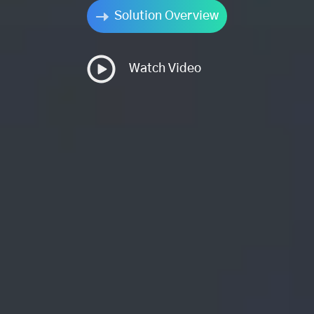
Solution Overview
Watch Video