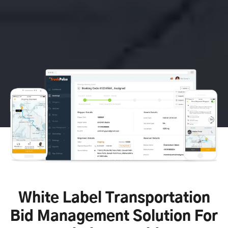
White Label Transportation
Bid Management Solution For