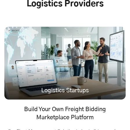
Logistics Providers
Logistics Startups
Build Your Own Freight Bidding
Marketplace Platform