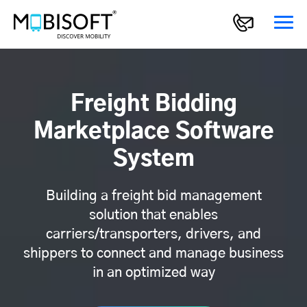
Freight Bidding
Marketplace Software
System
Building a freight bid management
solution that enables
carriers/transporters, drivers, and
shippers to connect and manage business
in an optimized way