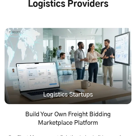
Logistics Providers
Logistics Startups
Build Your Own Freight Bidding
Marketplace Platform