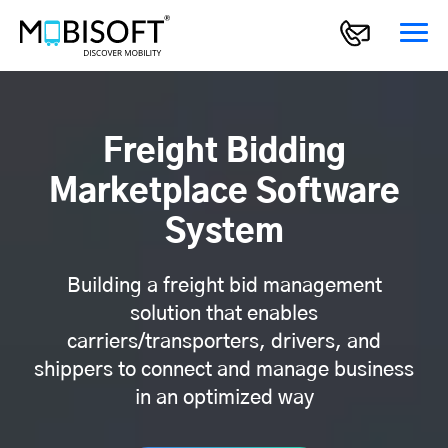
Freight Bidding
Marketplace Software
System
Building a freight bid management
solution that enables
carriers/transporters, drivers, and
shippers to connect and manage business
in an optimized way