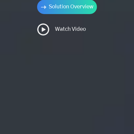
Solution Overview
Watch Video