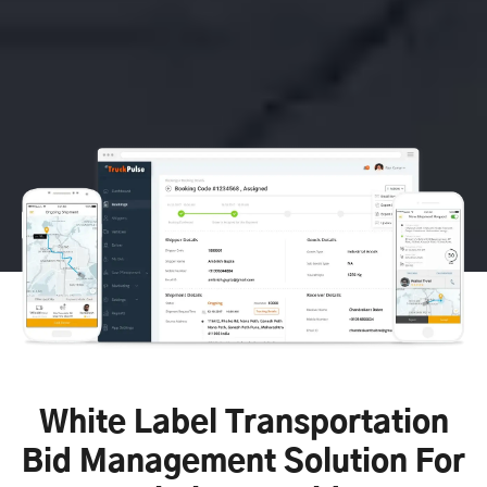
White Label Transportation
Bid Management Solution For