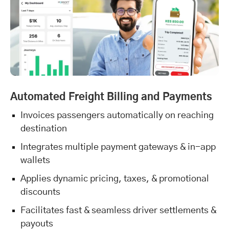
Automated Freight Billing and Payments
Invoices passengers automatically on reaching
destination
Integrates multiple payment gateways & in-app
wallets
Applies dynamic pricing, taxes, & promotional
discounts
Facilitates fast & seamless driver settlements &
payouts