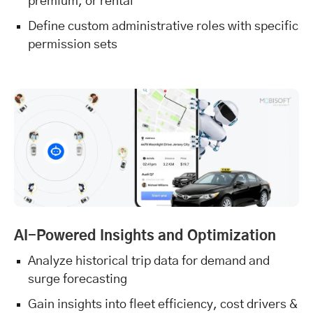
premium, or rental
Define custom administrative roles with specific
permission sets
AI-Powered Insights and Optimization
Analyze historical trip data for demand and
surge forecasting
Gain insights into fleet efficiency, cost drivers &