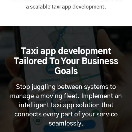
a scalable taxi app development.
Taxi app development
Tailored To Your Business
Goals
Stop juggling between systems to
manage a moving fleet. Implement an
intelligent taxi app solution that
connects every part of your service
seamlessly.