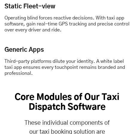
Static Fleet-view
Operating blind forces reactive decisions. With taxi app
software, gain real-time GPS tracking and precise control
over every driver and ride.
Generic Apps
Third-party platforms dilute your identity. A white label
taxi app ensures every touchpoint remains branded and
professional.
Core Modules of Our
Taxi
Dispatch Software
These individual components of
our taxi booking solution are