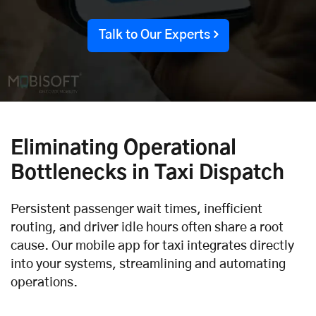
Talk to Our Experts
Eliminating Operational
Bottlenecks in Taxi Dispatch
Persistent passenger wait times, inefficient
routing, and driver idle hours often share a root
cause. Our mobile app for taxi integrates directly
into your systems, streamlining and automating
operations.