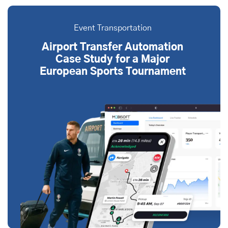
Event Transportation
Airport Transfer Automation
Case Study for a Major
European Sports Tournament