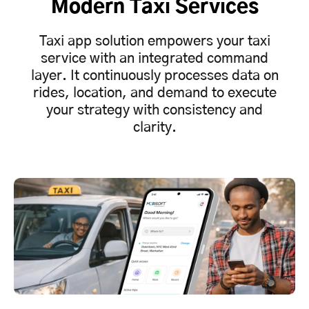
Modern Taxi Services
Taxi app solution empowers your taxi
service with an integrated command
layer. It continuously processes data on
rides, location, and demand to execute
your strategy with consistency and
clarity.