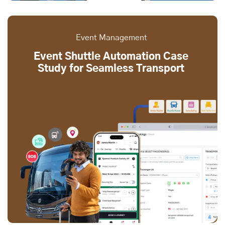
Event Management
Event Shuttle Automation Case
Study for Seamless Transport