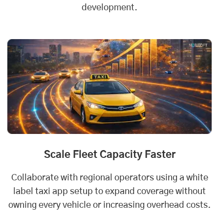
development.
Scale Fleet Capacity Faster
Collaborate with regional operators using a white
label taxi app setup to expand coverage without
owning every vehicle or increasing overhead costs.