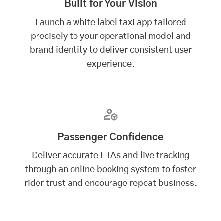
Built for Your Vision
Launch a white label taxi app tailored
precisely to your operational model and
brand identity to deliver consistent user
experience.
Passenger Confidence
Deliver accurate ETAs and live tracking
through an online booking system to foster
rider trust and encourage repeat business.