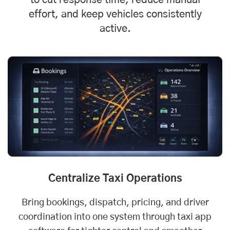
to cut response time, reduce manual
effort, and keep vehicles consistently
active.
Centralize Taxi Operations
Bring bookings, dispatch, pricing, and driver
coordination into one system through taxi app