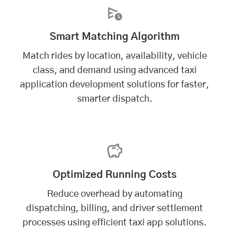
Smart Matching Algorithm
Match rides by location, availability, vehicle
class, and demand using advanced taxi
application development solutions for faster,
smarter dispatch.
Optimized Running Costs
Reduce overhead by automating
dispatching, billing, and driver settlement
processes using efficient taxi app solutions.