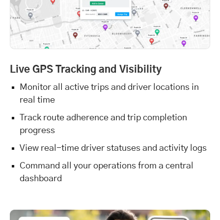
Live GPS Tracking and Visibility
Monitor all active trips and driver locations in
real time
Track route adherence and trip completion
progress
View real-time driver statuses and activity logs
Command all your operations from a central
dashboard