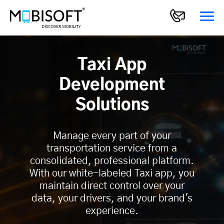
Taxi App
Development
Solutions
Manage every part of your
transportation service from a
consolidated, professional platform.
With our white-labeled Taxi app, you
maintain direct control over your
data, your drivers, and your brand's
experience.