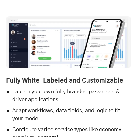
Fully White-Labeled and Customizable
Launch your own fully branded passenger &
driver applications
Adapt workflows, data fields, and logic to fit
your model
Configure varied service types like economy,