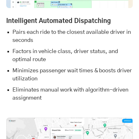
Intelligent Automated Dispatching
Pairs each ride to the closest available driver in
seconds
Factors in vehicle class, driver status, and
optimal route
Minimizes passenger wait times & boosts driver
utilization
Eliminates manual work with algorithm-driven
assignment