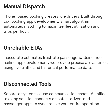
Manual Dispatch
Phone-based booking creates idle drivers.Built through
taxi booking app development, smart algorithm
automates matching to maximize fleet utilization and
trips per hour.
Unreliable ETAs
Inaccurate estimates frustrate passengers. Using ride
hailing app development, we provide precise arrival times
using live traffic and historical performance data.
Disconnected Tools
Separate systems cause communication chaos. A unified
taxi app solution connects dispatch, driver, and
passenger apps to synchronize your entire operation.