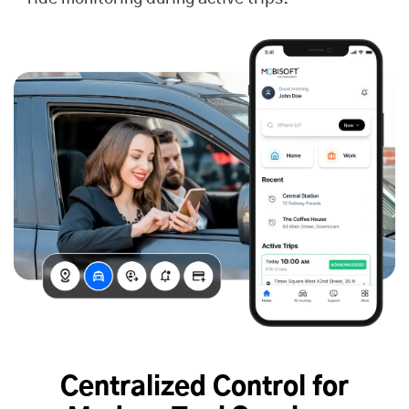
Centralized Control for