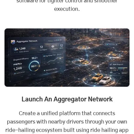
software for tighter control and smoother
execution.
Launch An Aggregator Network
Create a unified platform that connects
passengers with nearby drivers through your own
ride-hailing ecosystem built using ride hailing app