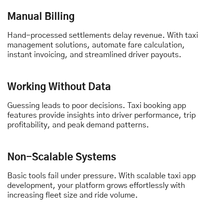
Manual Billing
Hand-processed settlements delay revenue. With taxi
management solutions, automate fare calculation,
instant invoicing, and streamlined driver payouts.
Working Without Data
Guessing leads to poor decisions. Taxi booking app
features provide insights into driver performance, trip
profitability, and peak demand patterns.
Non-Scalable Systems
Basic tools fail under pressure. With scalable taxi app
development, your platform grows effortlessly with
increasing fleet size and ride volume.