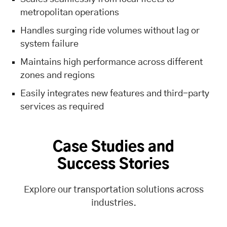
metropolitan operations
Handles surging ride volumes without lag or
system failure
Maintains high performance across different
zones and regions
Easily integrates new features and third-party
services as required
Case Studies and
Success Stories
Explore our transportation solutions across
industries.