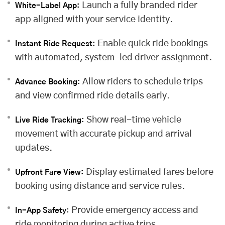
Launch a fully branded rider
White-Label App:
app aligned with your service identity.
Enable quick ride bookings
Instant Ride Request:
with automated, system-led driver assignment.
Allow riders to schedule trips
Advance Booking:
and view confirmed ride details early.
Show real-time vehicle
Live Ride Tracking:
movement with accurate pickup and arrival
updates.
Display estimated fares before
Upfront Fare View:
booking using distance and service rules.
Provide emergency access and
In-App Safety:
ride monitoring during active trips.