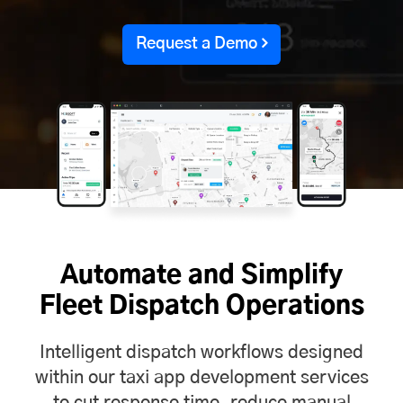
Request a Demo
Automate and Simplify
Fleet Dispatch Operations
Intelligent dispatch workflows designed
within our taxi app development services