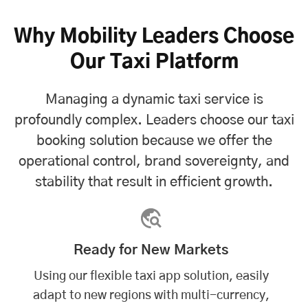
Why Mobility Leaders Choose
Our Taxi Platform
Managing a dynamic taxi service is
profoundly complex. Leaders choose our taxi
booking solution because we offer the
operational control, brand sovereignty, and
stability that result in efficient growth.
Ready for New Markets
Using our flexible taxi app solution, easily
adapt to new regions with multi-currency,