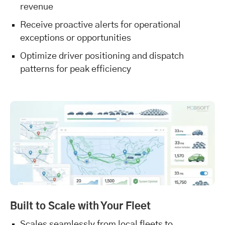
revenue
Receive proactive alerts for operational
exceptions or opportunities
Optimize driver positioning and dispatch
patterns for peak efficiency
Built to Scale with Your Fleet
Scales seamlessly from local fleets to