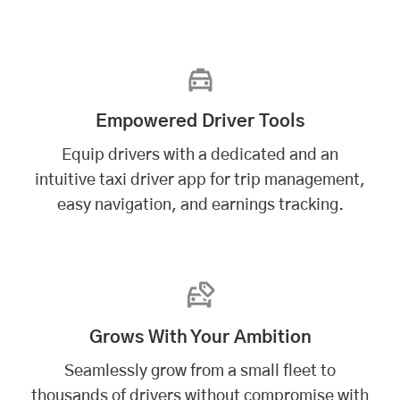
Empowered Driver Tools
Equip drivers with a dedicated and an
intuitive taxi driver app for trip management,
easy navigation, and earnings tracking.
Grows With Your Ambition
Seamlessly grow from a small fleet to
thousands of drivers without compromise with