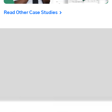
Read Other Case Studies