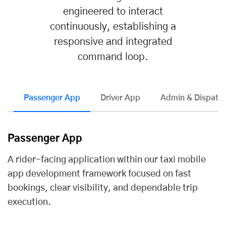
engineered to interact
continuously, establishing a
responsive and integrated
command loop.
Passenger App
Driver App
Admin & Dispatch
Passenger App
A rider-facing application within our taxi
mobile
app development
framework focused on fast
bookings, clear visibility, and dependable trip
execution.