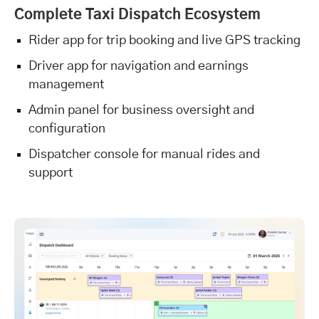
Complete Taxi Dispatch Ecosystem
Rider app for trip booking and live GPS tracking
Driver app for navigation and earnings
management
Admin panel for business oversight and
configuration
Dispatcher console for manual rides and
support