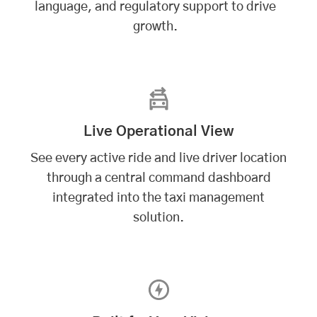
language, and regulatory support to drive
growth.
Live Operational View
See every active ride and live driver location
through a central command dashboard
integrated into the taxi management
solution.