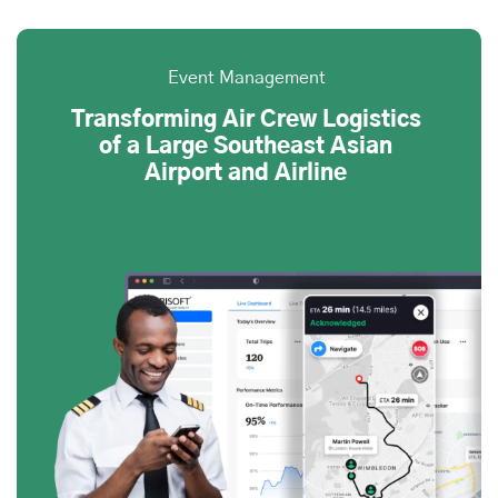
Event Management
Transforming Air Crew Logistics
of a Large Southeast Asian
Airport and Airline