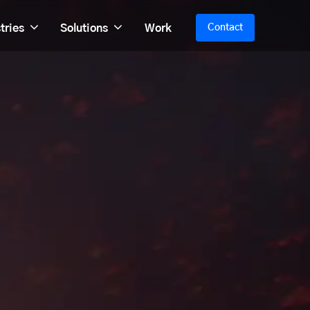
tries
Solutions
Work
Contact