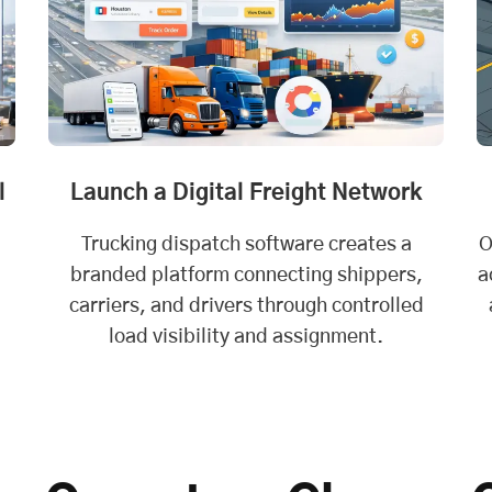
l
Launch a Digital Freight Network
Trucking dispatch software creates a
O
branded platform connecting shippers,
a
carriers, and drivers through controlled
load visibility and assignment.