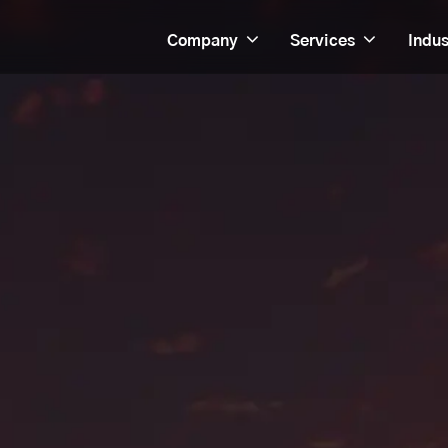
Company
Services
Indus