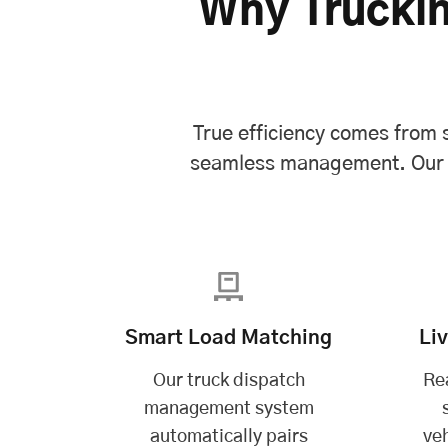
Why Truckin
True efficiency comes from s
seamless management. Our wh
Smart Load Matching
Li
Our truck dispatch
Re
management system
automatically pairs
veh