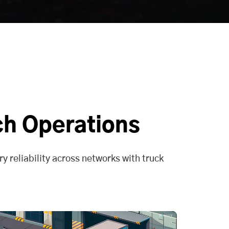
ch Operations
y reliability across networks with truck