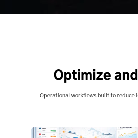
Optimize and
Operational workflows built to reduce i