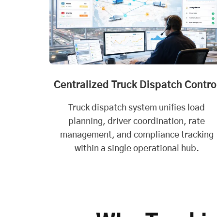
Centralized Truck Dispatch Contro
Truck dispatch system unifies load
planning, driver coordination, rate
management, and compliance tracking
within a single operational hub.