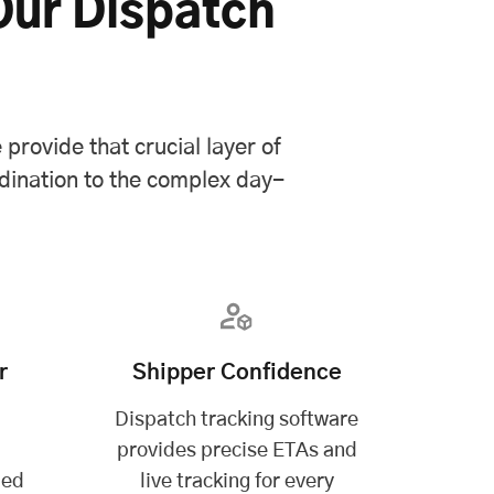
Our Dispatch
provide that crucial layer of
dination to the complex day-
r
Shipper Confidence
Dispatch tracking software
p
provides precise ETAs and
ded
live tracking for every