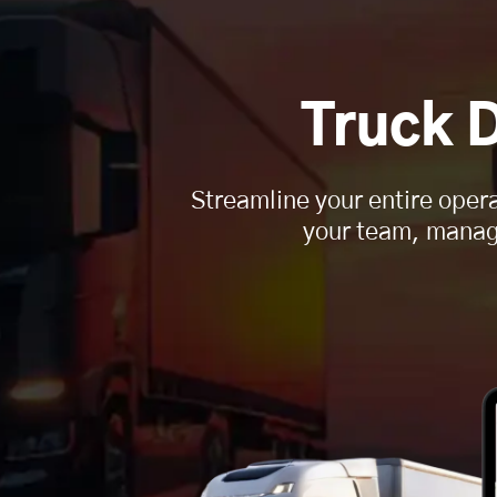
Truck 
Streamline your entire opera
your team, manages