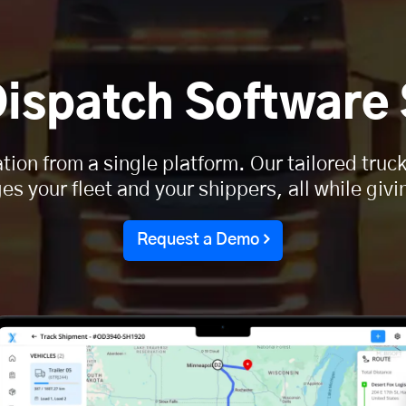
Dispatch Software
tion from a single platform. Our tailored tru
 your fleet and your shippers, all while givin
Request a Demo