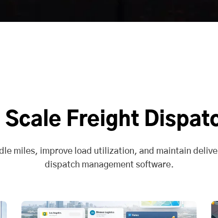
 Scale Freight Dispat
dle miles, improve load utilization, and maintain deliver
dispatch management software.