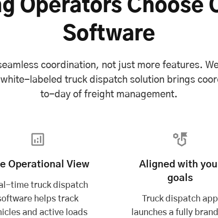
g Operators Choose 
Software
eamless coordination, not just more features. We 
ite-labeled truck dispatch solution brings coor
to-day of freight management.
ve Operational View
Aligned with you
goals
al-time truck dispatch
software helps track
Truck dispatch ap
icles and active loads
launches a fully bran