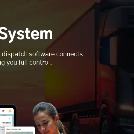
 System
ck dispatch software connects
g you full control.