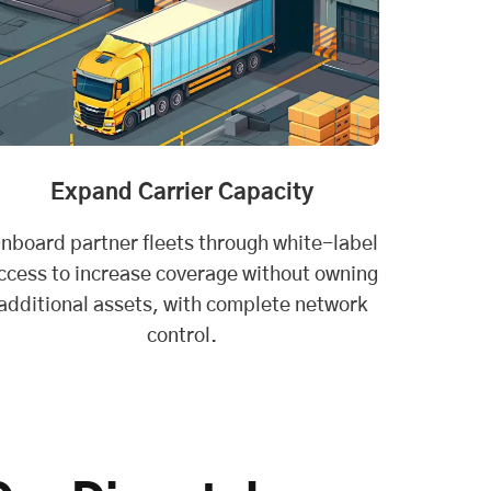
Expand Carrier Capacity
nboard partner fleets through white-label
ccess to increase coverage without owning
additional assets, with complete network
control.