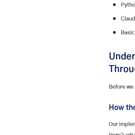
How it works:
Pytho
Key implementation concept:
Claud
Create the file:
Building the Progress Tracker
Basic
What it does:
How it works:
Under
Key implementation concept:
Throu
Create the file:
Building the Checklist Engines
What it does:
Before we 
How it works:
Key implementation concept:
How the
Create the file:
Creating YAML Checklists
Our implem
What's Next?