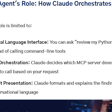
Agent's Role: How Claude Orchestrate
le is limited to:
al Language Interface:
You can ask "review my Pytho
ad of calling command-line tools
Orchestration:
Claude decides which MCP server dev
 to call based on your request
t Presentation:
Claude formats and explains the findi
rsational language