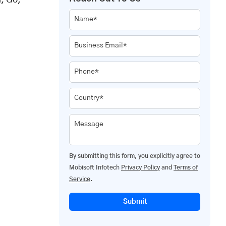
, Go,
Name*
Business Email*
Phone*
Country*
Message
By submitting this form, you explicitly agree to
Mobisoft Infotech
Privacy Policy
and
Terms of
Service
.
Submit