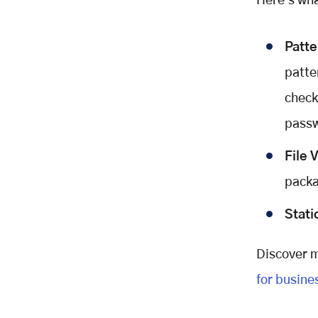
Here's wh
In Part 2, we'll cover:
Patt
patte
checkl
passw
File 
packa
Stati
Discover m
for busine