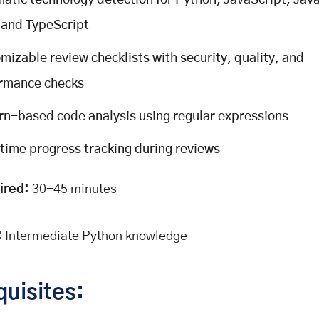
atic technology detection for Python, JavaScript, Java
 and TypeScript
mizable review checklists with security, quality, and
rmance checks
rn-based code analysis using regular expressions
time progress tracking during reviews
ired:
30-45 minutes
:
Intermediate Python knowledge
quisites: