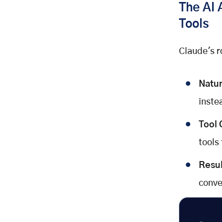
The AI 
Tools
Claude's ro
Natur
inste
Tool 
tools
Resul
conve