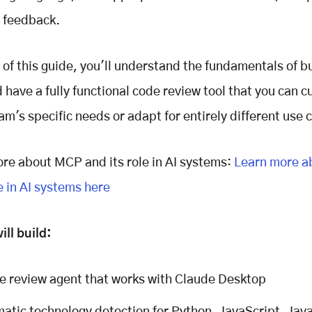
 feedback.
 of this guide, you'll understand the fundamentals of bu
 have a fully functional code review tool that you can 
eam's specific needs or adapt for entirely different use 
re about MCP and its role in AI systems:
Learn more a
e in AI systems here
ll build:
e review agent that works with Claude Desktop