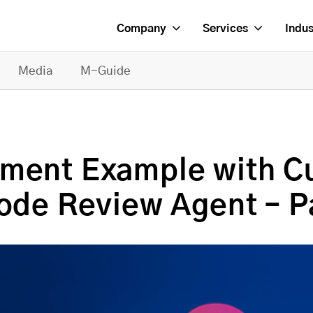
Company
Services
Indus
Media
M-Guide
pment Example with 
ode Review Agent – Pa