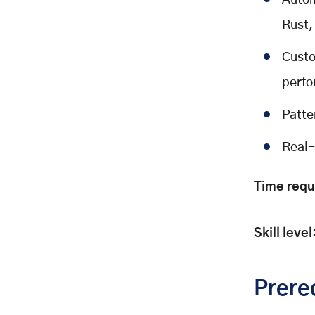
Autom
Create the file:
Rust,
Building the Validation System
Create a validators package
Custo
Base Validator
perfo
What it does:
How it works:
Patte
Key implementation concept:
Real-
Create the file:
Pattern Validator
Time requ
What it does:
How it works:
Skill level
Key implementation concept:
Create the file:
File Validator
Prere
What it does: