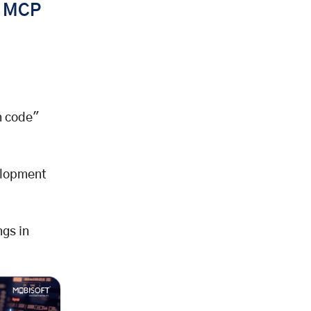
s MCP
n code"
elopment
ngs in