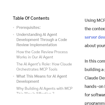
Table Of Contents
Using MCP 
Prerequisites:
the contex
Understanding AI Agent
server de
Development Through a Code
Review Implementation
about your 
How the Code Review Process
Works in Our AI Agent
In this co
The AI Agent's Role: How Claude
Orchestrates MCP Tools
building a
What This Means for AI Agent
Claude Des
Development
hands-on M
Why Building AI Agents with MCP
This Way Is Effective ?
for softwa
Understanding the Model Context
programmin