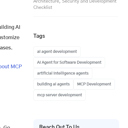
Architecture, Security and Development
Checklist
ilding AI
Tags
customize
cases.
ai agent development
AI Agent for Software Development
bout MCP
artificial intelligence agents
building ai agents
MCP Development
mcp server development
Reach Out To Us