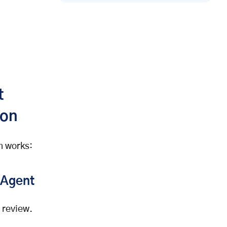
t
ion
em works:
 Agent
 review.