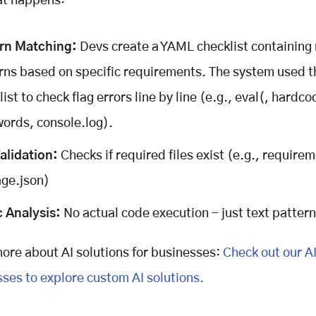
at happens:
ern Matching:
Devs create a YAML checklist containing
rns based on specific requirements. The system used t
ist to check flag errors line by line (e.g., eval(, hardc
ords, console.log).
Validation:
Checks if required files exist (e.g., requirem
ge.json)
c Analysis:
No actual code execution - just text patter
ore about AI solutions for businesses:
Check out our AI
sses to explore custom AI solutions.