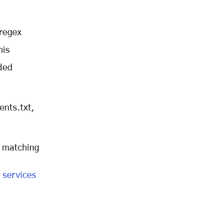
 regex
his
oded
ents.txt,
n matching
 services