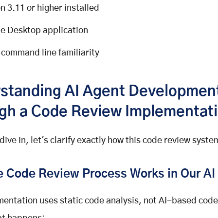
n 3.11 or higher installed
e Desktop application
 command line familiarity
standing AI Agent Developmen
gh a Code Review Implementat
dive in, let's clarify exactly how this code review syst
 Code Review Process Works in Our AI
entation uses static code analysis, not AI-based code