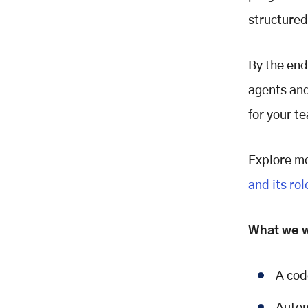
Protocol
structured
What is MCP?
Why does MCP matter?
How it works
By the end
Project Architecture
agents and
Setting Up Your MCP Development
for your t
Project
Step 1: Create the project
directory
Explore mo
Step 2: Define project
and its rol
dependencies
Step 3: Install dependencies
What we wi
Building the Technology Detector
What it does:
How it works:
A cod
Key implementation concept: