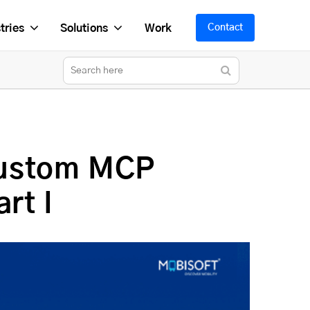
tries
Solutions
Work
Contact
Custom MCP
rt I