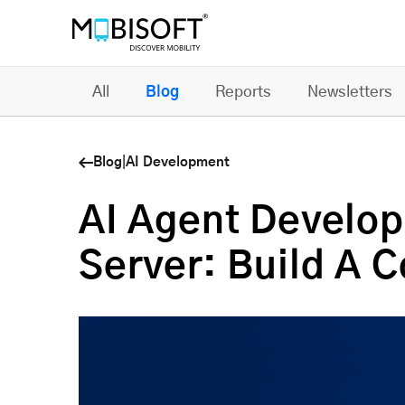
All
Blog
Reports
Newsletters
Blog
|
AI Development
AI Agent Develo
Server: Build A C