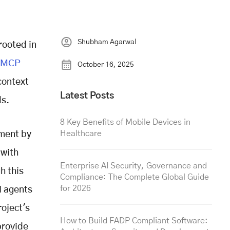
Shubham Agarwal
rooted in
MCP
October 16, 2025
context
Latest Posts
ls.
8 Key Benefits of Mobile Devices in
Healthcare
pment by
 with
Enterprise AI Security, Governance and
h this
Compliance: The Complete Global Guide
for 2026
I agents
oject's
How to Build FADP Compliant Software:
provide