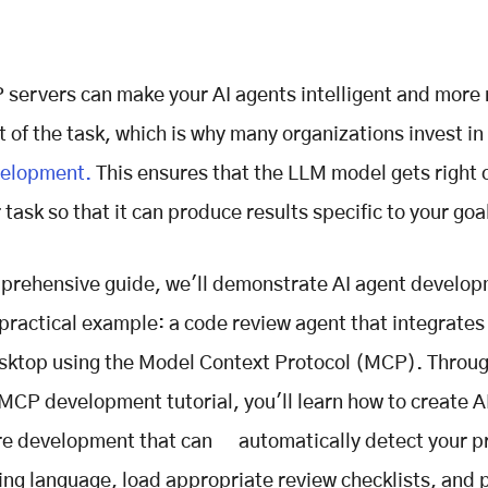
servers can make your AI agents intelligent and more 
t of the task, which is why many organizations invest in
velopment.
This ensures that the LLM model gets right 
task so that it can produce results specific to your goa
mprehensive guide, we'll demonstrate AI agent develo
 practical example: a code review agent that integrates
ktop using the Model Context Protocol (MCP). Throug
CP development tutorial, you'll learn how to create A
re development that can automatically detect your pr
g language, load appropriate review checklists, and 