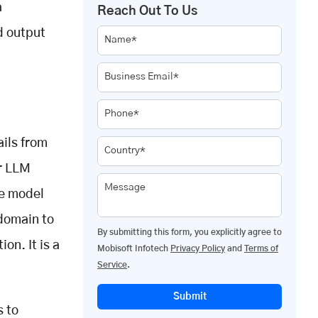
a
Reach Out To Us
d output
Name*
Business Email*
Phone*
ails from
Country*
er LLM
Message
e model
 domain to
By submitting this form, you explicitly agree to
on. It is a
Mobisoft Infotech
Privacy Policy
and
Terms of
Service
.
Submit
s to