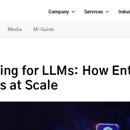
Company
Services
Indus
Media
M-Guide
ing for LLMs: How Ent
s at Scale