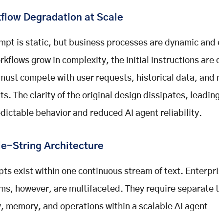
flow Degradation at Scale
mpt is static, but business processes are dynamic and
rkflows grow in complexity, the initial instructions are 
must compete with user requests, historical data, and
ts. The clarity of the original design dissipates, leading
dictable behavior and reduced AI agent reliability.
le-String Architecture
ts exist within one continuous stream of text. Enterpr
ms, however, are multifaceted. They require separate 
y, memory, and operations within a scalable AI agent