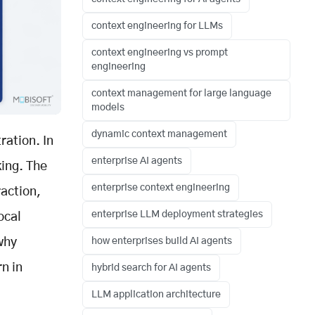
context engineering for LLMs
context engineering vs prompt
engineering
context management for large language
models
dynamic context management
ration. In
enterprise AI agents
king. The
enterprise context engineering
raction,
enterprise LLM deployment strategies
ocal
why
how enterprises build AI agents
n in
hybrid search for AI agents
LLM application architecture