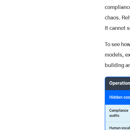
compliance
chaos. Rel
It cannot 
To see how
models, e
building a