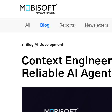
All
Blog
Reports
Newsletters
Blog
|
AI Development
Context Engineer
Reliable AI Agent