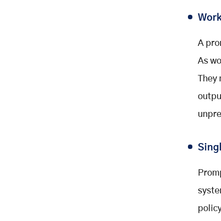
Work
A pro
As wo
They 
outpu
unpre
Sing
Promp
syste
polic