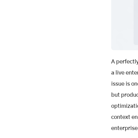
Enabling Governance by Design
Creating Model-Agnostic Value
Context Is the Real AI
Infrastructure
Key Takeaways
Related Posts
A perfectl
a live ent
issue is o
but produc
optimizati
context en
enterprise