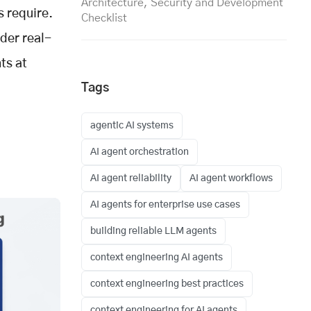
Architecture, Security and Development
s require.
Checklist
nder real-
ts at
Tags
agentic AI systems
AI agent orchestration
AI agent reliability
AI agent workflows
AI agents for enterprise use cases
building reliable LLM agents
context engineering AI agents
context engineering best practices
context engineering for AI agents