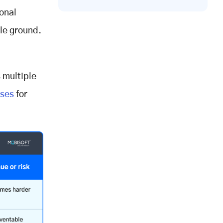
ional
ble ground.
 multiple
ises
for