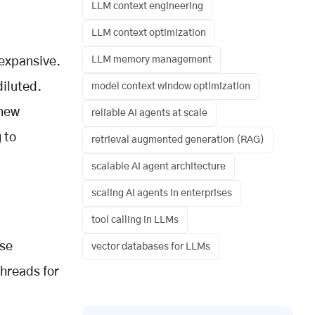
LLM context engineering
LLM context optimization
LLM memory management
 expansive.
diluted.
model context window optimization
 new
reliable AI agents at scale
 to
retrieval augmented generation (RAG)
scalable AI agent architecture
scaling AI agents in enterprises
tool calling in LLMs
ise
vector databases for LLMs
threads for