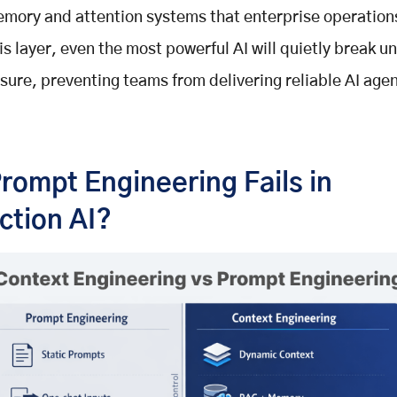
emory and attention systems that enterprise operation
is layer, even the most powerful AI will quietly break u
sure, preventing teams from delivering reliable AI agen
rompt Engineering Fails in
ction AI?