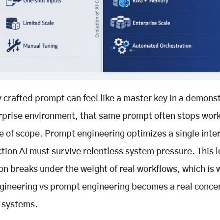
y crafted prompt can feel like a master key in a demonst
erprise environment, that same prompt often stops wor
ne of scope. Prompt engineering optimizes a single inte
tion AI must survive relentless system pressure. This l
on breaks under the weight of real workflows, which is 
gineering vs prompt engineering becomes a real concer
 systems.