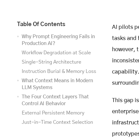
Table Of Contents
AI pilots 
Why Prompt Engineering Fails in
tasks and 
Production AI?
however, t
Workflow Degradation at Scale
inconsiste
Single-String Architecture
Instruction Burial & Memory Loss
capability
What Context Means in Modern
surroundin
LLM Systems
The Four Context Layers That
This gap i
Control AI Behavior
enterprise
External Persistent Memory
Just-in-Time Context Selection
infrastruct
Context Compression
prototypes