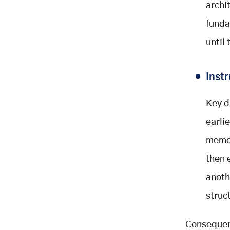
archi
funda
until
Inst
Key d
earli
memo
then 
anoth
struct
Consequent