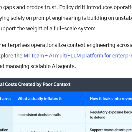
 gaps and erodes trust. Policy drift introduces operat
ying solely on prompt engineering is building on unsta
support the weight of a full-scale system.
 enterprises operationalize context engineering across
xplore the
MI Team – AI multi-LLM platform for enterpr
nd managing scalable AI agents.