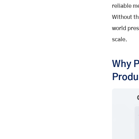
Workflow Isolation
reliable m
How Context Engineering
Without th
Redesigns AI Agents
Agents as Memory-Enabled
world pres
Systems
scale.
Structured Retrieval
Tool Workflow Orchestration
Context Failures That Break
Why P
Enterprise AI
Produ
Context Poisoning
Context Distraction
Context Confusion
Context Clash
Why Context Engineering Drives
Reliable AI at Scale?
Building Institutional Consistency