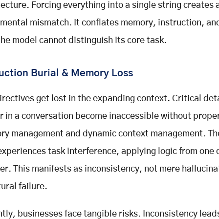
tecture. Forcing everything into a single string creates 
mental mismatch. It conflates memory, instruction, an
 the model cannot distinguish its core task.
ruction Burial & Memory Loss
irectives get lost in the expanding context. Critical det
er in a conversation become inaccessible without prop
ry management and dynamic context management. Th
experiences task interference, applying logic from one
er. This manifests as inconsistency, not mere hallucinati
ural failure.
ly, businesses face tangible risks. Inconsistency lead