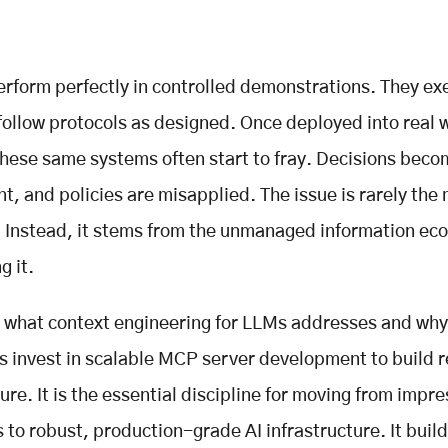
perform perfectly in controlled demonstrations. They ex
follow protocols as designed. Once deployed into real 
hese same systems often start to fray. Decisions bec
nt, and policies are misapplied. The issue is rarely the
. Instead, it stems from the unmanaged information ec
g it.
s what context engineering for LLMs addresses and why
s invest in scalable MCP server development to build re
ure. It is the essential discipline for moving from impre
 to robust, production-grade AI infrastructure. It build