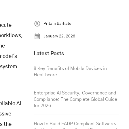
Pritam Barhate
ecute
workflows,
January 22, 2026
ome
Latest Posts
 model's
osystem
8 Key Benefits of Mobile Devices in
Healthcare
Enterprise AI Security, Governance and
Compliance: The Complete Global Guide
liable AI
for 2026
ssive
How to Build FADP Compliant Software:
s the