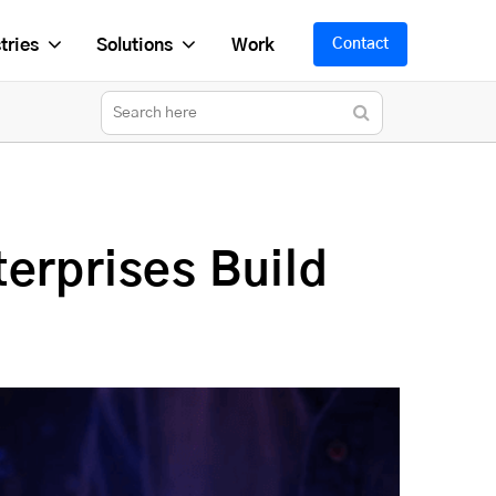
tries
Solutions
Work
Contact
erprises Build