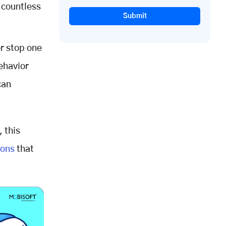
 countless
Submit
r stop one
ehavior
can
 this
ions
that