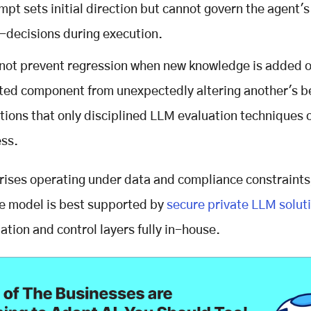
mpt sets initial direction but cannot govern the agent's
-decisions during execution.
nnot prevent regression when new knowledge is added o
ted component from unexpectedly altering another's b
ations that only disciplined LLM evaluation techniques 
ss.
rises operating under data and compliance constraints,
e model is best supported by
secure private LLM solut
ation and control layers fully in-house.