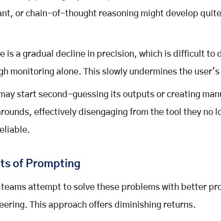
ant, or chain-of-thought reasoning might develop quite
.
e is a gradual decline in precision, which is difficult to
gh monitoring alone. This slowly undermines the user’s 
may start second-guessing its outputs or creating man
rounds, effectively disengaging from the tool they no l
reliable.
ts of Prompting
teams attempt to solve these problems with better p
eering. This approach offers diminishing returns.