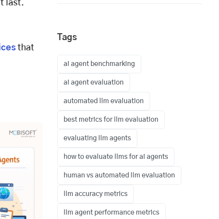
t last.
Tags
ices
that
ai agent benchmarking
ai agent evaluation
automated llm evaluation
best metrics for llm evaluation
evaluating llm agents
how to evaluate llms for ai agents
human vs automated llm evaluation
llm accuracy metrics
llm agent performance metrics