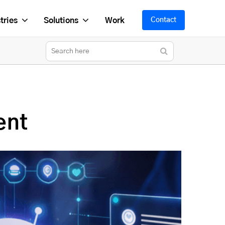
tries
Solutions
Work
Contact
ent