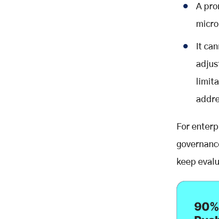
A pro
micro
It ca
adjus
limit
addre
For enterp
governanc
keep evalu