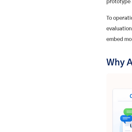
prototype 
Detecting Drift and Patterns
Ownership, Governance, and
To operati
Golden Datasets in LLM
Evaluation
evaluation
The AI Product Manager Role
embed moni
Golden Datasets as Behavioral
Memory
The Regression Protection Engine
Why A
The Three-Level Evaluation Stack
for Stabilizing AI Agents
L1: Deterministic Unit Evals
L2: Human-Aligned LLM Judges
L3: Real-User Experiments
Conclusion: Turning LLM
Evaluation Into an Engineering
Discipline