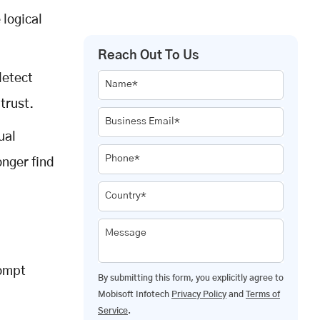
 logical
Reach Out To Us
 detect
Name*
trust.
Business Email*
ual
Phone*
onger find
Country*
Message
rompt
By submitting this form, you explicitly agree to
Mobisoft Infotech
Privacy Policy
and
Terms of
Service
.