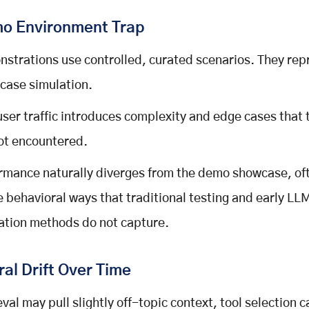
o Environment Trap
strations use controlled, curated scenarios. They rep
case simulation.
user traffic introduces complexity and edge cases that 
ot encountered.
rmance naturally diverges from the demo showcase, oft
e behavioral ways that traditional testing and early LL
ation methods do not capture.
al Drift Over Time
eval may pull slightly off-topic context, tool selection