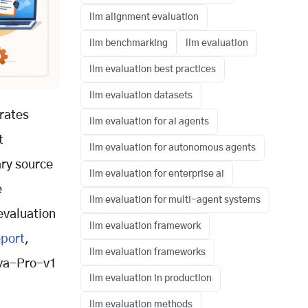
llm alignment evaluation
llm benchmarking
llm evaluation
llm evaluation best practices
llm evaluation datasets
erates
llm evaluation for ai agents
t
llm evaluation for autonomous agents
mary source
llm evaluation for enterprise ai
e
llm evaluation for multi-agent systems
evaluation
llm evaluation framework
eport
,
llm evaluation frameworks
ova-Pro-v1
llm evaluation in production
llm evaluation methods