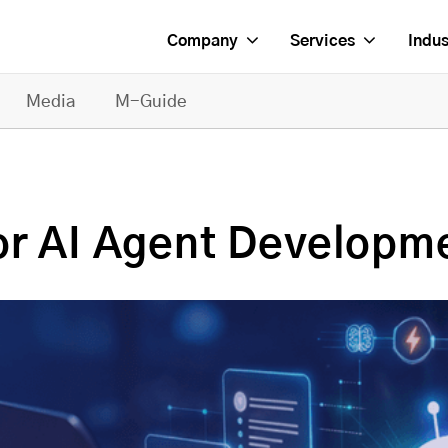
Company
Services
Indus
Media
M-Guide
or AI Agent Developm