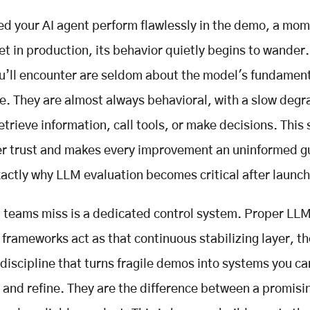
d your AI agent perform flawlessly in the demo, a mome
et in production, its behavior quietly begins to wander
ou’ll encounter are seldom about the model's fundamen
ce. They are almost always behavioral, with a slow degr
trieve information, call tools, or make decisions. This s
er trust and makes every improvement an uninformed g
xactly why LLM evaluation becomes critical after launch
teams miss is a dedicated control system. Proper LL
 frameworks act as that continuous stabilizing layer, th
discipline that turns fragile demos into systems you ca
and refine. They are the difference between a promisi