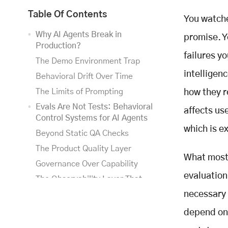
Table Of Contents
You watche
Why AI Agents Break in
promise. Y
Production?
failures y
The Demo Environment Trap
intelligen
Behavioral Drift Over Time
The Limits of Prompting
how they re
Evals Are Not Tests: Behavioral
affects us
Control Systems for AI Agents
which is e
Beyond Static QA Checks
The Product Quality Layer
What most 
Governance Over Capability
evaluation
The Observability Layer That
Makes Evals Work
necessary 
Step-Level Trace Visibility
depend on 
Traces as Training Data