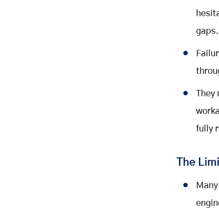
hesit
gaps
Failur
throu
They 
worka
fully 
The Limi
Many 
engin