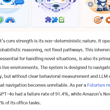
t's core strength is its non-deterministic nature. It op
obabilistic reasoning, not fixed pathways. This inheren
, essential for handling novel situations, is also its pri
 in live environments. The system is designed to navigat
y, but without clear behavioral measurement and LLM 
hat navigation becomes unreliable. As per a
Futurism r
PT-4o had a failure rate of 91.4%, while Amazon's N
% of its office tasks.