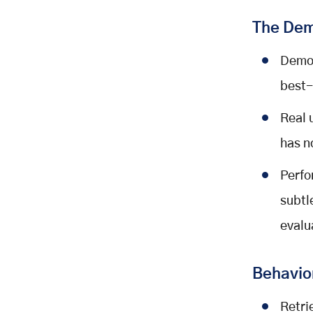
The Dem
Demon
best-
Real 
has n
Perfo
subtl
evalu
Behavior
Retri