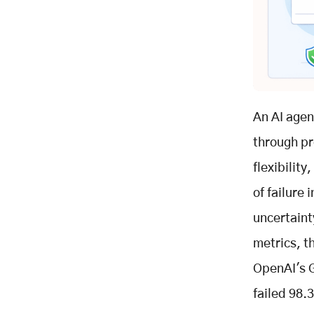
Key Takeaways
Related Posts
An AI agen
through pr
flexibility
of failure
uncertaint
metrics, t
OpenAI's G
failed 98.3