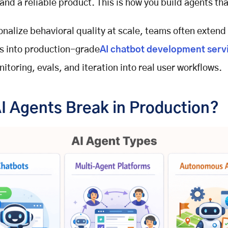
and a reliable product. This is how you build agents tha
onalize behavioral quality at scale, teams often extend
s into production-grade
AI chatbot development serv
toring, evals, and iteration into real user workflows.
I Agents Break in Production?