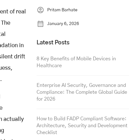
Pritam Barhate
nt of real
. The
January 6, 2026
tal
Latest Posts
adation in
ilent drift
8 Key Benefits of Mobile Devices in
Healthcare
uess,
.
Enterprise AI Security, Governance and
Compliance: The Complete Global Guide
M
for 2026
e
How to Build FADP Compliant Software:
n actually
Architecture, Security and Development
ng
Checklist