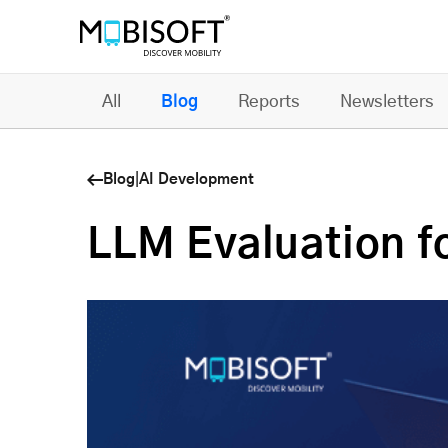
All
Blog
Reports
Newsletters
Blog
|
AI Development
LLM Evaluation f