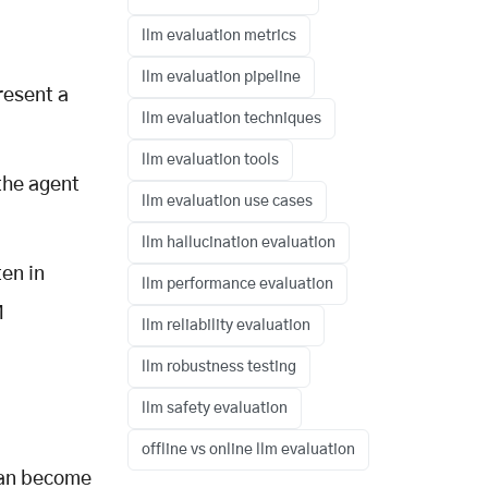
llm evaluation metrics
llm evaluation pipeline
resent a
llm evaluation techniques
llm evaluation tools
the agent
llm evaluation use cases
llm hallucination evaluation
en in
llm performance evaluation
M
llm reliability evaluation
llm robustness testing
llm safety evaluation
offline vs online llm evaluation
 can become